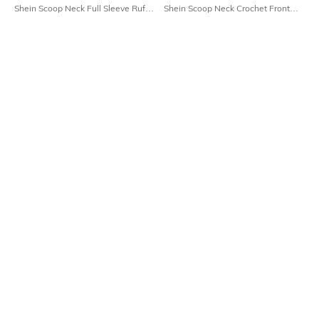
Shein Scoop Neck Full Sleeve Ruffle
Shein Scoop Neck Crochet Front
Lace Trim Short Shrug
Tie-Up Crop Shrug
₹699
₹599
Shein
Shein
Shein Tie-Up Detail Front Open Full
Shein Front Open Full Sleeve Lace
Sleeve Long Shrug
Crop Shrug
₹799
₹499