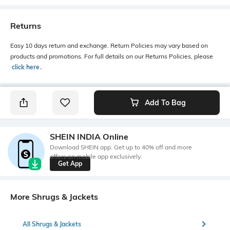
Returns
Easy 10 days return and exchange. Return Policies may vary based on
products and promotions. For full details on our Returns Policies, please
click here
․
Add To Bag
SHEIN INDIA Online
Download SHEIN app. Get up to 40% off and more
offers on mobile app exclusively.
Get App
More Shrugs & Jackets
All Shrugs & Jackets