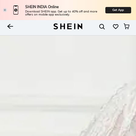
SHEIN INDIA Online
Get App
Download SHEIN app. Get up to 40% off and more
offers on mobile app exclusively.