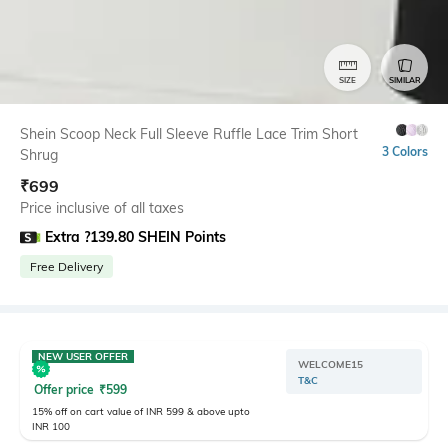
SIZE
SIMILAR
Shein Scoop Neck Full Sleeve Ruffle Lace Trim Short
3 Colors
Shrug
₹
699
Price inclusive of all taxes
Extra ?139.80 SHEIN Points
Free Delivery
NEW USER OFFER
WELCOME15
T&C
Offer price
₹
599
15% off on cart value of INR 599 & above upto
INR 100