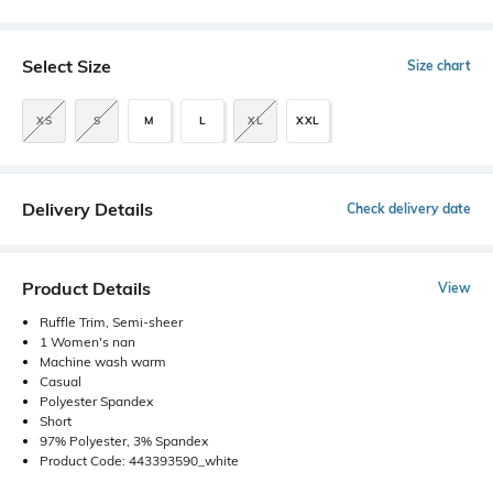
Select Size
Size chart
XS
S
M
L
XL
XXL
Delivery Details
Check delivery date
Product Details
View
Ruffle Trim, Semi-sheer
1 Women's nan
Machine wash warm
Casual
Polyester Spandex
Short
97% Polyester, 3% Spandex
Product Code: 443393590_white