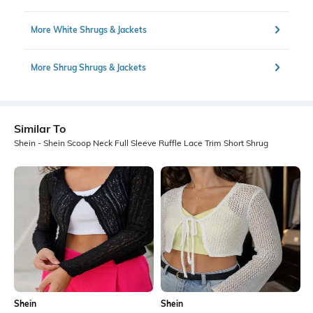
More White Shrugs & Jackets
More Shrug Shrugs & Jackets
Similar To
Shein - Shein Scoop Neck Full Sleeve Ruffle Lace Trim Short Shrug
Shein
Shein