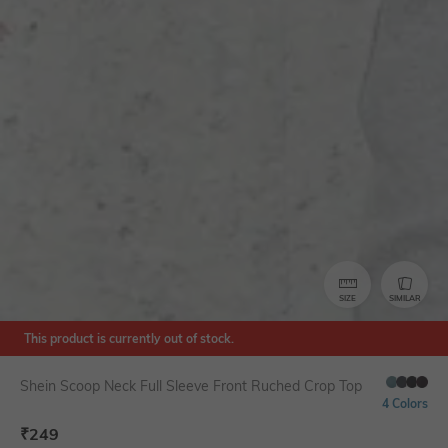
SIZE
SIMILAR
This product is currently out of stock.
Shein Scoop Neck Full Sleeve Front Ruched Crop Top
4 Colors
₹
249