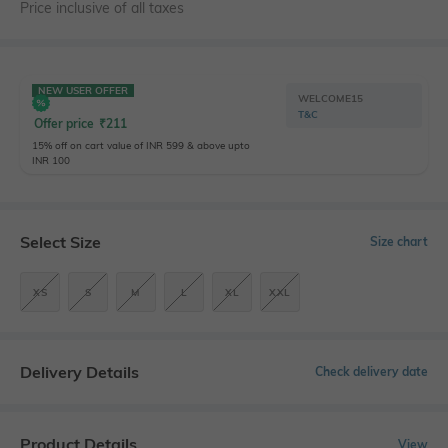
Price inclusive of all taxes
NEW USER OFFER
WELCOME15
T&C
Offer price
₹
211
15% off on cart value of INR 599 & above upto
INR 100
Select Size
Size chart
XS
S
M
L
XL
XXL
Delivery Details
Check delivery date
Product Details
View