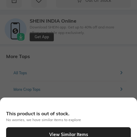
Out Of Stock
SHEIN INDIA Online
Download SHEIN app. Get up to 40% off and more
offers on mobile app exclusively.
Get App
More Tops
All Tops
More Crop Tops
This product is out of stock.
Similar To
No worries, we have similar items to explore
Shein - Shein Scoop Neck Full Sleeve Front Ruched Crop Top
View Similar Items