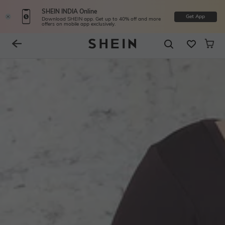
SHEIN INDIA Online
Get App
Download SHEIN app. Get up to 40% off and more
offers on mobile app exclusively.