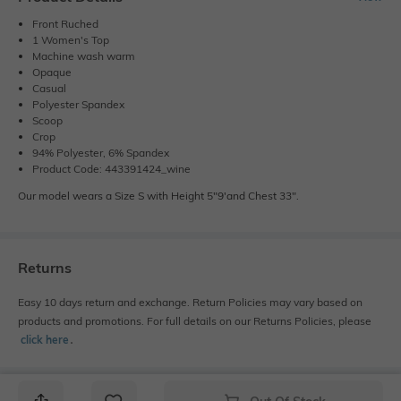
Front Ruched
1 Women's Top
Machine wash warm
Opaque
Casual
Polyester Spandex
Scoop
Crop
94% Polyester, 6% Spandex
Product Code: 443391424_wine
Our model wears a Size S with Height 5"9'and Chest 33".
Returns
Easy 10 days return and exchange. Return Policies may vary based on
products and promotions. For full details on our Returns Policies, please
click here
․