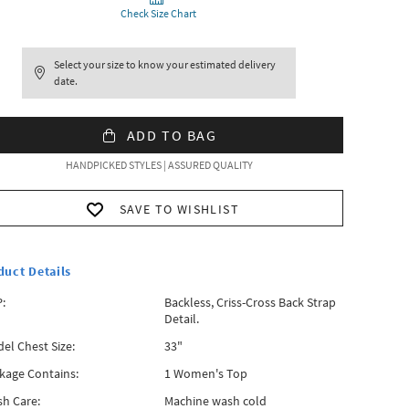
Check Size Chart
Select your size to know your estimated delivery
date.
ADD TO BAG
HANDPICKED STYLES | ASSURED QUALITY
SAVE TO WISHLIST
duct Details
:
Backless, Criss-Cross Back Strap
Detail.
el Chest Size:
33"
kage Contains:
1 Women's Top
h Care:
Machine wash cold