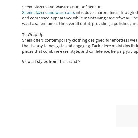
Shein Blazers and Waistcoats in Defined Cut
Shein blazers and waistcoats
introduce sharper lines through cl
and composed appearance while maintaining ease of wear.
The
waistcoat enhances the overall outfit, providing a polished, m
To Wrap Up
Shein
offers contemporary clothing designed for effortless wear
that is easy to navigate and engaging.
Each piece
maintains its 
pieces
that
combine ease, style, and confidence, helping you up
View all styles from this brand >