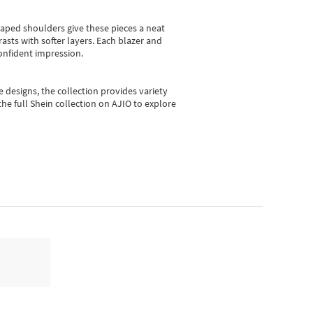
shaped shoulders give these pieces a neat
asts with softer layers. Each blazer and
onfident impression.
e designs, the collection
provides variety
he full Shein collection on AJIO to explore