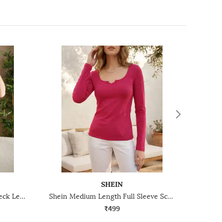
SHEIN
Shein Short Sleeves Deep V-Neck Leotard Top
Shein Medium Length Full Sleeve Scoop Neck Top
₹499