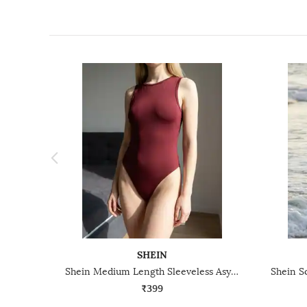
SHEIN
Shein Medium Length Sleeveless Asymmetric Hem Leotard Top
₹399