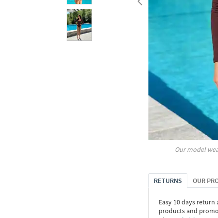
Our model wea
RETURNS
OUR PR
Easy 10 days return
products and promoti