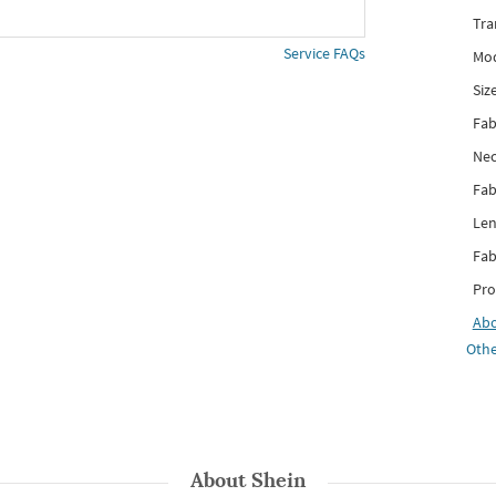
Tra
Service FAQs
Mod
Siz
Fab
Nec
Fab
Len
Fab
Pro
Ab
Othe
About
Shein