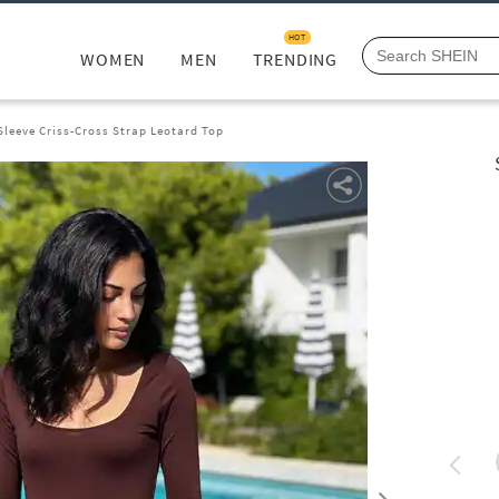
HOT
WOMEN
MEN
TRENDING
Sleeve Criss-Cross Strap Leotard Top