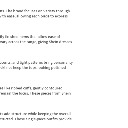
gns.
The brand focuses on variety through
with ease, allowing each piece to express
tly finished hems that allow ease of
vary across the range, giving Shein dresses
cents, and light patterns bring personality
 necklines keep the tops looking polished
es like ribbed cuffs, gently contoured
e remain the focus. These pieces from Shein
sts add structure while keeping the overall
ructed. These single-piece outfits provide