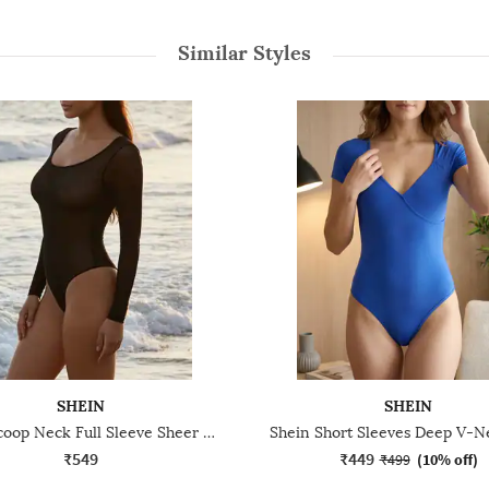
Similar Styles
SHEIN
SHEIN
Shein Scoop Neck Full Sleeve Sheer Leotard Top
₹549
₹449
₹499
(
10% off
)