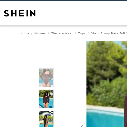
Home
Women
Western Wear
Tops
Shein Scoop Neck Full 