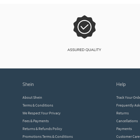
shein
help
About Shein
Track Your Ord
Terms & Conditions
Frequently As
We Respect Your Privacy
Returns
Fees & Payments
Cancellations
Returns & Refunds Policy
Payments
Promotions Terms & Conditions
Customer Care