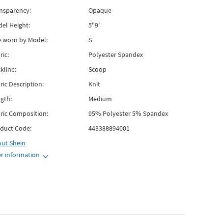
nsparency:
Opaque
el Height:
5"9'
e worn by Model:
S
ric:
Polyester Spandex
kline:
Scoop
ric Description:
Knit
gth:
Medium
ric Composition:
95% Polyester 5% Spandex
duct Code:
443388894001
out
Shein
r information