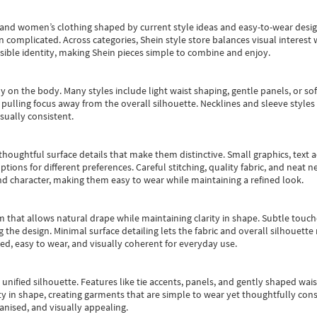
s and women’s clothing shaped by current style ideas and easy-to-wear desi
an complicated. Across categories,
Shein style store
balances visual interest 
essible identity, making Shein pieces simple to combine and enjoy.
y on the body. Many styles include light waist shaping, gentle panels, or sof
pulling focus away from the overall silhouette. Necklines and sleeve styles 
sually consistent.
oughtful surface details that make them distinctive. Small graphics, text ac
options for different preferences. Careful stitching, quality fabric, and neat
nd character, making them easy to wear while maintaining a refined look.
m that allows natural drape while maintaining clarity in shape. Subtle touch
 the design. Minimal surface detailing lets the fabric and overall silhouett
ted, easy to wear, and visually coherent for everyday use.
, unified silhouette. Features like tie accents, panels, and gently shaped wai
 in shape, creating garments that are simple to wear yet thoughtfully const
anised, and visually appealing.