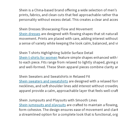
Shein
is a China-based brand offering a wide selection of men'
prints, fabrics, and clean cuts that feel approachable rather th
personality without excess detail. This creates a clear and acc
Shein Dresses Showcasing Flow and Movement
Shein dresses
are designed with flowing shapes that sit naturall
movement. Prints are placed with care, adding interest without 
a sense of variety while keeping the look calm, balanced, and vi
Shein T-shirts Highlighting Subtle Surface Detail
Shein t-shirts for women
feature simple shapes enhanced with th
to each piece. Fits range from relaxed to lightly shaped, giving 
and well-formed. These
Shein apparel
pieces combine clarity a
Shein Sweaters and Sweatshirts in Relaxed Fit
Shein sweaters and sweatshirts
are designed with a relaxed for
necklines, and soft shoulder lines add interest without crowding
apparel provide a calm, approachable layer that feels well-craf
Shein Jumpsuits and Playsuits with Smooth Lines
Shein jumpsuits and playsuits
are crafted to maintain a flowing
form cohesive. The design ensures ease of movement and clarity
a streamlined option for a complete look that is functional, org