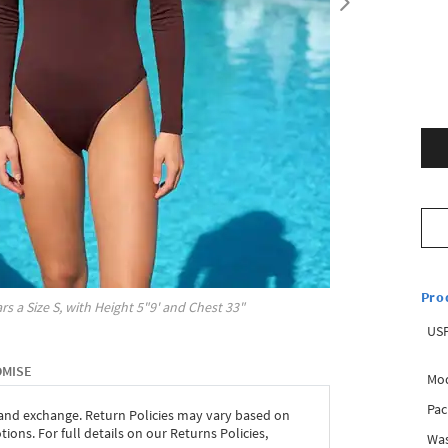
Pro
rs a Size
S
, with
Height
5"9'
and Chest
33"
USP
OMISE
Mod
Pac
 and exchange. Return Policies may vary based on
ons. For full details on our Returns Policies,
Was