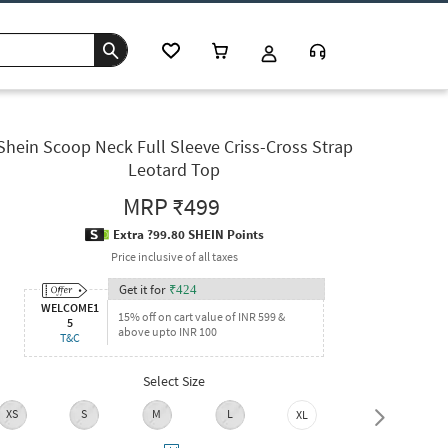
Shein Scoop Neck Full Sleeve Criss-Cross Strap
Leotard Top
MRP
₹499
Extra ?99.80 SHEIN Points
Price inclusive of all taxes
Get it for
₹
424
WELCOME1
15% off on cart value of INR 599 &
5
above upto INR 100
T&C
Select Size
XS
S
M
L
XL
XXL