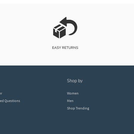
shop by
er
Women
ked Questions
Men
Shop Trending