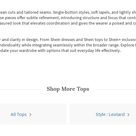
ean cuts and tailored seams. Single-button styles, soft lapels, and lightly 
se pieces offer subtle refinement, introducing structure and focus that contr
easured look that elevates coordination and gives the wearer a poised and c
 and clarity in design.
From
Shein dresses
and
Shein tops
to
Shein+
inclusiv
individuality while integrating seamlessly within the broader range.
Explore t
date your wardrobe with options that suit everyday life effectively.
Shop More
Tops
All Tops
Style : Leotard