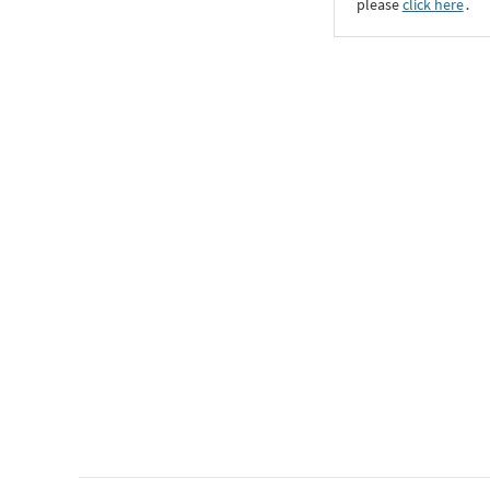
please
click here
․