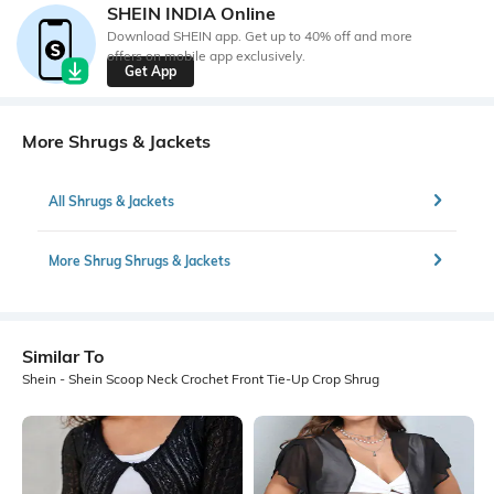
SHEIN INDIA Online
Download SHEIN app. Get up to 40% off and more
offers on mobile app exclusively.
Get App
More Shrugs & Jackets
All Shrugs & Jackets
More Shrug Shrugs & Jackets
Similar To
Shein - Shein Scoop Neck Crochet Front Tie-Up Crop Shrug