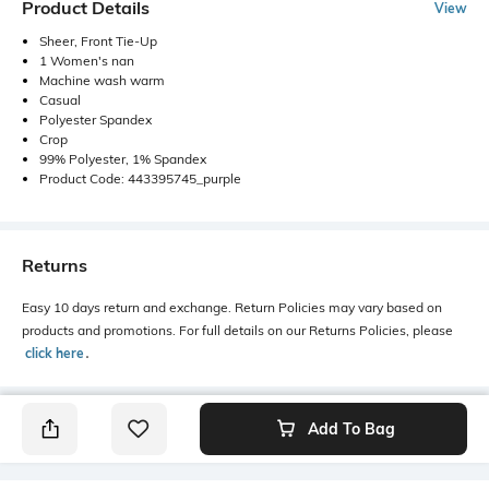
Product Details
View
Sheer, Front Tie-Up
1 Women's nan
Machine wash warm
Casual
Polyester Spandex
Crop
99% Polyester, 1% Spandex
Product Code: 443395745_purple
Returns
Easy 10 days return and exchange. Return Policies may vary based on
products and promotions. For full details on our Returns Policies, please
click here
․
Add To Bag