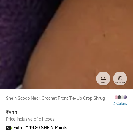
SIZE
SIMILAR
Shein Scoop Neck Crochet Front Tie-Up Crop Shrug
4 Colors
₹
599
Price inclusive of all taxes
Extra ?119.80 SHEIN Points