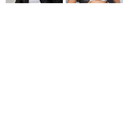
Shein
Shein
Shein Scoop Neck Full Sleeve Ruffle
Shein Tulip Sleeve Front Open Short
Lace Trim Short Shrug
Shrug
₹699
₹499
Shein
Shein
Shein Scoop Neck Crochet Front
Shein Tulip Sleeve Front Open Short