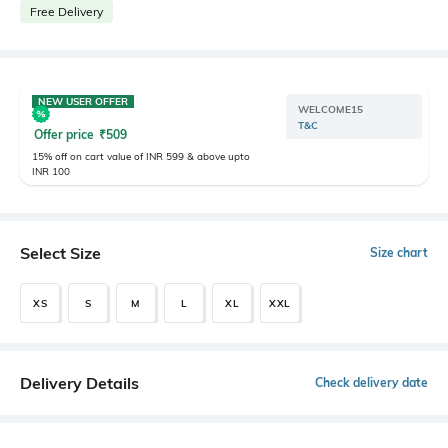
Free Delivery
NEW USER OFFER
WELCOME15
T&C
Offer price
₹
509
15% off on cart value of INR 599 & above upto
INR 100
Select Size
Size chart
XS
S
M
L
XL
XXL
Delivery Details
Check delivery date