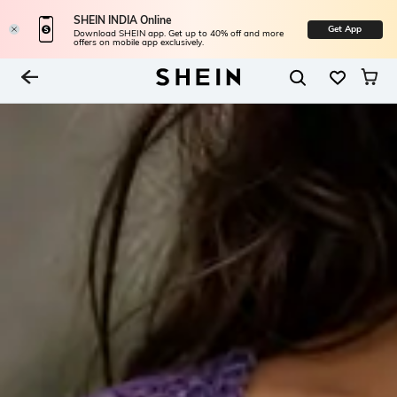
SHEIN INDIA Online
Get App
Download SHEIN app. Get up to 40% off and more
offers on mobile app exclusively.