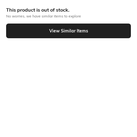
More A-line Dresses
This product is out of stock.
No worries, we have similar items to explore
Similar To
View Similar Items
Shein - Shein Ruffled Strap Front Tie-Up Maxi A-Line Dress
Shein
Shein
Shein Spaghetti Strap Back Tie-Up
Shein Strapless Ruched Layered
Midi A-Line Dress
Hem Mini A-Line Dress
₹559
₹699
20% OFF
₹699