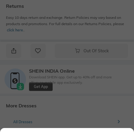
Returns
Easy 10 days return and exchange. Return Policies may vary based on
products and promotions. For full details on our Returns Policies, please
click here
․
Out Of Stock
SHEIN INDIA Online
Download SHEIN app. Get up to 40% off and more
offers on mobile app exclusively.
Get App
More Dresses
All Dresses