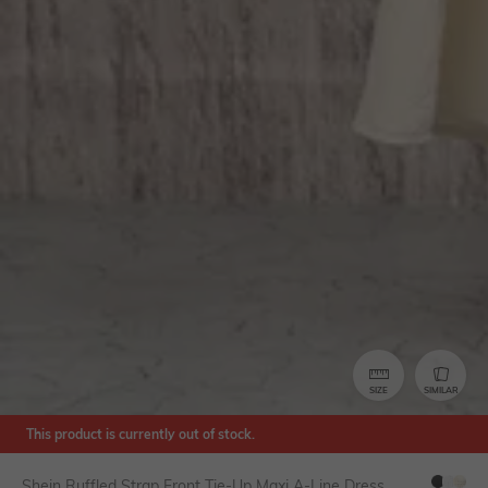
SIZE
SIMILAR
This product is currently out of stock.
Shein Ruffled Strap Front Tie-Up Maxi A-Line Dress