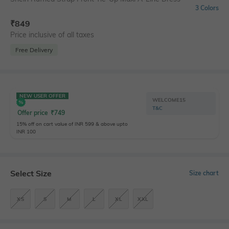
3 Colors
₹
849
Price inclusive of all taxes
Free Delivery
NEW USER OFFER
WELCOME15
T&C
Offer price
₹
749
15% off on cart value of INR 599 & above upto
INR 100
Select Size
Size chart
XS
S
M
L
XL
XXL