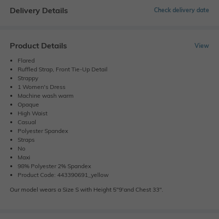
Delivery Details
Check delivery date
Product Details
View
Flared
Ruffled Strap, Front Tie-Up Detail
Strappy
1 Women's Dress
Machine wash warm
Opaque
High Waist
Casual
Polyester Spandex
Straps
No
Maxi
98% Polyester 2% Spandex
Product Code: 443390691_yellow
Our model wears a Size S with Height 5"9'and Chest 33".