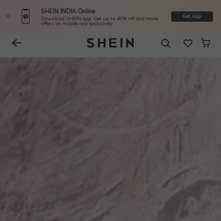
SHEIN INDIA Online
Get App
Download SHEIN app. Get up to 40% off and more
offers on mobile app exclusively.