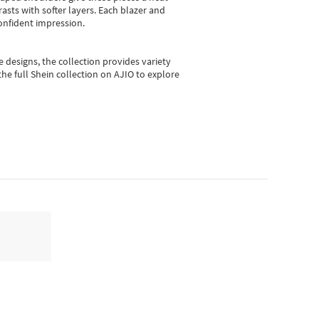
asts with softer layers. Each blazer and
onfident impression.
e designs, the collection
provides variety
he full Shein collection on AJIO to explore