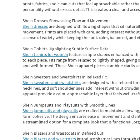
prints, fabrics, and clean cuts that feel approachable rather th
personality without excess detail. This creates a clear and acc
Shein Dresses Showcasing Flow and Movement
Shein dresses
are designed with flowing shapes that sit naturall
movement. Prints are placed with care, adding interest without 
a sense of variety while keeping the look calm, balanced, and vi
Shein T-shirts Highlighting Subtle Surface Detail
Shein t-shirts for women
feature simple shapes enhanced with th
to each piece. Fits range from relaxed to lightly shaped, giving 
and well-formed. These
Shein apparel
pieces combine clarity a
Shein Sweaters and Sweatshirts in Relaxed Fit
Shein sweaters and sweatshirts
are designed with a relaxed for
necklines, and soft shoulder lines add interest without crowding
apparel provide a calm, approachable layer that feels well-craf
Shein Jumpsuits and Playsuits with Smooth Lines
Shein jumpsuits and playsuits
are crafted to maintain a flowing
form cohesive. The design ensures ease of movement and clarity
a streamlined option for a complete look that is functional, org
Shein Blazers and Waistcoats in Defined Cut
Shein blazers and waistcoats
introduce sharper lines through cl