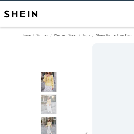
Home
Women
Western Wear
Tops
Shein Ruffle Trim Fron