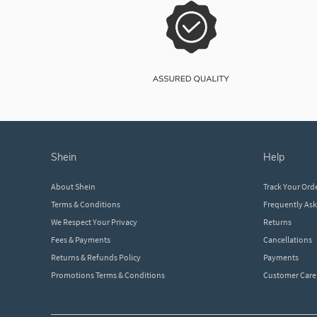
shein
help
About Shein
Track Your Ord
Terms & Conditions
Frequently As
We Respect Your Privacy
Returns
Fees & Payments
Cancellations
Returns & Refunds Policy
Payments
Promotions Terms & Conditions
Customer Care