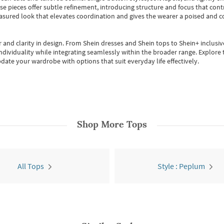
se pieces offer subtle refinement, introducing structure and focus that contr
easured look that elevates coordination and gives the wearer a poised and c
 and clarity in design.
From
Shein dresses
and
Shein tops
to
Shein+
inclusiv
individuality while integrating seamlessly within the broader range.
Explore t
date your wardrobe with options that suit everyday life effectively.
Shop More
Tops
All Tops
Style : Peplum