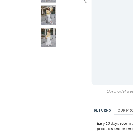
Our model wea
RETURNS
OUR PR
Easy 10 days return
products and promoti