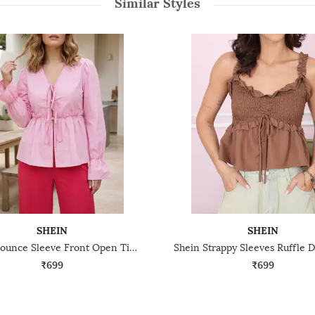
Similar Styles
SHEIN
SHEIN
Shein Flounce Sleeve Front Open Tie-Up Ruffle Waist Trim Top
₹699
₹699