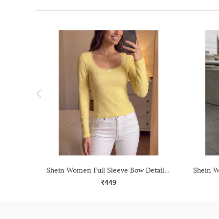
Shein Women Full Sleeve Bow Detail Textured Lace Trim Top
₹449