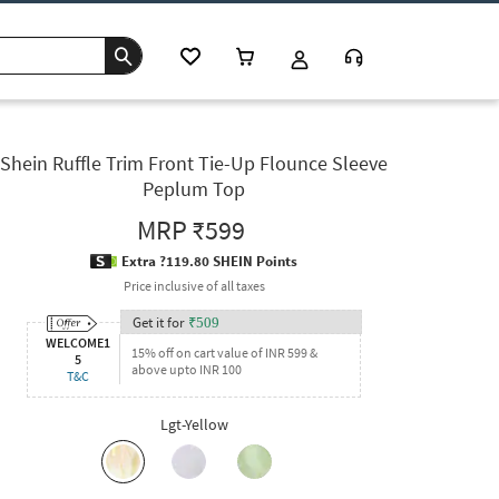
Shein Ruffle Trim Front Tie-Up Flounce Sleeve
Peplum Top
MRP
₹599
Extra ?119.80 SHEIN Points
Price inclusive of all taxes
Get it for
₹
509
WELCOME1
15% off on cart value of INR 599 &
5
above upto INR 100
T&C
Lgt-Yellow