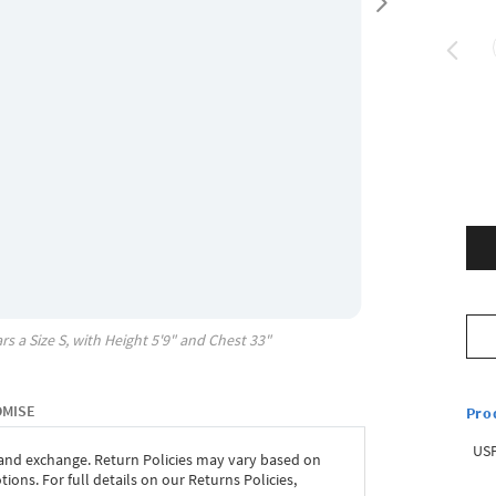
rs a Size
S
, with
Height
5'9"
and Chest
33"
OMISE
Pro
USP
 and exchange. Return Policies may vary based on
ons. For full details on our Returns Policies,