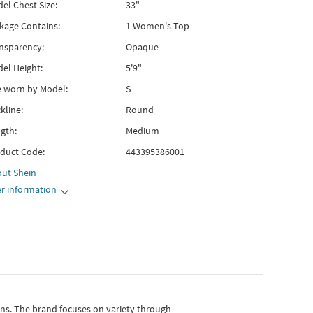
el Chest Size:
33"
kage Contains:
1 Women's Top
nsparency:
Opaque
el Height:
5'9"
e worn by Model:
S
kline:
Round
gth:
Medium
duct Code:
443395386001
out
Shein
r information
gns.
The brand focuses on variety through