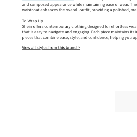
and composed appearance while maintaining ease of wear.
The
waistcoat enhances the overall outfit, providing a polished, m
To Wrap Up
Shein
offers contemporary clothing designed for effortless wear
that is easy to navigate and engaging.
Each piece
maintains its 
pieces
that
combine ease, style, and confidence, helping you up
View all styles from this brand >