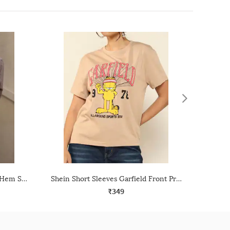
Shein Spread Collar High Low Hem Shirt With Pocket
Shein Short Sleeves Garfield Front Print Crew Tshirt
₹349