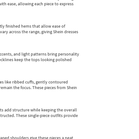
with ease, allowing each piece to express
tly finished hems that allow ease of
vary across the range, giving Shein dresses
cents, and light patterns bring personality
 necklines keep the tops looking polished
es like ribbed cuffs, gently contoured
e remain the focus. These pieces from Shein
sts add structure while keeping the overall
ructed. These single-piece outfits provide
shaped shoulders give these pieces a neat