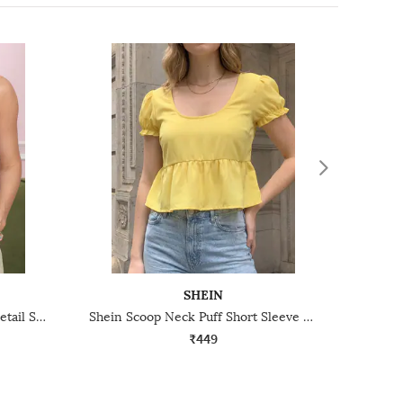
SHEIN
Shein Strappy Sleeves Ruffle Detail Smocked Peplum Top
Shein Scoop Neck Puff Short Sleeve Peplum Top
₹449