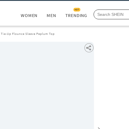
HOT
WOMEN
MEN
TRENDING
t Tie-Up Flounce Sleeve Peplum Top