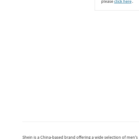
please
click here
․
Shein
is a China-based brand offering a wide selection of men'