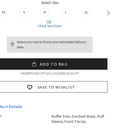
Select Size
XS
S
M
L
XL
XXL
Check Size Chart
Select your size to know your estimated delivery
date.
ADD TO BAG
HANDPICKED STYLES | ASSURED QUALITY
SAVE TO WISHLIST
duct Details
:
Ruffle Trim, Cinched Waist, Puff
Sleeve, Front Tie-Up.