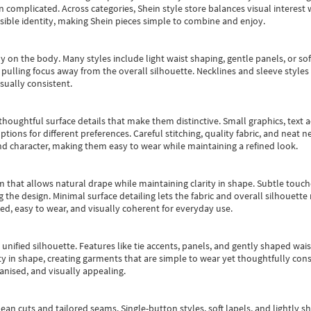
an complicated. Across categories,
Shein style store
balances visual interest 
essible identity, making Shein pieces simple to combine and enjoy.
y on the body. Many styles include light waist shaping, gentle panels, or sof
pulling focus away from the overall silhouette. Necklines and sleeve styles 
sually consistent.
oughtful surface details that make them distinctive. Small graphics, text ac
options for different preferences. Careful stitching, quality fabric, and neat
nd character, making them easy to wear while maintaining a refined look.
m that allows natural drape while maintaining clarity in shape. Subtle touch
 the design. Minimal surface detailing lets the fabric and overall silhouett
ted, easy to wear, and visually coherent for everyday use.
, unified silhouette. Features like tie accents, panels, and gently shaped wai
 in shape, creating garments that are simple to wear yet thoughtfully const
anised, and visually appealing.
ean cuts and tailored seams. Single-button styles, soft lapels, and lightly 