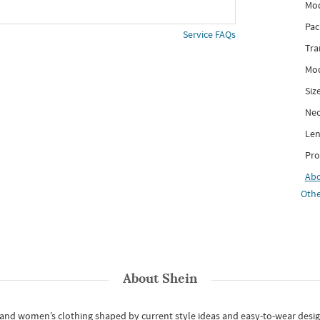
Mod
Pac
Service FAQs
Tra
Mod
Siz
Nec
Len
Pro
Ab
Othe
About
Shein
s and women’s clothing shaped by current style ideas and easy-to-wear desi