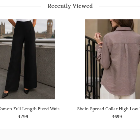
Recently Viewed
Shein Women Full Length Fixed Waist Dart Detail Palazzo
₹799
₹699