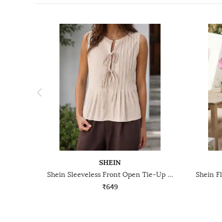
SHEIN
Shein Sleeveless Front Open Tie-Up Pleated Peplum Top
₹649