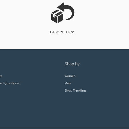
shop by
er
Women
ked Questions
Men
Shop Trending