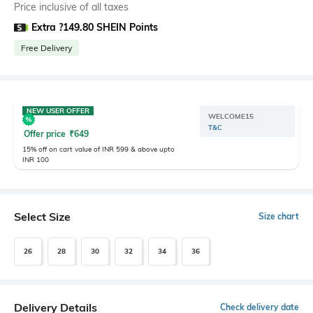
Price inclusive of all taxes
Extra ?149.80 SHEIN Points
Free Delivery
NEW USER OFFER
WELCOME15
T&C
Offer price
₹
649
15% off on cart value of INR 599 & above upto
INR 100
Select Size
Size chart
26
28
30
32
34
36
Delivery Details
Check delivery date