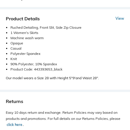
Product Details
View
Ruched Detailing, Front Slit, Side Zip Closure
1 Women's Skirts
Machine wash warm
Opaque
Casual
Polyester Spandex
Knit
90% Polyester, 10% Spandex
Product Code: 443393653_black
Our model wears a Size 28 with Height 5"9'and Waist 28".
Returns
Easy 10 days return and exchange. Return Policies may vary based on
products and promotions. For full details on our Returns Policies, please
click here
․