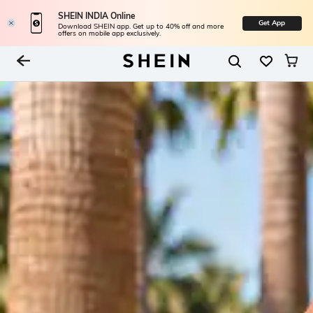
SHEIN INDIA Online
Get App
Download SHEIN app. Get up to 40% off and more
offers on mobile app exclusively.