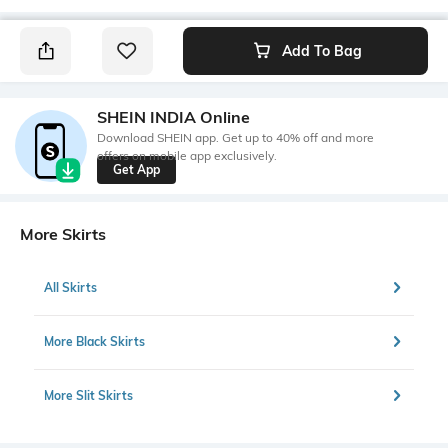
Add To Bag
SHEIN INDIA Online
Download SHEIN app. Get up to 40% off and more
offers on mobile app exclusively.
Get App
More Skirts
All Skirts
More Black Skirts
More Slit Skirts