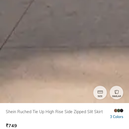
SIZE
SIMILAR
Shein Ruched Tie Up High Rise Side Zipped Slit Skirt
3 Colors
₹
749