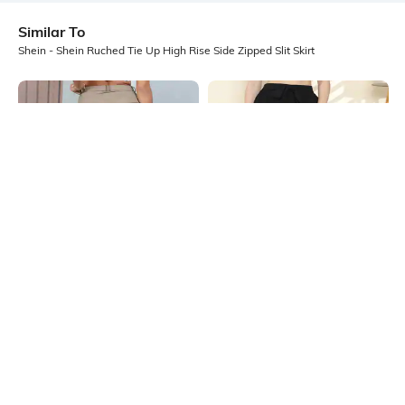
Similar To
Shein - Shein Ruched Tie Up High Rise Side Zipped Slit Skirt
Shein
Shein
Shein High Waist Pleated Maxi Slit
Shein High Waist Tie-Up Textured
Skirt
Maxi Slit Skirt
₹649
₹699