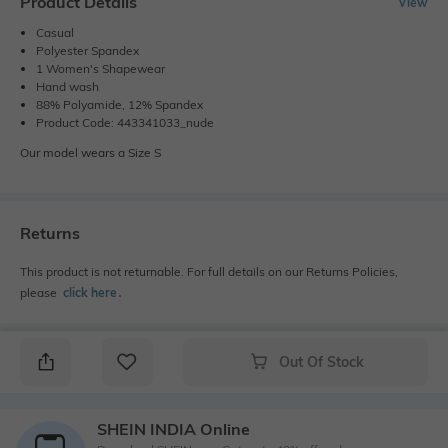
Product Details
View
Casual
Polyester Spandex
1 Women's Shapewear
Hand wash
88% Polyamide, 12% Spandex
Product Code: 443341033_nude
Our model wears a Size S
Returns
This product is not returnable. For full details on our Returns Policies,
please
click here
․
Out Of Stock
SHEIN INDIA Online