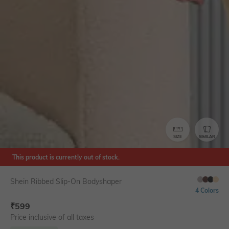
SIZE
SIMILAR
This product is currently out of stock.
Shein Ribbed Slip-On Bodyshaper
4 Colors
₹
599
Price inclusive of all taxes