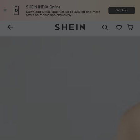
SHEIN INDIA Online
Get App
Download SHEIN app. Get up to 40% off and more
offers on mobile app exclusively.