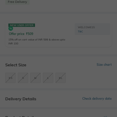
Free Delivery
NEW USER OFFER
WELCOME15
T&C
Offer price
₹
509
15% off on cart value of INR 599 & above upto
INR 100
Select Size
Size chart
XS
S
M
L
XL
Delivery Details
Check delivery date