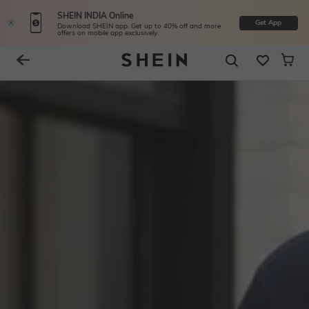
SHEIN INDIA Online
Get App
Download SHEIN app. Get up to 40% off and more
offers on mobile app exclusively.