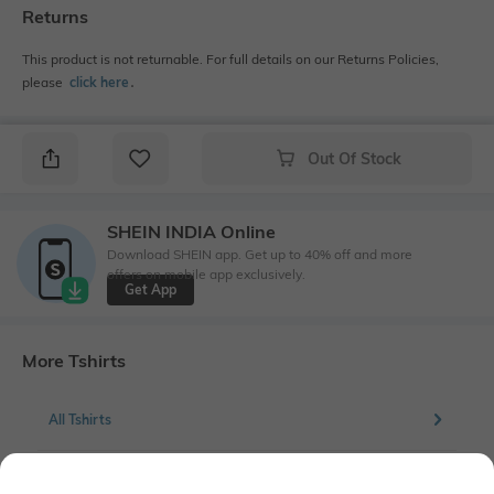
Returns
This product is not returnable. For full details on our Returns Policies,
please
click here
․
Out Of Stock
SHEIN INDIA Online
Download SHEIN app. Get up to 40% off and more
offers on mobile app exclusively.
Get App
More Tshirts
All Tshirts
More Solid Tshirts