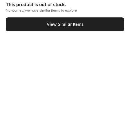
This product is out of stock.
No worries, we have similar items to explore
Similar To
View Similar Items
Shein - Shein Relaxed Fit Short Sleeve Typographic Chest Patch Crew Tshirt
Shein
Shein
Shein Short Sleeve Typographic
Shein Short Sleeve Typographic
Chest Print Crew Tshirt
Chest Print Crew Tshirt
₹299
₹269
₹299
10% OFF