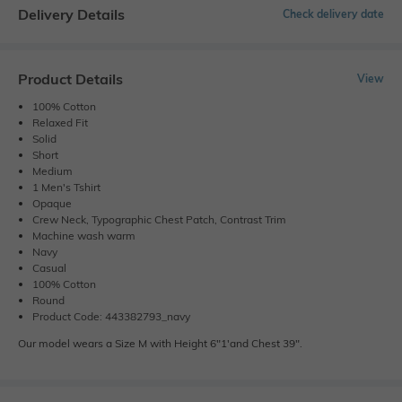
Delivery Details
Check delivery date
Product Details
View
100% Cotton
Relaxed Fit
Solid
Short
Medium
1 Men's Tshirt
Opaque
Crew Neck, Typographic Chest Patch, Contrast Trim
Machine wash warm
Navy
Casual
100% Cotton
Round
Product Code: 443382793_navy
Our model wears a Size M with Height 6"1'and Chest 39".