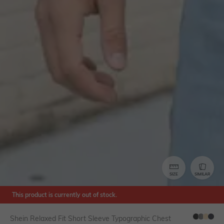
SIZE
SIMILAR
This product is currently out of stock.
Shein Relaxed Fit Short Sleeve Typographic Chest