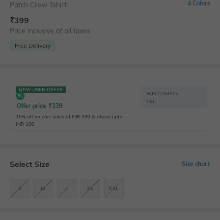
4 Colors
Patch Crew Tshirt
₹
399
Price inclusive of all taxes
Free Delivery
NEW USER OFFER
WELCOME15
T&C
Offer price
₹
339
15% off on cart value of INR 599 & above upto
INR 100
Select Size
Size chart
S
M
L
XL
XXL