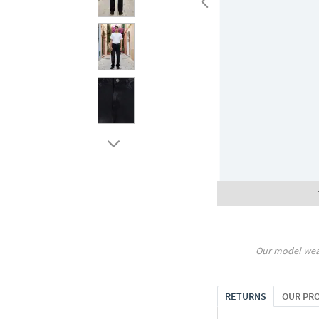
Our model wea
RETURNS
OUR PR