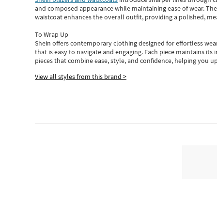
and composed appearance while maintaining ease of wear.
The
waistcoat enhances the overall outfit, providing a polished, m
To Wrap Up
Shein
offers contemporary clothing designed for effortless wear
that is easy to navigate and engaging.
Each piece
maintains its 
pieces
that
combine ease, style, and confidence, helping you up
View all styles from this brand >