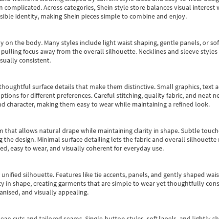
an complicated. Across categories,
Shein style store
balances visual interest 
essible identity, making Shein pieces simple to combine and enjoy.
y on the body. Many styles include light waist shaping, gentle panels, or sof
pulling focus away from the overall silhouette. Necklines and sleeve styles 
sually consistent.
oughtful surface details that make them distinctive. Small graphics, text ac
options for different preferences. Careful stitching, quality fabric, and neat
nd character, making them easy to wear while maintaining a refined look.
m that allows natural drape while maintaining clarity in shape. Subtle touch
 the design. Minimal surface detailing lets the fabric and overall silhouett
ted, easy to wear, and visually coherent for everyday use.
, unified silhouette. Features like tie accents, panels, and gently shaped wai
 in shape, creating garments that are simple to wear yet thoughtfully const
anised, and visually appealing.
ean cuts and tailored seams. Single-button styles, soft lapels, and lightly 