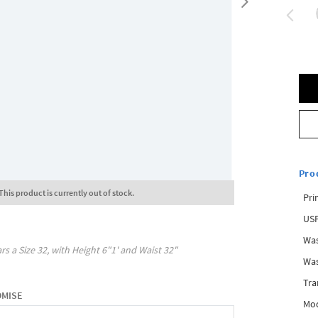
Pro
This product is currently out of stock.
Pri
USP
Was
rs a Size
32
, with
Height
6"1'
and Waist
32"
Was
Tra
OMISE
Mod