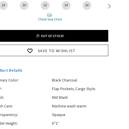
28
30
32
34
36
38
Check Size Chart
OUT OF STOCK!
SAVE TO WISHLIST
duct Details
mary Color:
Black Charcoal
:
Flap Pockets, Cargo Style.
h:
Mid Wash
h Care:
Machine wash warm
nsparency:
Opaque
el Height:
6"1'