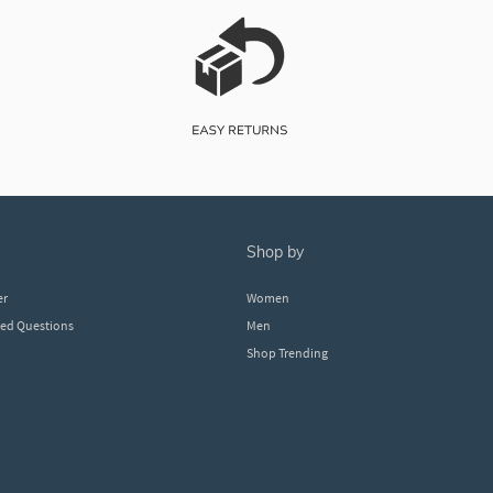
shop by
er
Women
ked Questions
Men
Shop Trending