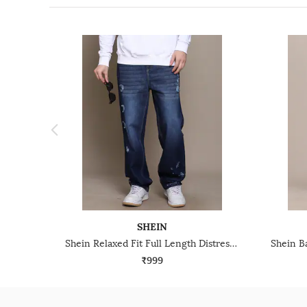
SHEIN
Shein Relaxed Fit Full Length Distressed Mid Wash Jeans
₹999