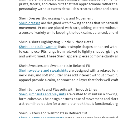
prints, fabrics, and clean cuts that feel approachable rather th
personality without excess detail. This creates a clear and acc
Shein Dresses Showcasing Flow and Movement
Shein dresses
are designed with flowing shapes that sit naturall
movement. Prints are placed with care, adding interest without 
a sense of variety while keeping the look calm, balanced, and vi
Shein T-shirts Highlighting Subtle Surface Detail
Shein t-shirts for women
feature simple shapes enhanced with th
to each piece. Fits range from relaxed to lightly shaped, giving 
and well-formed. These
Shein apparel
pieces combine clarity a
Shein Sweaters and Sweatshirts in Relaxed Fit
Shein sweaters and sweatshirts
are designed with a relaxed for
necklines, and soft shoulder lines add interest without crowding
apparel provide a calm, approachable layer that feels well-craf
Shein Jumpsuits and Playsuits with Smooth Lines
Shein jumpsuits and playsuits
are crafted to maintain a flowing
form cohesive. The design ensures ease of movement and clarity
a streamlined option for a complete look that is functional, org
Shein Blazers and Waistcoats in Defined Cut
Shein blazers and waistcoats
introduce sharper lines through cl