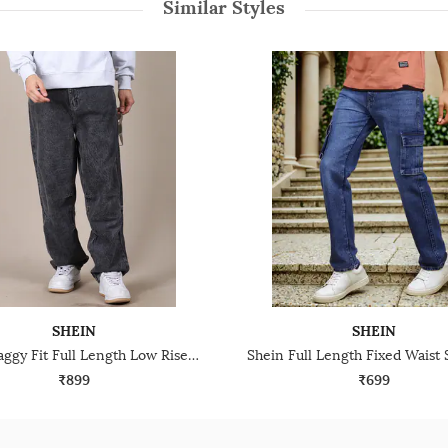
Similar Styles
SHEIN
SHEIN
Shein Baggy Fit Full Length Low Rise Acid Wash Panelled Jeans
₹899
₹699