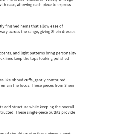
with ease, allowing each piece to express
tly finished hems that allow ease of
vary across the range, giving Shein dresses
cents, and light patterns bring personality
 necklines keep the tops looking polished
es like ribbed cuffs, gently contoured
e remain the focus. These pieces from Shein
sts add structure while keeping the overall
ructed. These single-piece outfits provide
shaped shoulders give these pieces a neat