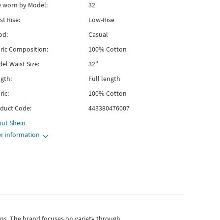
e worn by Model:
32
st Rise:
Low-Rise
od:
Casual
ric Composition:
100% Cotton
el Waist Size:
32"
gth:
Full length
ric:
100% Cotton
duct Code:
443380476007
out
Shein
r information
gns.
The brand focuses on variety through