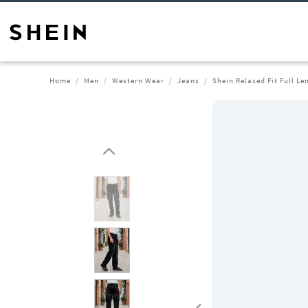
Home
Men
Western Wear
Jeans
Shein Relaxed Fit Full L