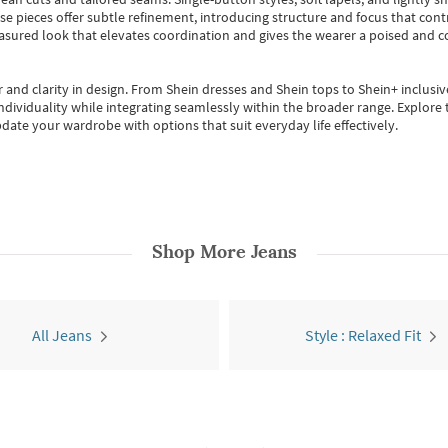
se pieces offer subtle refinement, introducing structure and focus that contr
easured look that elevates coordination and gives the wearer a poised and c
 and clarity in design.
From
Shein dresses
and
Shein tops
to
Shein+
inclusiv
individuality while integrating seamlessly within the broader range.
Explore t
date your wardrobe with options that suit everyday life effectively.
Shop More
Jeans
All Jeans
Style : Relaxed Fit