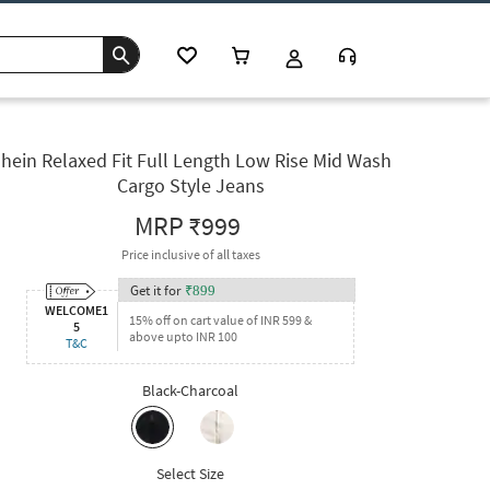
hein Relaxed Fit Full Length Low Rise Mid Wash
Cargo Style Jeans
MRP
₹999
Price inclusive of all taxes
Get it for
₹
899
WELCOME1
15% off on cart value of INR 599 &
5
above upto INR 100
T&C
Black-Charcoal
Select Size