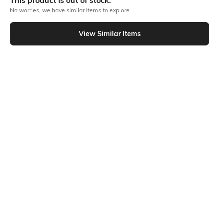
This product is out of stock.
No worries, we have similar items to explore
Similar To
View Similar Items
Shein - Shein Relaxed Fit Full Length Fly With Button Closure Mid Wash Jeans
Shein
Shein
Shein Relaxed Fit Full Length Fly
Shein Relaxed Fit Full Length Fly
With Button Closure Mid Wash
With Button Closure Clean Wash
₹999
₹899
Jeans
Jeans