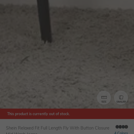
SIZE
SIMILAR
This product is currently out of stock.
Shein Relaxed Fit Full Length Fly With Button Closure
4 Colors