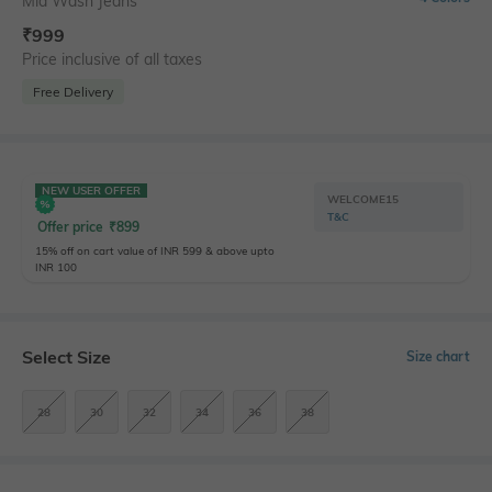
Mid Wash Jeans
₹
999
Price inclusive of all taxes
Free Delivery
NEW USER OFFER
WELCOME15
T&C
Offer price
₹
899
15% off on cart value of INR 599 & above upto
INR 100
Select Size
Size chart
28
30
32
34
36
38