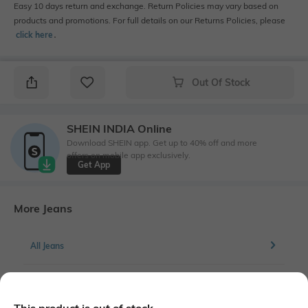
Easy 10 days return and exchange. Return Policies may vary based on
products and promotions. For full details on our Returns Policies, please
click here
․
Out Of Stock
SHEIN INDIA Online
Download SHEIN app. Get up to 40% off and more
offers on mobile app exclusively.
Get App
More Jeans
All Jeans
More Straight Fit Jeans