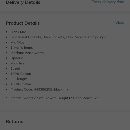
Delivery Details
Check delivery date
Product Details
View
Black Mix
Side Insert Pockets, Back Pockets, Flap Pockets, Cargo Style
Mid Wash
1 Men's Jeans
Machine wash warm
Opaque
Mid-Rise
Street
100% Cotton
Full length
100% Cotton
Product Code: 443386258_blackmix
Our model wears a Size 32 with Height 6"1'and Waist 32".
Returns