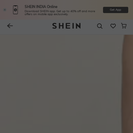
SHEIN INDIA Online
Get App
Download SHEIN app. Get up to 40% off and more
offers on mobile app exclusively.