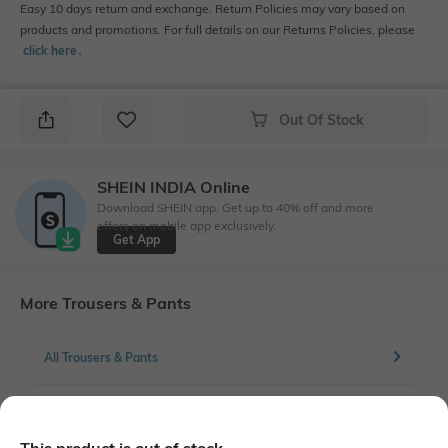
Easy 10 days return and exchange. Return Policies may vary based on
products and promotions. For full details on our Returns Policies, please
click here
․
Out Of Stock
SHEIN INDIA Online
Download SHEIN app. Get up to 40% off and more
offers on mobile app exclusively.
Get App
More Trousers & Pants
All Trousers & Pants
More Flat front Trousers & Pants