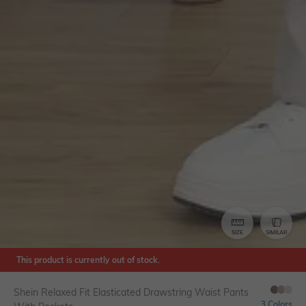
SIZE
SIMILAR
This product is currently out of stock.
Shein Relaxed Fit Elasticated Drawstring Waist Pants
3 Colors