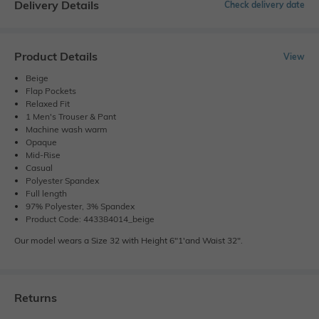
Delivery Details
Check delivery date
Product Details
View
Beige
Flap Pockets
Relaxed Fit
1 Men's Trouser & Pant
Machine wash warm
Opaque
Mid-Rise
Casual
Polyester Spandex
Full length
97% Polyester, 3% Spandex
Product Code: 443384014_beige
Our model wears a Size 32 with Height 6"1'and Waist 32".
Returns