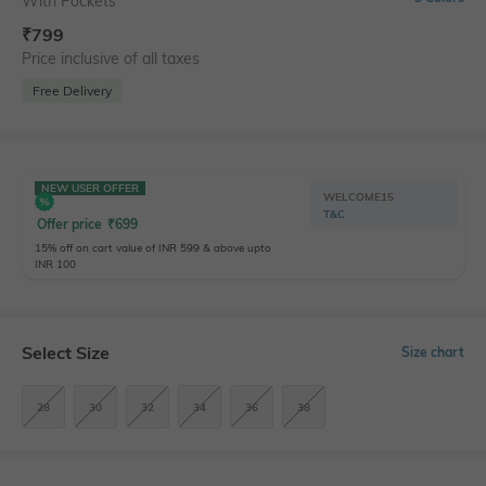
With Pockets
₹
799
Price inclusive of all taxes
Free Delivery
NEW USER OFFER
WELCOME15
T&C
Offer price
₹
699
15% off on cart value of INR 599 & above upto
INR 100
Select Size
Size chart
28
30
32
34
36
38