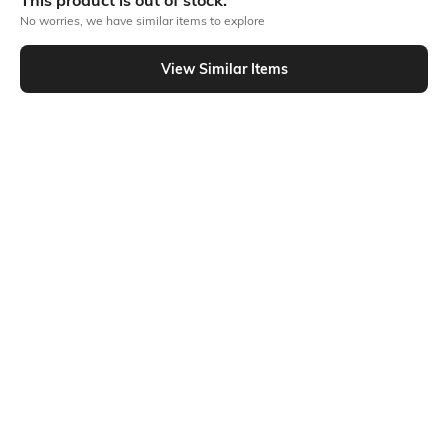
This product is out of stock.
No worries, we have similar items to explore
Similar To
View Similar Items
Shein - Shein Relaxed Fit Elasticated Drawstring Waist Pants With Pockets
Shein
Shein
Shein Full Length Elasticated
Shein Full Length Elasticated
Drawstring Waist Pants
Drawstring Waist Cargo Pant
₹1199
₹999