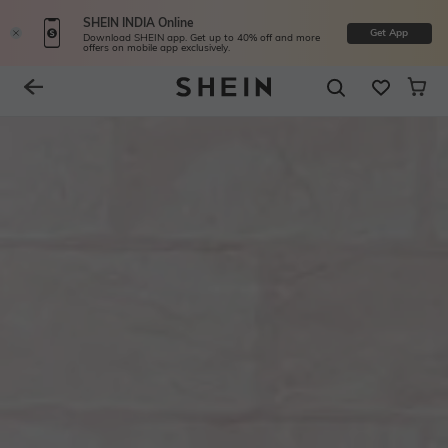
SHEIN INDIA Online
Get App
Download SHEIN app. Get up to 40% off and more
offers on mobile app exclusively.