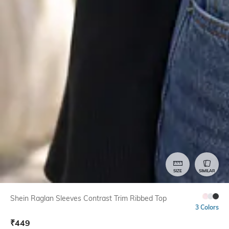
SIZE
SIMILAR
Shein Raglan Sleeves Contrast Trim Ribbed Top
3 Colors
₹
449