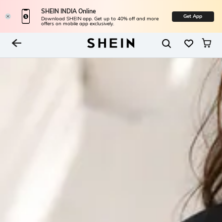
SHEIN INDIA Online
Get App
Download SHEIN app. Get up to 40% off and more
offers on mobile app exclusively.