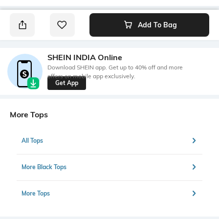
Add To Bag
SHEIN INDIA Online
Download SHEIN app. Get up to 40% off and more
offers on mobile app exclusively.
Get App
More Tops
All Tops
More Black Tops
More Tops