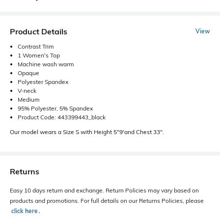
Product Details
View
Contrast Trim
1 Women's Top
Machine wash warm
Opaque
Polyester Spandex
V-neck
Medium
95% Polyester, 5% Spandex
Product Code: 443399443_black
Our model wears a Size S with Height 5"9'and Chest 33".
Returns
Easy 10 days return and exchange. Return Policies may vary based on
products and promotions. For full details on our Returns Policies, please
click here
․