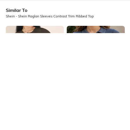
Similar To
Shein - Shein Raglan Sleeves Contrast Trim Ribbed Top
Shein
Shein
Shein Medium Length Buttoned
Shein Short Sleeve Spread Collar
Henley Neck Ribbed Top
Zip Closure Ribbed Top
₹499
₹399