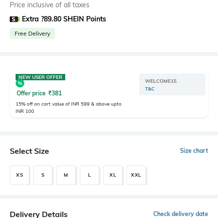
Price inclusive of all taxes
Extra ?89.80 SHEIN Points
Free Delivery
NEW USER OFFER
WELCOME15
T&C
Offer price
₹
381
15% off on cart value of INR 599 & above upto
INR 100
Select Size
Size chart
XS
S
M
L
XL
XXL
Delivery Details
Check delivery date