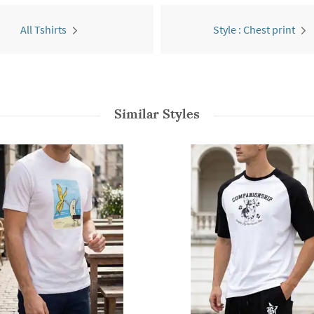
All Tshirts
Style : Chest print
Similar Styles