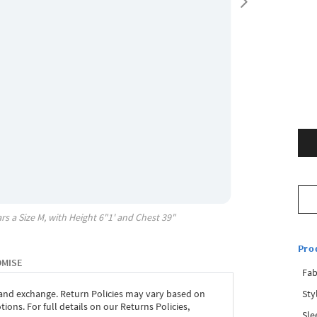
rs a Size
M
, with
Height
6"1'
and Chest
39"
Pro
OMISE
Fab
Sty
 and exchange. Return Policies may vary based on
ons. For full details on our Returns Policies,
Sle