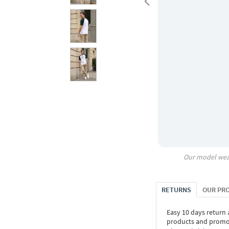
Our model wea
RETURNS
OUR PR
Easy 10 days return
products and promoti