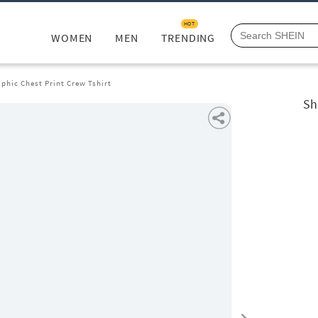
HOT
WOMEN
MEN
TRENDING
phic Chest Print Crew Tshirt
Sh