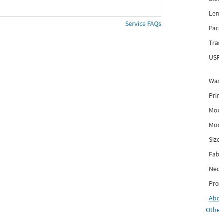
Len
Service FAQs
Pac
Tra
USP
Was
Pri
Mod
Mod
Siz
Fab
Nec
Pro
Ab
Othe