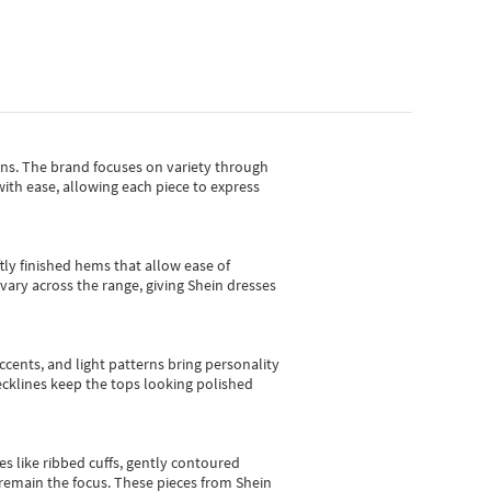
gns.
The brand focuses on variety through
with ease, allowing each piece to express
tly finished hems that allow ease of
vary across the range, giving Shein dresses
cents, and light patterns bring personality
 necklines keep the tops looking polished
es like ribbed cuffs, gently contoured
e remain the focus. These pieces from Shein