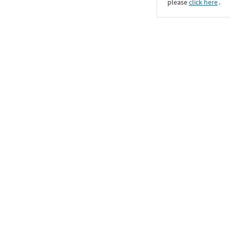
please
click here
․