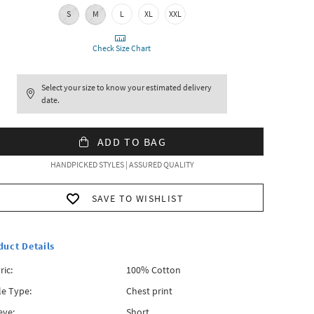
S
M
L
XL
XXL
Check Size Chart
Select your size to know your estimated delivery
date.
ADD TO BAG
HANDPICKED STYLES | ASSURED QUALITY
SAVE TO WISHLIST
duct Details
ric:
100% Cotton
le Type:
Chest print
eve:
Short