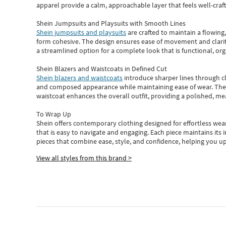
apparel provide a calm, approachable layer that feels well-craf
Shein Jumpsuits and Playsuits with Smooth Lines
Shein jumpsuits and playsuits
are crafted to maintain a flowing
form cohesive. The design ensures ease of movement and clarity
a streamlined option for a complete look that is functional, org
Shein Blazers and Waistcoats in Defined Cut
Shein blazers and waistcoats
introduce sharper lines through cl
and composed appearance while maintaining ease of wear.
The
waistcoat enhances the overall outfit, providing a polished, m
To Wrap Up
Shein
offers contemporary clothing designed for effortless wear
that is easy to navigate and engaging.
Each piece
maintains its 
pieces
that
combine ease, style, and confidence, helping you up
View all styles from this brand >