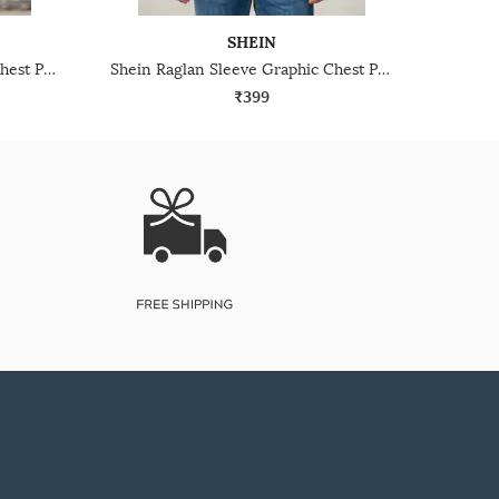
SHEIN
Shein Raglan Sleeve Graphic Chest Print Crew Tshirt
Shein Raglan Sleeve Graphic Chest Print Crew Tshirt
₹399