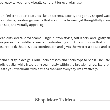
ted, easy to wear, and visually coherent for everyday use.
, unified silhouette. Features like tie accents, panels, and gently shaped wai
 in shape, creating garments that are simple to wear yet thoughtfully const
anised, and visually appealing.
ean cuts and tailored seams. Single-button styles, soft lapels, and lightly 
se pieces offer subtle refinement, introducing structure and focus that contr
easured look that elevates coordination and gives the wearer a poised and c
 and clarity in design.
From
Shein dresses
and
Shein tops
to
Shein+
inclusiv
individuality while integrating seamlessly within the broader range.
Explore t
date your wardrobe with options that suit everyday life effectively.
Shop More
Tshirts