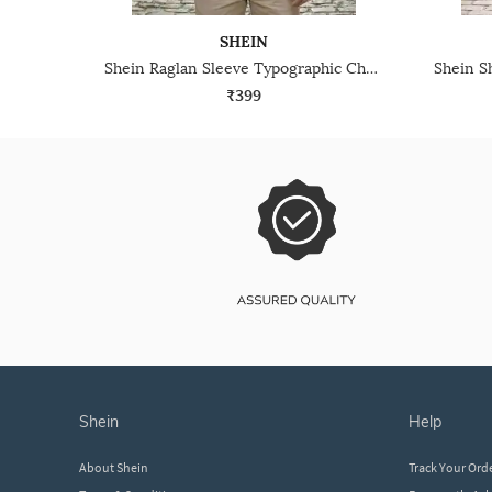
SHEIN
Shein Raglan Sleeve Typographic Chest Print Crew Tshirt
₹399
shein
help
About Shein
Track Your Ord