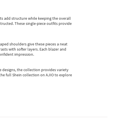
sts add structure while keeping the overall
ructed. These single-piece outfits provide
shaped shoulders give these pieces a neat
asts with softer layers. Each blazer and
onfident impression.
e designs, the collection
provides variety
he full Shein collection on AJIO to explore