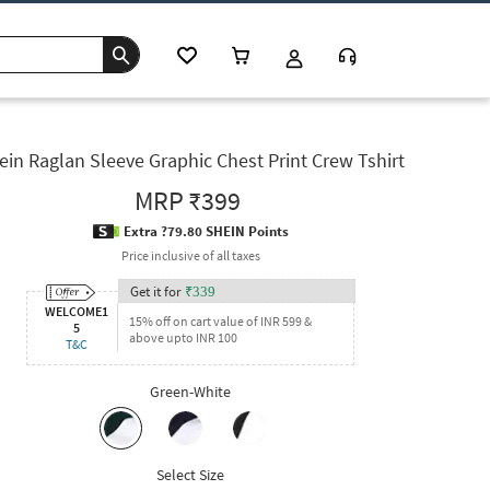
ein Raglan Sleeve Graphic Chest Print Crew Tshirt
MRP
₹399
Extra ?79.80 SHEIN Points
Price inclusive of all taxes
Get it for
₹
339
WELCOME1
15% off on cart value of INR 599 &
5
above upto INR 100
T&C
Green-White
Select Size