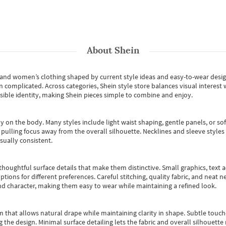
About
Shein
s and women’s clothing shaped by current style ideas and easy-to-wear desi
an complicated. Across categories,
Shein style store
balances visual interest 
essible identity, making Shein pieces simple to combine and enjoy.
y on the body. Many styles include light waist shaping, gentle panels, or sof
pulling focus away from the overall silhouette. Necklines and sleeve styles 
sually consistent.
oughtful surface details that make them distinctive. Small graphics, text ac
options for different preferences. Careful stitching, quality fabric, and neat
nd character, making them easy to wear while maintaining a refined look.
m that allows natural drape while maintaining clarity in shape. Subtle touch
 the design. Minimal surface detailing lets the fabric and overall silhouett