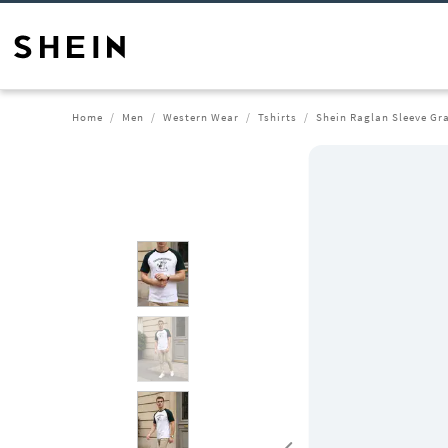
Home
Men
Western Wear
Tshirts
Shein Raglan Sleeve Gra