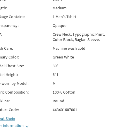
gth:
Medium
kage Contains:
1 Men's Tshirt
nsparency:
Opaque
:
Crew Neck, Typographic Print,
Color Block, Raglan Sleeve.
h Care:
Machine wash cold
mary Color:
Green White
el Chest Size:
39"
el Height:
6"1'
e worn by Model:
M
ric Composition:
100% Cotton
kline:
Round
duct Code:
443401607001
out
Shein
r information