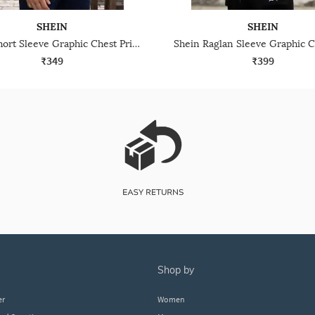
SHEIN
SHEIN
Shein Short Sleeve Graphic Chest Print Crew Tshirt
₹349
₹399
shop by
er
Women