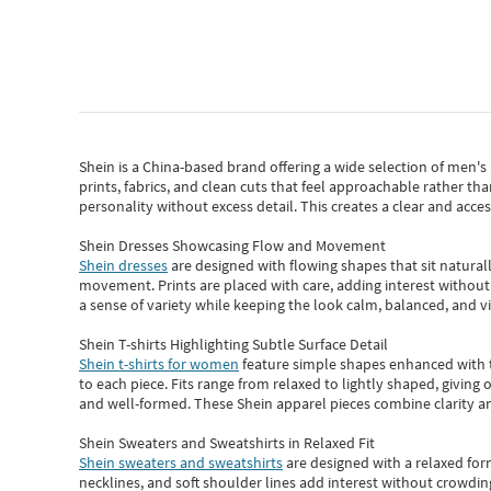
Shein
is a China-based brand offering a wide selection of men'
prints, fabrics, and clean cuts that feel approachable rather th
personality without excess detail. This creates a clear and acc
Shein Dresses Showcasing Flow and Movement
Shein dresses
are designed with flowing shapes that sit naturall
movement. Prints are placed with care, adding interest without 
a sense of variety while keeping the look calm, balanced, and vi
Shein T-shirts Highlighting Subtle Surface Detail
Shein t-shirts for women
feature simple shapes enhanced with th
to each piece. Fits range from relaxed to lightly shaped, giving 
and well-formed. These
Shein apparel
pieces combine clarity a
Shein Sweaters and Sweatshirts in Relaxed Fit
Shein sweaters and sweatshirts
are designed with a relaxed for
necklines, and soft shoulder lines add interest without crowding