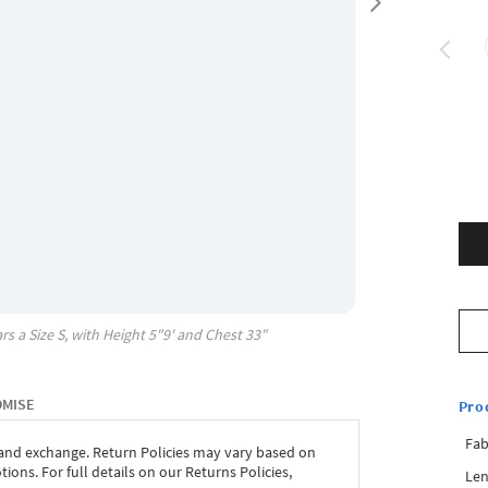
rs a Size
S
, with
Height
5"9'
and Chest
33"
OMISE
Pro
Fab
 and exchange. Return Policies may vary based on
ons. For full details on our Returns Policies,
Len