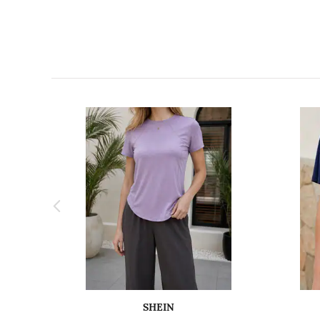
SHEIN