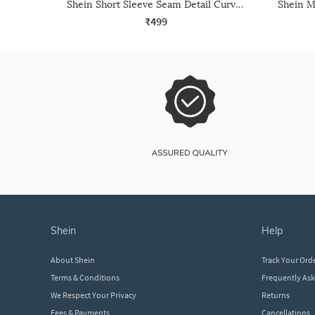
Shein Short Sleeve Seam Detail Curved Hem Crew Tshirt
₹499
shein
help
About Shein
Track Your Ord
Terms & Conditions
Frequently As
We Respect Your Privacy
Returns
Fees & Payments
Cancellations