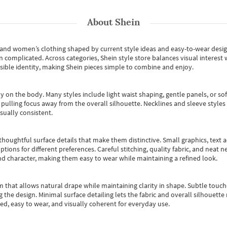
About
Shein
s and women’s clothing shaped by current style ideas and easy-to-wear desi
an complicated. Across categories,
Shein style store
balances visual interest 
essible identity, making Shein pieces simple to combine and enjoy.
y on the body. Many styles include light waist shaping, gentle panels, or sof
pulling focus away from the overall silhouette. Necklines and sleeve styles 
sually consistent.
oughtful surface details that make them distinctive. Small graphics, text ac
options for different preferences. Careful stitching, quality fabric, and neat
nd character, making them easy to wear while maintaining a refined look.
m that allows natural drape while maintaining clarity in shape. Subtle touch
 the design. Minimal surface detailing lets the fabric and overall silhouett
ted, easy to wear, and visually coherent for everyday use.