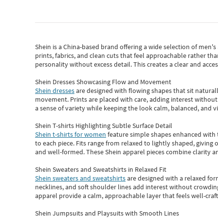
Shein
is a China-based brand offering a wide selection of men'
prints, fabrics, and clean cuts that feel approachable rather th
personality without excess detail. This creates a clear and acc
Shein Dresses Showcasing Flow and Movement
Shein dresses
are designed with flowing shapes that sit naturall
movement. Prints are placed with care, adding interest without 
a sense of variety while keeping the look calm, balanced, and vi
Shein T-shirts Highlighting Subtle Surface Detail
Shein t-shirts for women
feature simple shapes enhanced with th
to each piece. Fits range from relaxed to lightly shaped, giving 
and well-formed. These
Shein apparel
pieces combine clarity a
Shein Sweaters and Sweatshirts in Relaxed Fit
Shein sweaters and sweatshirts
are designed with a relaxed for
necklines, and soft shoulder lines add interest without crowding
apparel provide a calm, approachable layer that feels well-craf
Shein Jumpsuits and Playsuits with Smooth Lines