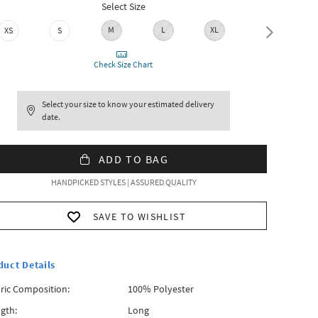
Select Size
M
L
XL
XXL
XS
S
Check Size Chart
Select your size to know your estimated delivery
date.
ADD TO BAG
HANDPICKED STYLES | ASSURED QUALITY
SAVE TO WISHLIST
duct Details
ric Composition:
100% Polyester
gth:
Long