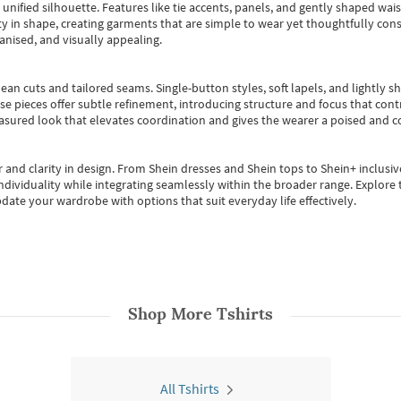
, unified silhouette. Features like tie accents, panels, and gently shaped wai
 in shape, creating garments that are simple to wear yet thoughtfully const
anised, and visually appealing.
ean cuts and tailored seams. Single-button styles, soft lapels, and lightly 
se pieces offer subtle refinement, introducing structure and focus that contr
easured look that elevates coordination and gives the wearer a poised and c
 and clarity in design.
From
Shein dresses
and
Shein tops
to
Shein+
inclusiv
individuality while integrating seamlessly within the broader range.
Explore t
date your wardrobe with options that suit everyday life effectively.
Shop More
Tshirts
All Tshirts