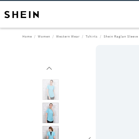
Home
Women
Western Wear
Tshirts
Shein Raglan Sleeve