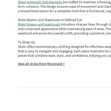
Shein jumpsuits and playsuits
are crafted to maintain a flowing
form cohesive. The design ensures ease of movement and clarity
a streamlined option for a complete look that is functional, org
Shein Blazers and Waistcoats in Defined Cut
Shein blazers and waistcoats
introduce sharper lines through cl
and composed appearance while maintaining ease of wear.
The
waistcoat enhances the overall outfit, providing a polished, m
To Wrap Up
Shein
offers contemporary clothing designed for effortless wear
that is easy to navigate and engaging.
Each piece
maintains its 
pieces
that
combine ease, style, and confidence, helping you up
View all styles from this brand >