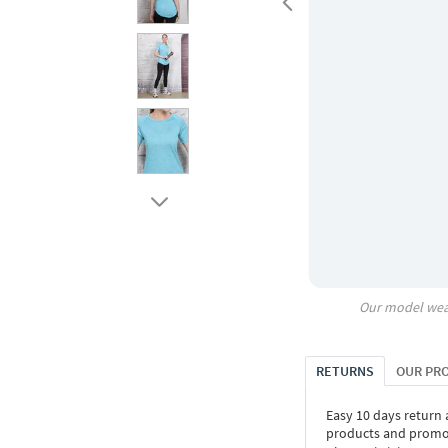
Our model wea
RETURNS
OUR PR
Easy 10 days return
products and promoti