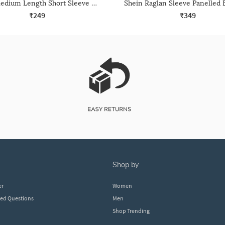
Shein Medium Length Short Sleeve Crew Tshirt
₹249
₹349
shop by
er
Women
ked Questions
Men
Shop Trending