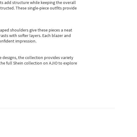
sts add structure while keeping the overall
ructed. These single-piece outfits provide
shaped shoulders give these pieces a neat
asts with softer layers. Each blazer and
onfident impression.
e designs, the collection
provides variety
he full Shein collection on AJIO to explore