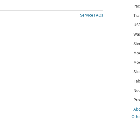
Pac
Service FAQs
Tra
USP
Was
Sle
Mod
Mod
Siz
Fab
Nec
Pro
Ab
Othe