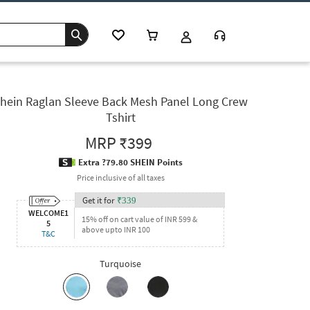
hein Raglan Sleeve Back Mesh Panel Long Crew
Tshirt
MRP
₹399
Extra ?79.80 SHEIN Points
Price inclusive of all taxes
Get it for
₹
339
WELCOME1
15% off on cart value of INR 599 &
5
above upto INR 100
T&C
Turquoise