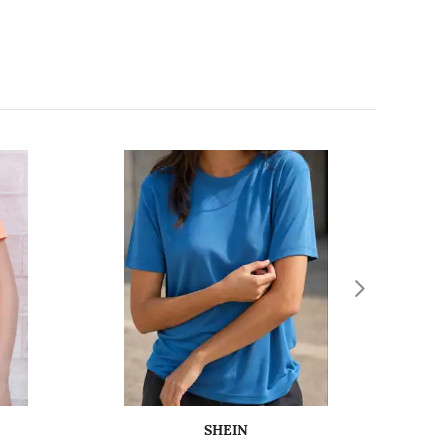
SHEIN