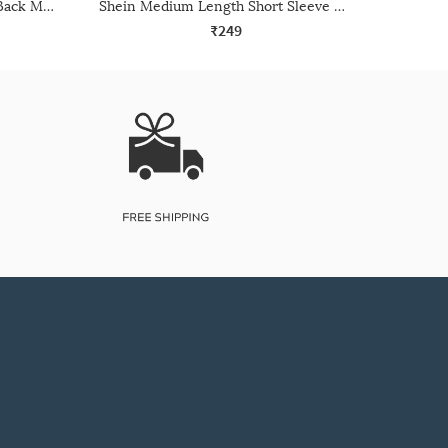
Shein Raglan Sleeve Panelled Back Mesh Detail Crew Tshirt
Shein Medium Length Short Sleeve Crew Tshirt
₹249