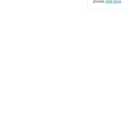
please
click here
․