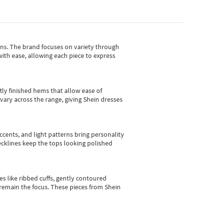
gns.
The brand focuses on variety through
with ease, allowing each piece to express
tly finished hems that allow ease of
vary across the range, giving Shein dresses
cents, and light patterns bring personality
 necklines keep the tops looking polished
es like ribbed cuffs, gently contoured
e remain the focus. These pieces from Shein