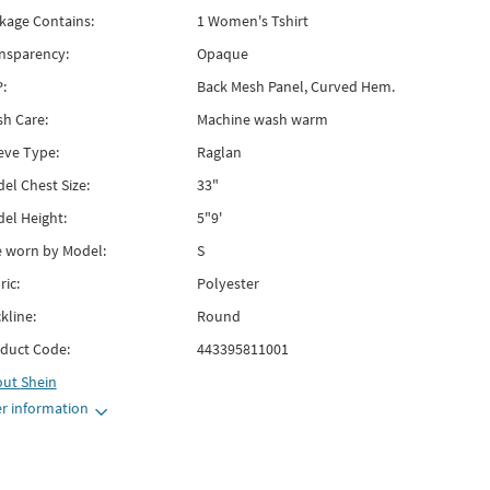
kage Contains:
1 Women's Tshirt
nsparency:
Opaque
:
Back Mesh Panel, Curved Hem.
h Care:
Machine wash warm
eve Type:
Raglan
el Chest Size:
33"
el Height:
5"9'
e worn by Model:
S
ric:
Polyester
kline:
Round
duct Code:
443395811001
out
Shein
r information