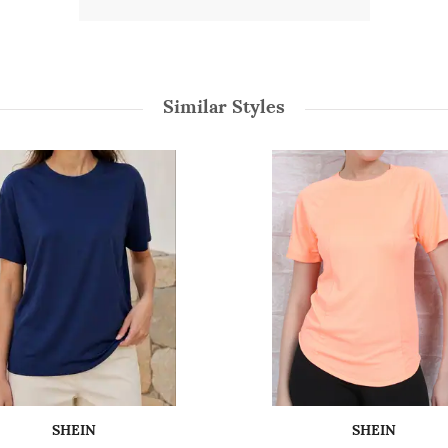
Similar Styles
SHEIN
SHEIN