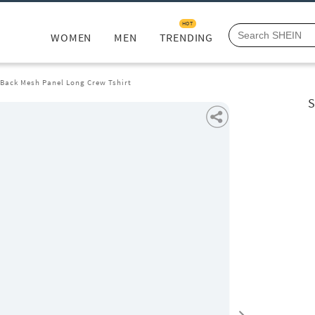
HOT
WOMEN
MEN
TRENDING
 Back Mesh Panel Long Crew Tshirt
S