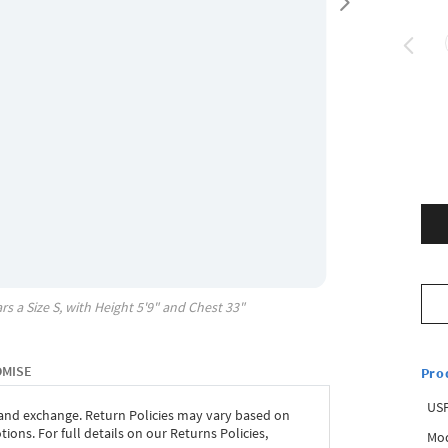
rs a Size
S
, with
Height
5'9"
and Chest
33"
OMISE
Pro
USP
 and exchange. Return Policies may vary based on
ons. For full details on our Returns Policies,
Mod