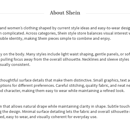
About
Shein
s and women’s clothing shaped by current style ideas and easy-to-wear desi
an complicated. Across categories,
Shein style store
balances visual interest 
essible identity, making Shein pieces simple to combine and enjoy.
y on the body. Many styles include light waist shaping, gentle panels, or sof
pulling focus away from the overall silhouette. Necklines and sleeve styles 
sually consistent.
oughtful surface details that make them distinctive. Small graphics, text ac
options for different preferences. Careful stitching, quality fabric, and neat
nd character, making them easy to wear while maintaining a refined look.
m that allows natural drape while maintaining clarity in shape. Subtle touch
 the design. Minimal surface detailing lets the fabric and overall silhouett
ted, easy to wear, and visually coherent for everyday use.