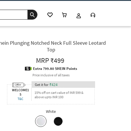
hein Plunging Notched Neck Full Sleeve Leotard
Top
MRP
₹499
Extra ?99.80 SHEIN Points
Price inclusive of all taxes
Get it for
₹
424
WELCOME1
15% off on cart value of INR 599 &
5
above upto INR 100
T&C
White