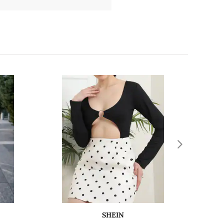
SHEIN