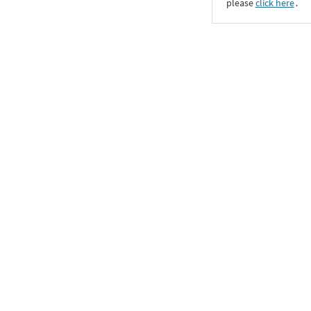
please
click here
․