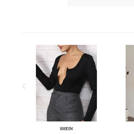
SHEIN