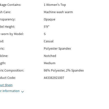
kage Contains:
1 Women's Top
h Care:
Machine wash warm
nsparency:
Opaque
el Height:
5'9"
e worn by Model:
S
od:
Casual
ric:
Polyester Spandex
kline:
Notched
gth:
Medium
ric Composition:
98% Polyester, 2% Spandex
duct Code:
443382921007
out
Shein
r information