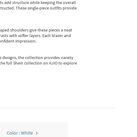
sts add structure while keeping the overall
ructed. These single-piece outfits provide
shaped shoulders give these pieces a neat
asts with softer layers. Each blazer and
onfident impression.
e designs, the collection
provides variety
he full Shein collection on AJIO to explore
Color : White