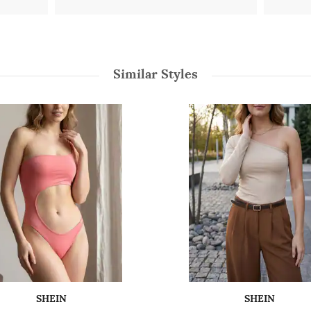
Similar Styles
SHEIN
SHEIN