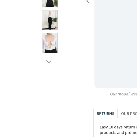
Our model wea
RETURNS
OUR PR
Easy 10 days return
products and promoti