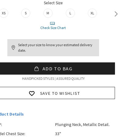
Select Size
XS
S
M
L
XL
XXL
Check Size Chart
Select your size to know your estimated delivery
date.
ADD TO BAG
HANDPICKED STYLES | ASSURED QUALITY
SAVE TO WISHLIST
duct Details
:
Plunging Neck, Metallic Detail.
el Chest Size:
33"