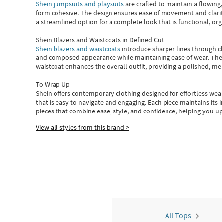
Shein jumpsuits and playsuits
are crafted to maintain a flowing
form cohesive. The design ensures ease of movement and clarity
a streamlined option for a complete look that is functional, org
Shein Blazers and Waistcoats in Defined Cut
Shein blazers and waistcoats
introduce sharper lines through cl
and composed appearance while maintaining ease of wear.
The
waistcoat enhances the overall outfit, providing a polished, m
To Wrap Up
Shein
offers contemporary clothing designed for effortless wear
that is easy to navigate and engaging.
Each piece
maintains its 
pieces
that
combine ease, style, and confidence, helping you up
View all styles from this brand >
All Tops