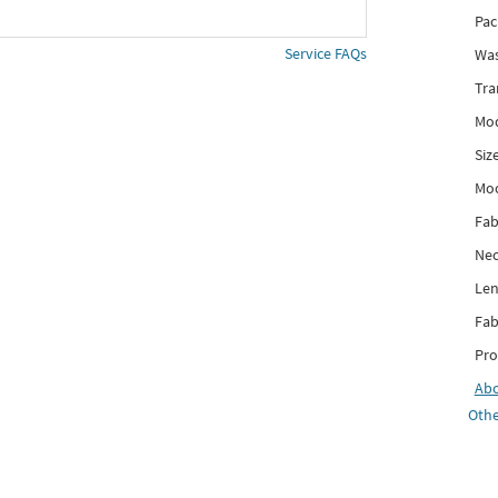
Pac
Service FAQs
Was
Tra
Mod
Siz
Mo
Fab
Nec
Len
Fab
Pro
Ab
Othe