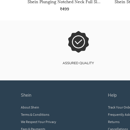
Shein Plunging Notched Neck Full Sleeve Leotard Top
₹499
shein
help
About Shein
Track Your Ord
Terms & Conditions
Frequently As
We Respect Your Privacy
Returns
Fees & Payments
Cancellations