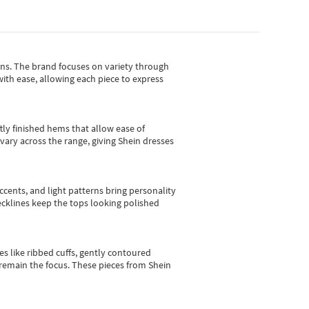
gns.
The brand focuses on variety through
with ease, allowing each piece to express
tly finished hems that allow ease of
vary across the range, giving Shein dresses
cents, and light patterns bring personality
 necklines keep the tops looking polished
es like ribbed cuffs, gently contoured
e remain the focus. These pieces from Shein