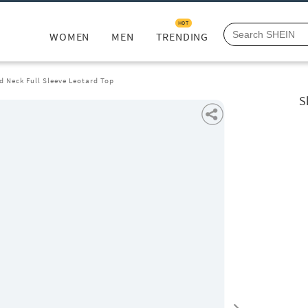
HOT
WOMEN
MEN
TRENDING
 Neck Full Sleeve Leotard Top
S