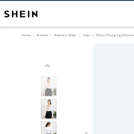
Home
Women
Western Wear
Tops
Shein Plunging Notched