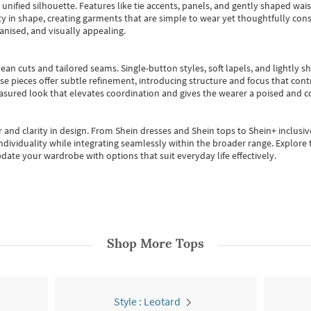
, unified silhouette. Features like tie accents, panels, and gently shaped wai
 in shape, creating garments that are simple to wear yet thoughtfully const
anised, and visually appealing.
ean cuts and tailored seams. Single-button styles, soft lapels, and lightly 
se pieces offer subtle refinement, introducing structure and focus that contr
easured look that elevates coordination and gives the wearer a poised and c
 and clarity in design.
From
Shein dresses
and
Shein tops
to
Shein+
inclusiv
individuality while integrating seamlessly within the broader range.
Explore t
date your wardrobe with options that suit everyday life effectively.
Shop More
Tops
Style : Leotard