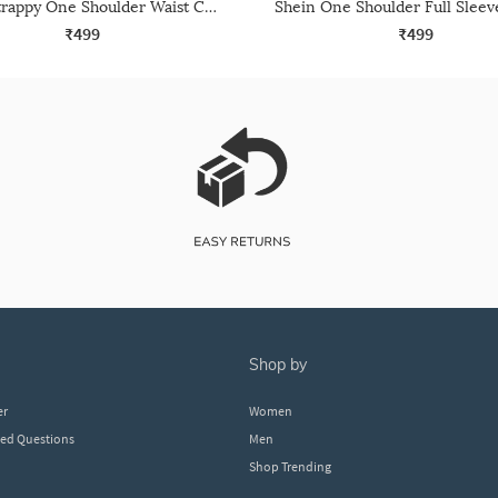
Shein Strappy One Shoulder Waist Cut-Out Leotard Top
₹499
₹499
shop by
er
Women
ked Questions
Men
Shop Trending