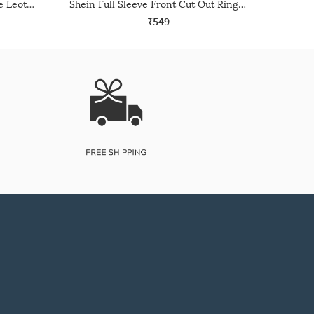
Shein One Shoulder Full Sleeve Leotard Top
Shein Full Sleeve Front Cut Out Ring Detail Leotard Top
₹549