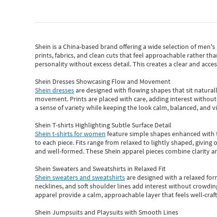
Shein
is a China-based brand offering a wide selection of men'
prints, fabrics, and clean cuts that feel approachable rather th
personality without excess detail. This creates a clear and acc
Shein Dresses Showcasing Flow and Movement
Shein dresses
are designed with flowing shapes that sit naturall
movement. Prints are placed with care, adding interest without 
a sense of variety while keeping the look calm, balanced, and vi
Shein T-shirts Highlighting Subtle Surface Detail
Shein t-shirts for women
feature simple shapes enhanced with th
to each piece. Fits range from relaxed to lightly shaped, giving 
and well-formed. These
Shein apparel
pieces combine clarity a
Shein Sweaters and Sweatshirts in Relaxed Fit
Shein sweaters and sweatshirts
are designed with a relaxed for
necklines, and soft shoulder lines add interest without crowding
apparel provide a calm, approachable layer that feels well-craf
Shein Jumpsuits and Playsuits with Smooth Lines