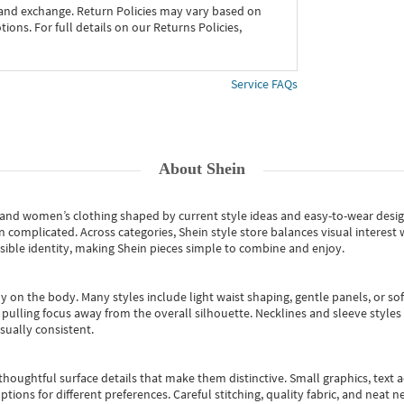
 and exchange. Return Policies may vary based on
ons. For full details on our Returns Policies,
Service FAQs
About
Shein
s and women’s clothing shaped by current style ideas and easy-to-wear desi
an complicated. Across categories,
Shein style store
balances visual interest 
essible identity, making Shein pieces simple to combine and enjoy.
y on the body. Many styles include light waist shaping, gentle panels, or sof
pulling focus away from the overall silhouette. Necklines and sleeve styles 
sually consistent.
oughtful surface details that make them distinctive. Small graphics, text ac
options for different preferences. Careful stitching, quality fabric, and neat