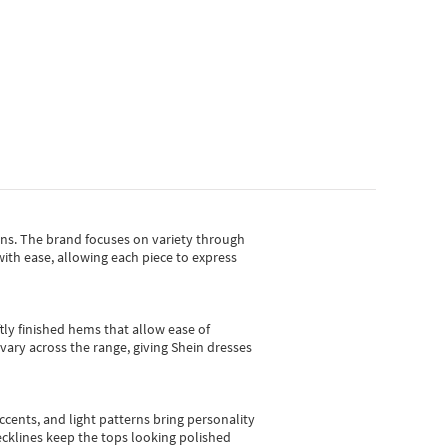
gns.
The brand focuses on variety through
with ease, allowing each piece to express
tly finished hems that allow ease of
vary across the range, giving Shein dresses
cents, and light patterns bring personality
 necklines keep the tops looking polished