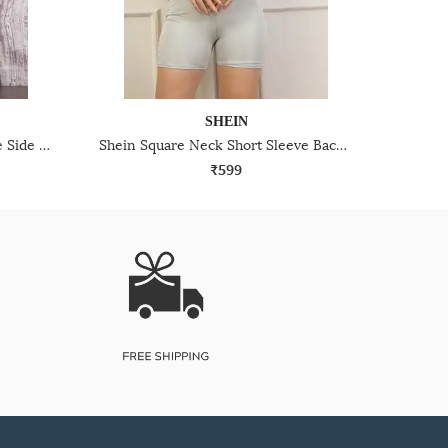
SHEIN
Shein Scoop Neck Short Sleeve Side Ruched Jumpsuit
Shein Square Neck Short Sleeve Back Cut-Out Playsuit
₹599