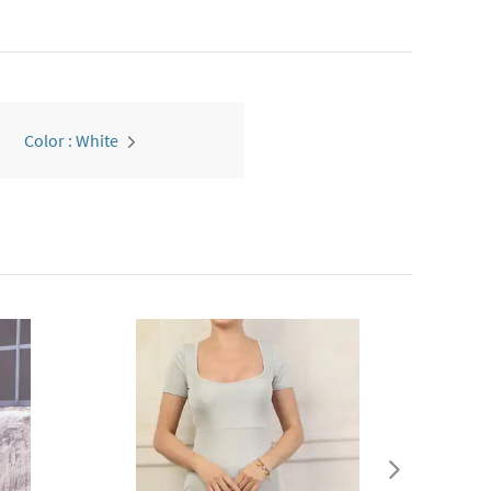
Color : White