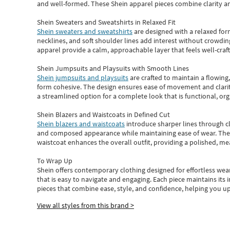
and well-formed. These
Shein apparel
pieces combine clarity a
Shein Sweaters and Sweatshirts in Relaxed Fit
Shein sweaters and sweatshirts
are designed with a relaxed for
necklines, and soft shoulder lines add interest without crowding
apparel provide a calm, approachable layer that feels well-craf
Shein Jumpsuits and Playsuits with Smooth Lines
Shein jumpsuits and playsuits
are crafted to maintain a flowing
form cohesive. The design ensures ease of movement and clarity
a streamlined option for a complete look that is functional, org
Shein Blazers and Waistcoats in Defined Cut
Shein blazers and waistcoats
introduce sharper lines through cl
and composed appearance while maintaining ease of wear.
The
waistcoat enhances the overall outfit, providing a polished, m
To Wrap Up
Shein
offers contemporary clothing designed for effortless wear
that is easy to navigate and engaging.
Each piece
maintains its 
pieces
that
combine ease, style, and confidence, helping you up
View all styles from this brand >