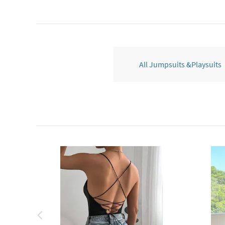
All Jumpsuits &Playsuits