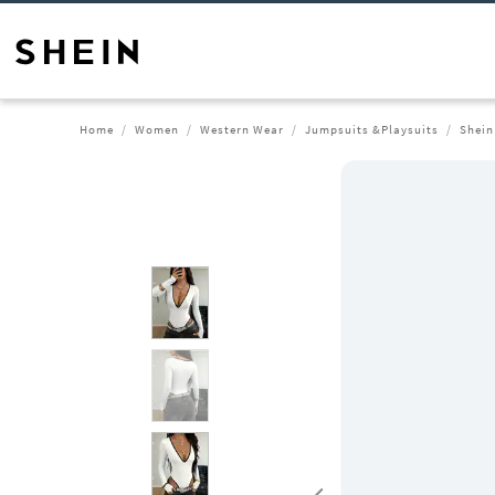
Home
Women
Western Wear
Jumpsuits &Playsuits
Shein