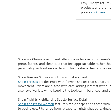
Easy 10 days return
products and promoti
please
click here
․
Shein
is a China-based brand offering a wide selection of men'
prints, fabrics, and clean cuts that feel approachable rather th
personality without excess detail. This creates a clear and acc
Shein Dresses Showcasing Flow and Movement
Shein dresses
are designed with flowing shapes that sit naturall
movement. Prints are placed with care, adding interest without 
a sense of variety while keeping the look calm, balanced, and vi
Shein T-shirts Highlighting Subtle Surface Detail
Shein t-shirts for women
feature simple shapes enhanced with th
to each piece. Fits range from relaxed to lightly shaped, giving 