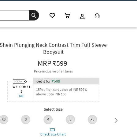
Shein Plunging Neck Contrast Trim Full Sleeve
Bodysuit
MRP
₹599
Price inclusive of all taxes
Get it for
₹
509
WELCOME1
15% off on cart value of INR 599 &
5
above upto INR 100
T&C
Select Size
XS
S
M
L
XL
XXL
Check Size Chart