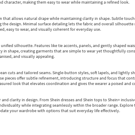
nd character, making them easy to wear while maintaining a refined look.
m that allows natural drape while maintaining clarity in shape. Subtle touch
 the design. Minimal surface detailing lets the fabric and overall silhouett
ted, easy to wear, and visually coherent for everyday use.
, unified silhouette. Features like tie accents, panels, and gently shaped wai
 in shape, creating garments that are simple to wear yet thoughtfully const
anised, and visually appealing.
ean cuts and tailored seams. Single-button styles, soft lapels, and lightly 
se pieces offer subtle refinement, introducing structure and focus that contr
easured look that elevates coordination and gives the wearer a poised and c
 and clarity in design.
From
Shein dresses
and
Shein tops
to
Shein+
inclusiv
individuality while integrating seamlessly within the broader range.
Explore t
date your wardrobe with options that suit everyday life effectively.