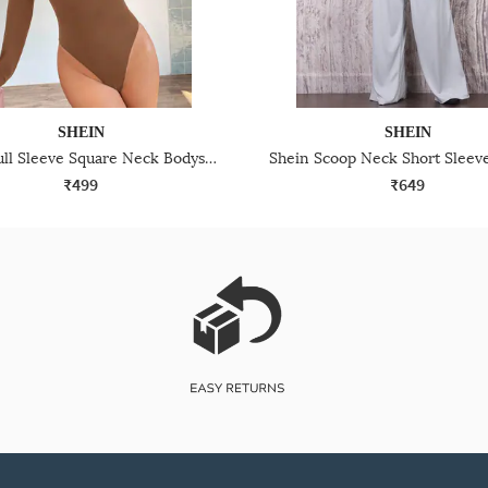
SHEIN
SHEIN
Shein Full Sleeve Square Neck Bodysuits
₹499
₹649