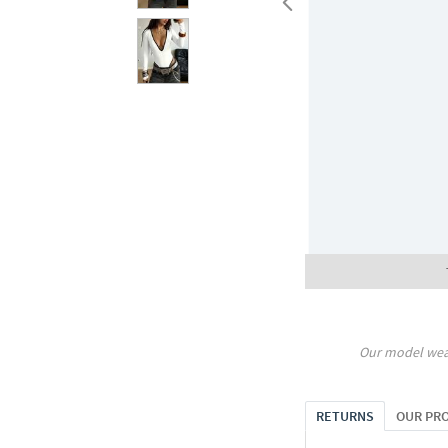
Our model wea
RETURNS
OUR PR