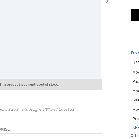
Pro
USP
Mod
Pac
This product is currently out of stock.
Mod
Siz
Mo
rs a Size
S
, with
Height
5'9"
and Chest
33"
Pro
Ab
OMISE
Othe