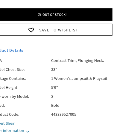
OUT OF STOCK!
SAVE TO WISHLIST
duct Details
:
Contrast Trim, Plunging Neck.
el Chest Size:
33"
kage Contains:
1 Women's Jumpsuit & Playsuit
el Height:
5'9"
e worn by Model:
S
od:
Bold
duct Code:
443339527005
out
Shein
r information