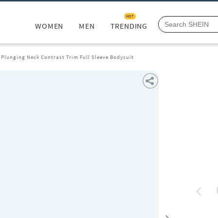
HOT
WOMEN
MEN
TRENDING
 Plunging Neck Contrast Trim Full Sleeve Bodysuit