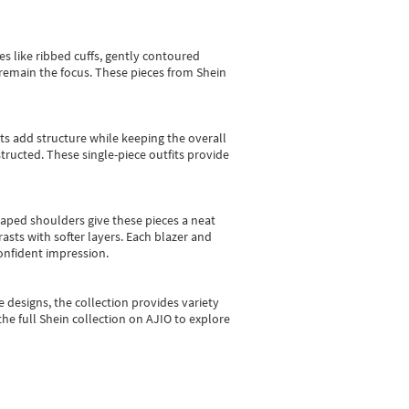
es like ribbed cuffs, gently contoured
e remain the focus. These pieces from Shein
sts add structure while keeping the overall
ructed. These single-piece outfits provide
shaped shoulders give these pieces a neat
asts with softer layers. Each blazer and
onfident impression.
e designs, the collection
provides variety
he full Shein collection on AJIO to explore