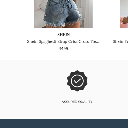
SHEIN
Shein Spaghetti Strap Criss Cross Tie Up Bodysuits
₹499