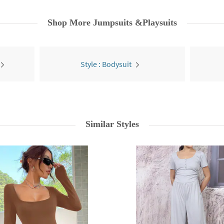
Shop More
Jumpsuits &Playsuits
Style : Bodysuit
Similar Styles