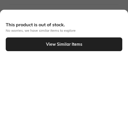
More Green Dresses
This product is out of stock.
More A-line Dresses
No worries, we have similar items to explore
View Similar Items
Similar To
Shein - Shein Plunging Halter Neck Maxi Split Thigh Dress
Shein
Shein