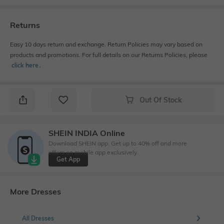
Returns
Easy 10 days return and exchange. Return Policies may vary based on
products and promotions. For full details on our Returns Policies, please
click here
․
Out Of Stock
SHEIN INDIA Online
Download SHEIN app. Get up to 40% off and more
offers on mobile app exclusively.
Get App
More Dresses
All Dresses