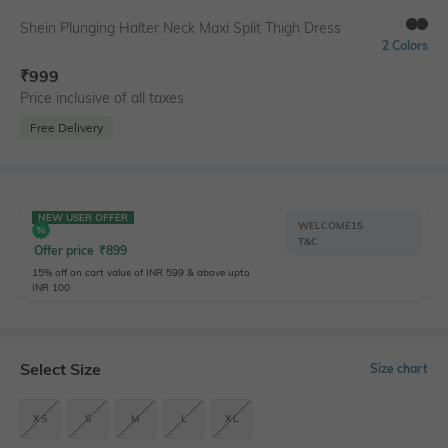
Shein Plunging Halter Neck Maxi Split Thigh Dress
2 Colors
₹
999
Price inclusive of all taxes
Free Delivery
NEW USER OFFER
WELCOME15
T&C
Offer price
₹
899
15% off on cart value of INR 599 & above upto
INR 100
Select Size
Size chart
XS
S
M
L
XL