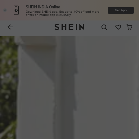
SHEIN INDIA Online
Get App
Download SHEIN app. Get up to 40% off and more
offers on mobile app exclusively.