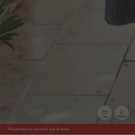
SIZE
SIMILAR
This product is currently out of stock.