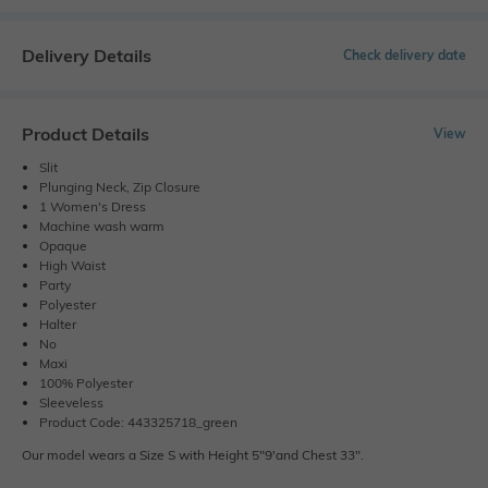
Delivery Details
Check delivery date
Product Details
View
Slit
Plunging Neck, Zip Closure
1 Women's Dress
Machine wash warm
Opaque
High Waist
Party
Polyester
Halter
No
Maxi
100% Polyester
Sleeveless
Product Code: 443325718_green
Our model wears a Size S with Height 5"9'and Chest 33".