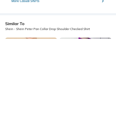
More Casual Shirts
Similar To
Shein - Shein Peter Pan Collar Drop Shoulder Checked Shirt
Shein
Shein
Shein Peter Pan Collar Contrast
Shein Drop Shoulder Spread Collar
Lace Trim Checked Shirt
High Low Hem Shirt
₹599
₹999