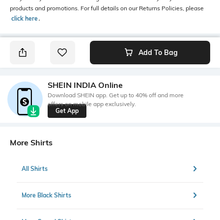
products and promotions. For full details on our Returns Policies, please
click here
․
Add To Bag
SHEIN INDIA Online
Download SHEIN app. Get up to 40% off and more
offers on mobile app exclusively.
Get App
More Shirts
All Shirts
More Black Shirts