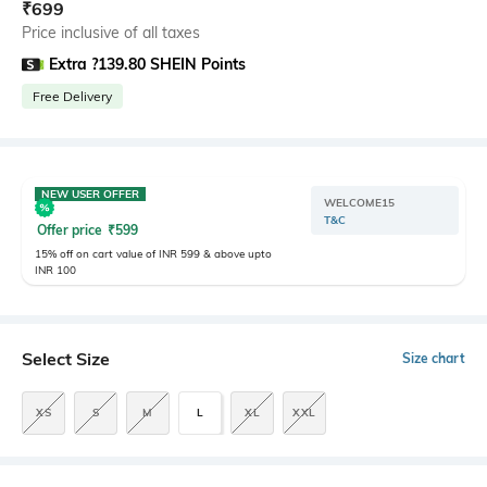
₹
699
Price inclusive of all taxes
Extra ?139.80 SHEIN Points
Free Delivery
NEW USER OFFER
WELCOME15
T&C
Offer price
₹
599
15% off on cart value of INR 599 & above upto
INR 100
Select Size
Size chart
XS
S
M
L
XL
XXL