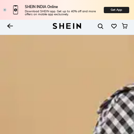
SHEIN INDIA Online
Get App
Download SHEIN app. Get up to 40% off and more
offers on mobile app exclusively.