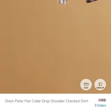
SIZE
SIMILAR
Shein Peter Pan Collar Drop Shoulder Checked Shirt
3 Colors