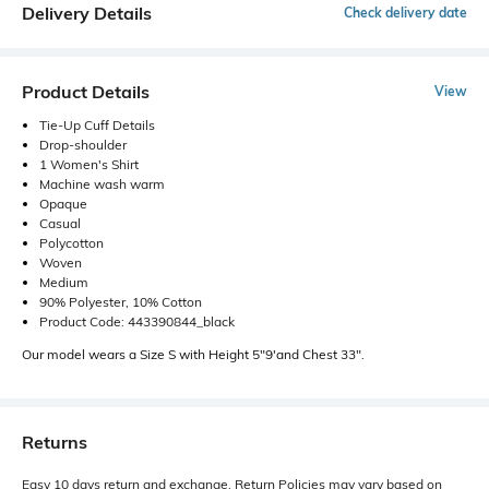
Delivery Details
Check delivery date
Product Details
View
Tie-Up Cuff Details
Drop-shoulder
1 Women's Shirt
Machine wash warm
Opaque
Casual
Polycotton
Woven
Medium
90% Polyester, 10% Cotton
Product Code: 443390844_black
Our model wears a Size S with Height 5"9'and Chest 33".
Returns
Easy 10 days return and exchange. Return Policies may vary based on