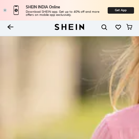
SHEIN INDIA Online
Get App
Download SHEIN app. Get up to 40% off and more
offers on mobile app exclusively.