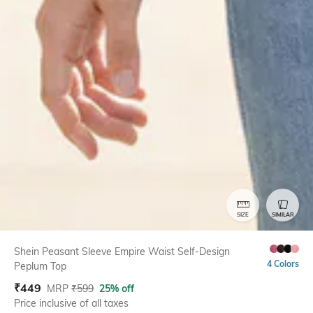
SIZE
SIMILAR
Shein Peasant Sleeve Empire Waist Self-Design
4 Colors
Peplum Top
₹
449
MRP
₹
599
25% off
Price inclusive of all taxes