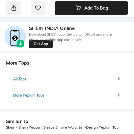
Add To Bag
SHEIN INDIA Online
Download SHEIN app. Get up to 40% off and more
offers on mobile app exclusively.
Get App
More Tops
All Tops
More Peplum Tops
Similar To
Shein - Shein Peasant Sleeve Empire Waist Self-Design Peplum Top