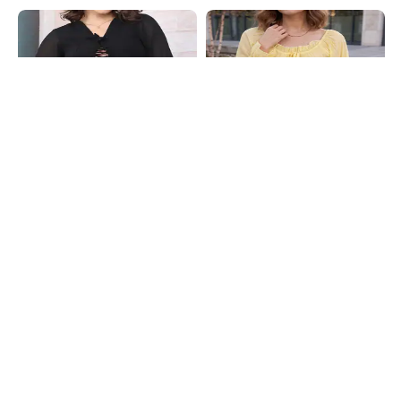
Shein
Shein
Shein Front Open Lace Up Bell Full
Shein Ruffle Trim Front Tie-Up
Sleeve Peplum Top
Flounce Sleeve Peplum Top
₹699
₹599