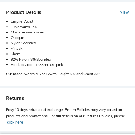
Product Details
View
Empire Waist
1 Woman's Top
Machine wash warm
Opaque
Nylon Spandex
V-neck
Short
92% Nylon, 8% Spandex
Product Code: 443399109_pink
Our model wears a Size S with Height 5"9'and Chest 33".
Returns
Easy 10 days return and exchange. Return Policies may vary based on
products and promotions. For full details on our Returns Policies, please
click here
․