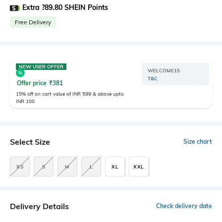
Extra ?89.80 SHEIN Points
Free Delivery
NEW USER OFFER
WELCOME15
T&C
Offer price
₹
381
15% off on cart value of INR 599 & above upto
INR 100
Select Size
Size chart
XS
S
M
L
XL
XXL
Delivery Details
Check delivery date