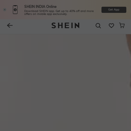
SHEIN INDIA Online
Get App
Download SHEIN app. Get up to 40% off and more
offers on mobile app exclusively.