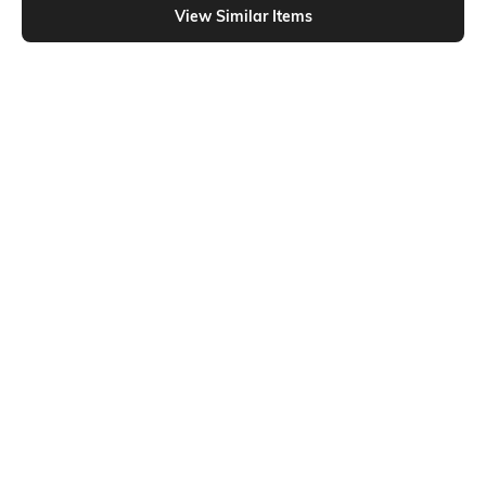
View Similar Items
Shein
Shein
Shein Full Length Fixed Waist
Shein Full Length High Rise Pintuck
Buckle Closure Pleated Pant
Korean Pants
₹899
₹899