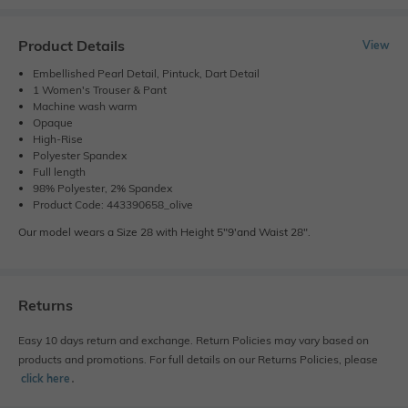
Product Details
View
Embellished Pearl Detail, Pintuck, Dart Detail
1 Women's Trouser & Pant
Machine wash warm
Opaque
High-Rise
Polyester Spandex
Full length
98% Polyester, 2% Spandex
Product Code: 443390658_olive
Our model wears a Size 28 with Height 5"9'and Waist 28".
Returns
Easy 10 days return and exchange. Return Policies may vary based on
products and promotions. For full details on our Returns Policies, please
click here
․