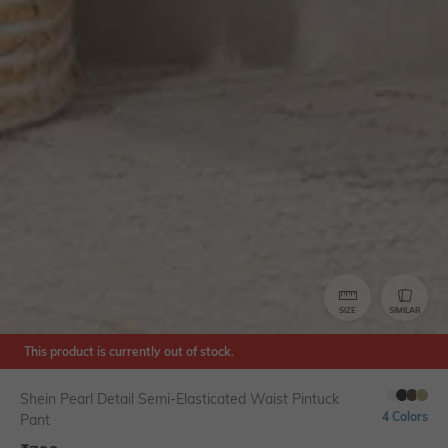
SIZE
SIMILAR
This product is currently out of stock.
Shein Pearl Detail Semi-Elasticated Waist Pintuck
4 Colors
Pant