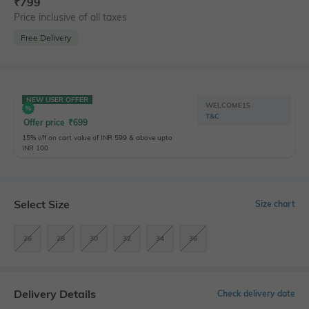
₹
799
Price inclusive of all taxes
Free Delivery
NEW USER OFFER
WELCOME15
T&C
Offer price
₹
699
15% off on cart value of INR 599 & above upto
INR 100
Select Size
Size chart
26
28
30
32
34
36
Delivery Details
Check delivery date