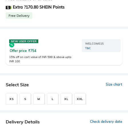
Extra ?170.80 SHEIN Points
Free Delivery
NEW USER OFFER
WELCOME15
T&C
Offer price
₹
754
15% off on cart value of INR 599 & above upto
INR 100
Select Size
Size chart
XS
S
M
L
XL
XXL
Delivery Details
Check delivery date