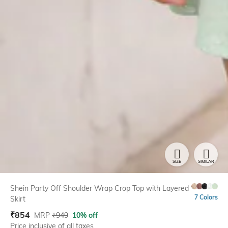
SIZE
SIMILAR
Shein Party Off Shoulder Wrap Crop Top with Layered
7 Colors
Skirt
₹
854
MRP
₹
949
10% off
Price inclusive of all taxes