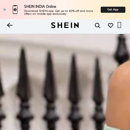
SHEIN INDIA Online
Get App
Download SHEIN app. Get up to 40% off and more
offers on mobile app exclusively.