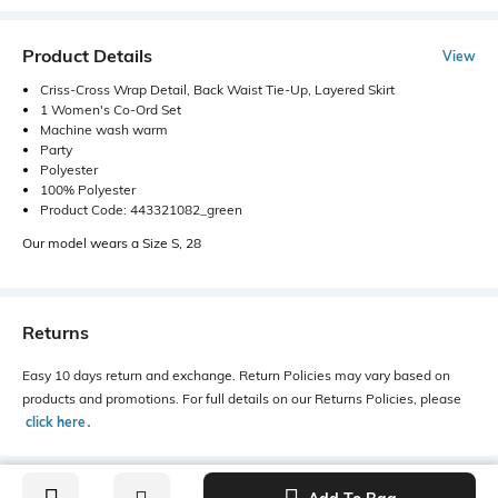
Product Details
View
Criss-Cross Wrap Detail, Back Waist Tie-Up, Layered Skirt
1 Women's Co-Ord Set
Machine wash warm
Party
Polyester
100% Polyester
Product Code: 443321082_green
Our model wears a Size S, 28
Returns
Easy 10 days return and exchange. Return Policies may vary based on
products and promotions. For full details on our Returns Policies, please
click here
․