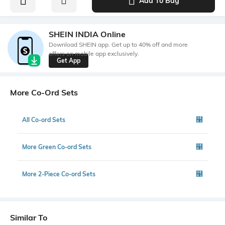
Add To Bag
SHEIN INDIA Online
Download SHEIN app. Get up to 40% off and more
offers on mobile app exclusively.
Get App
More Co-Ord Sets
All Co-ord Sets
More Green Co-ord Sets
More 2-Piece Co-ord Sets
Similar To