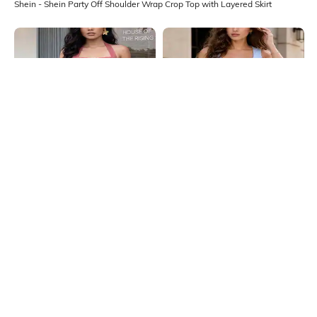
Shein - Shein Party Off Shoulder Wrap Crop Top with Layered Skirt
Shein
Shein
Shein Halter Neck Tie-Up Buttoned
Shein Square Neck Sleeveless
Textured Top & Shorts
Waistcoat & Mini Skirt Set
₹999
₹799