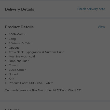
Delivery Details
Check delivery date
Product Details
View
100% Cotton
Long
1 Women's Tshirt
Opaque
Crew Neck, Typographic & Numeric Print
Machine wash cold
Drop-shoulder
Casual
100% Cotton
Round
Knit
Product Code: 443388545_white
Our model wears a Size S with Height 5"9'and Chest 33".