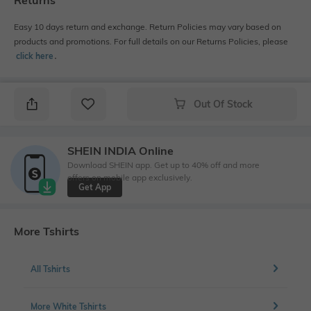
Returns
Easy 10 days return and exchange. Return Policies may vary based on
products and promotions. For full details on our Returns Policies, please
click here
․
Out Of Stock
SHEIN INDIA Online
Download SHEIN app. Get up to 40% off and more
offers on mobile app exclusively.
Get App
More Tshirts
All Tshirts
More White Tshirts