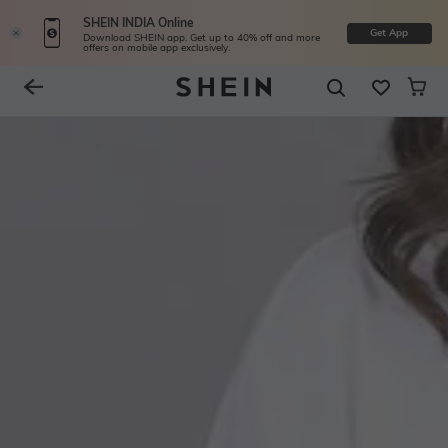
SHEIN INDIA Online
Get App
Download SHEIN app. Get up to 40% off and more
offers on mobile app exclusively.