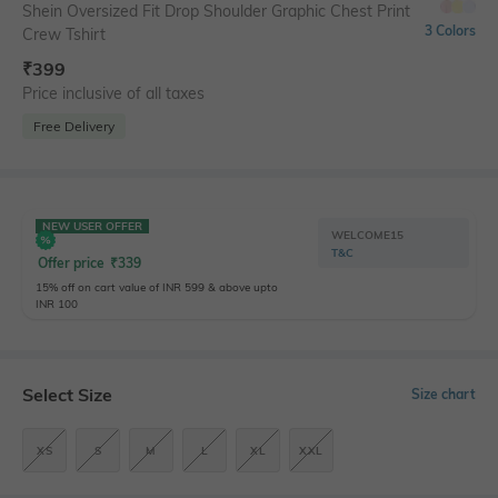
Shein Oversized Fit Drop Shoulder Graphic Chest Print
3 Colors
Crew Tshirt
₹
399
Price inclusive of all taxes
Free Delivery
NEW USER OFFER
WELCOME15
T&C
Offer price
₹
339
15% off on cart value of INR 599 & above upto
INR 100
Select Size
Size chart
XS
S
M
L
XL
XXL