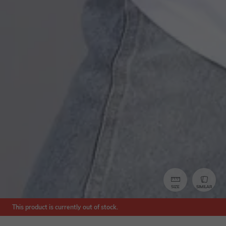
SIZE
SIMILAR
This product is currently out of stock.