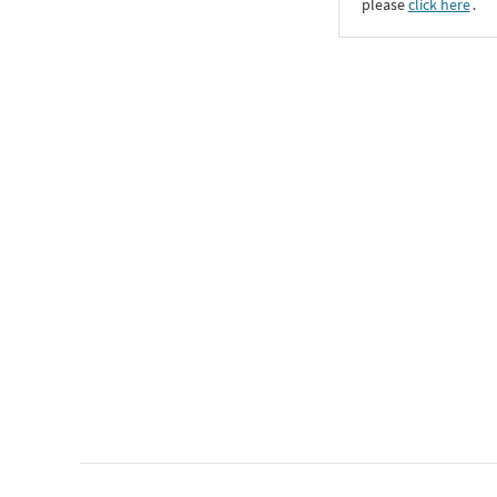
please
click here
․