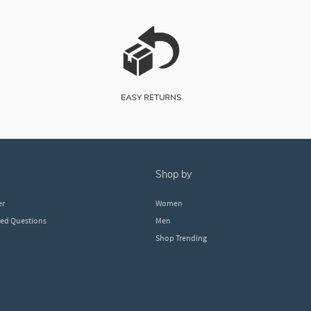
shop by
er
Women
ked Questions
Men
Shop Trending