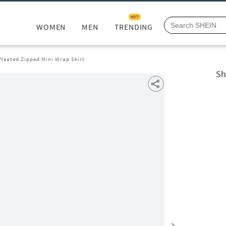
HOT
WOMEN
MEN
TRENDING
Pleated Zipped Mini Wrap Skirt
Sh