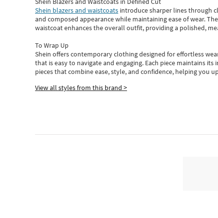
Shein Blazers and Waistcoats in Defined Cut
Shein blazers and waistcoats
introduce sharper lines through cl
and composed appearance while maintaining ease of wear.
The
waistcoat enhances the overall outfit, providing a polished, m
To Wrap Up
Shein
offers contemporary clothing designed for effortless wear
that is easy to navigate and engaging.
Each piece
maintains its 
pieces
that
combine ease, style, and confidence, helping you up
View all styles from this brand >