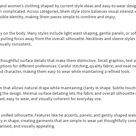
s and women’s clothing shaped by current style ideas and easy-to-wear desi
an complicated. Across categories,
Shein style store
balances visual interest 
essible identity, making Shein pieces simple to combine and enjoy.
y on the body. Many styles include light waist shaping, gentle panels, or sof
pulling focus away from the overall silhouette. Necklines and sleeve styles 
sually consistent.
oughtful surface details that make them distinctive. Small graphics, text ac
options for different preferences. Careful stitching, quality fabric, and neat
nd character, making them easy to wear while maintaining a refined look.
m that allows natural drape while maintaining clarity in shape. Subtle touch
 the design. Minimal surface detailing lets the fabric and overall silhouett
ted, easy to wear, and visually coherent for everyday use.
, unified silhouette. Features like tie accents, panels, and gently shaped wai
 in shape, creating garments that are simple to wear yet thoughtfully const
anised, and visually appealing.