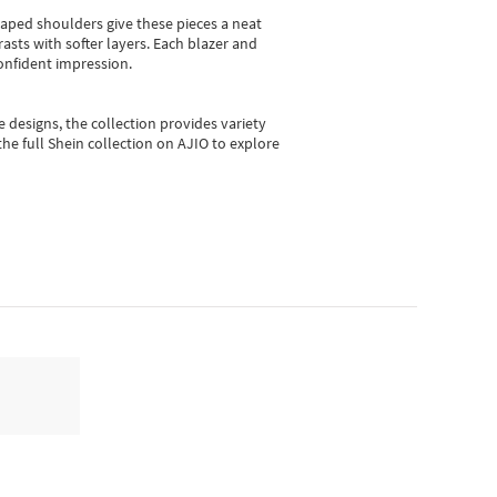
shaped shoulders give these pieces a neat
asts with softer layers. Each blazer and
onfident impression.
e designs, the collection
provides variety
he full Shein collection on AJIO to explore