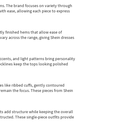
gns.
The brand focuses on variety through
with ease, allowing each piece to express
tly finished hems that allow ease of
vary across the range, giving Shein dresses
cents, and light patterns bring personality
 necklines keep the tops looking polished
es like ribbed cuffs, gently contoured
e remain the focus. These pieces from Shein
sts add structure while keeping the overall
ructed. These single-piece outfits provide