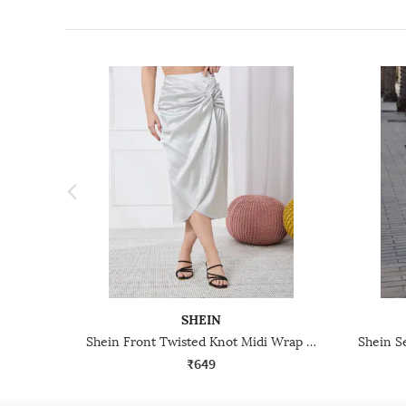
SHEIN
Shein Front Twisted Knot Midi Wrap Skirt With Side Zip
₹649