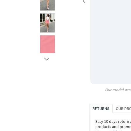
Our model wea
RETURNS
OUR PR
Easy 10 days return
products and promoti