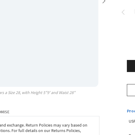
rs a Size
28
, with
Height
5"9'
and Waist
28"
Pro
OMISE
USP
 and exchange. Return Policies may vary based on
ons. For full details on our Returns Policies,