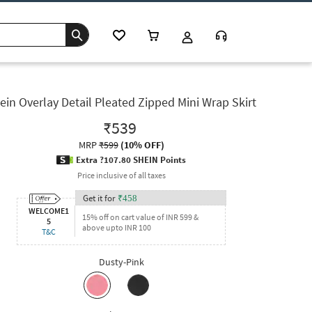
ein Overlay Detail Pleated Zipped Mini Wrap Skirt
₹539
MRP
₹599
(
10% OFF
)
Extra ?107.80 SHEIN Points
Price inclusive of all taxes
Get it for
₹
458
WELCOME1
15% off on cart value of INR 599 &
5
above upto INR 100
T&C
Dusty-Pink