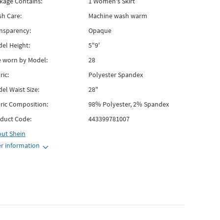
kage Contains:
1 Women's Skirt
h Care:
Machine wash warm
nsparency:
Opaque
el Height:
5"9'
e worn by Model:
28
ric:
Polyester Spandex
el Waist Size:
28"
ric Composition:
98% Polyester, 2% Spandex
duct Code:
443399781007
out
Shein
r information