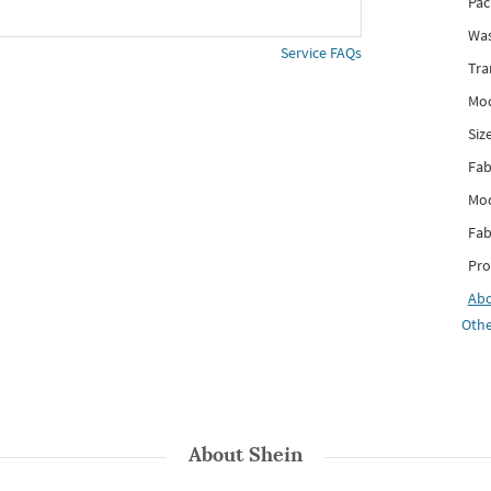
Pac
Was
Service FAQs
Tra
Mod
Siz
Fab
Mod
Fab
Pro
Ab
Othe
About
Shein