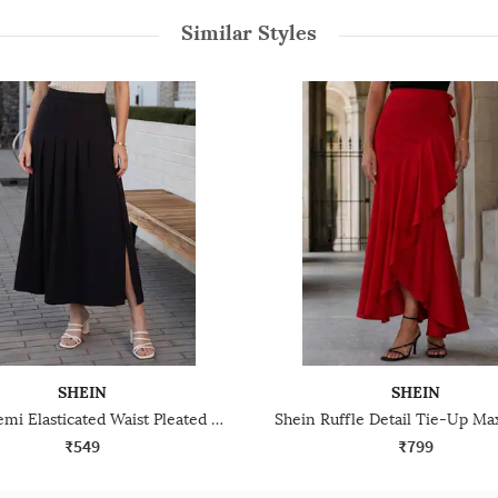
Similar Styles
SHEIN
SHEIN
Shein Semi Elasticated Waist Pleated Slit Midi Skirt
₹549
₹799