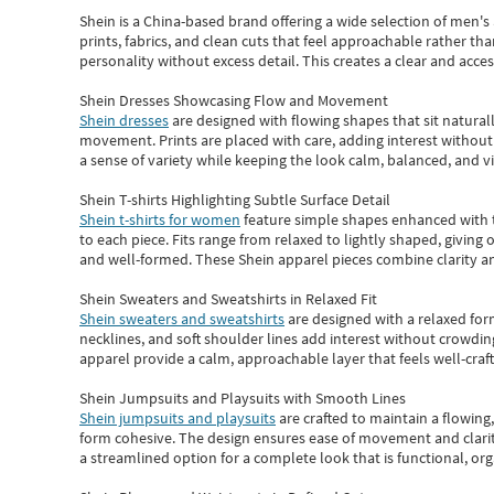
Shein
is a China-based brand offering a wide selection of men'
prints, fabrics, and clean cuts that feel approachable rather th
personality without excess detail. This creates a clear and acc
Shein Dresses Showcasing Flow and Movement
Shein dresses
are designed with flowing shapes that sit naturall
movement. Prints are placed with care, adding interest without 
a sense of variety while keeping the look calm, balanced, and vi
Shein T-shirts Highlighting Subtle Surface Detail
Shein t-shirts for women
feature simple shapes enhanced with th
to each piece. Fits range from relaxed to lightly shaped, giving 
and well-formed. These
Shein apparel
pieces combine clarity a
Shein Sweaters and Sweatshirts in Relaxed Fit
Shein sweaters and sweatshirts
are designed with a relaxed for
necklines, and soft shoulder lines add interest without crowding
apparel provide a calm, approachable layer that feels well-craf
Shein Jumpsuits and Playsuits with Smooth Lines
Shein jumpsuits and playsuits
are crafted to maintain a flowing
form cohesive. The design ensures ease of movement and clarity
a streamlined option for a complete look that is functional, org