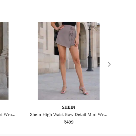
SHEIN
Shein Ruffle Detail Tie-Up Maxi Wrap Skirt With Back Zip
Shein High Waist Bow Detail Mini Wrap Skirt With Side Zip
₹499