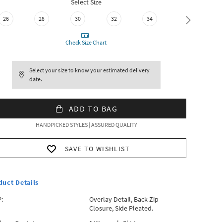
Select Size
26
28
30
32
34
36
Check Size Chart
Select your size to know your estimated delivery
date.
ADD TO BAG
HANDPICKED STYLES | ASSURED QUALITY
SAVE TO WISHLIST
duct Details
:
Overlay Detail, Back Zip
Closure, Side Pleated.