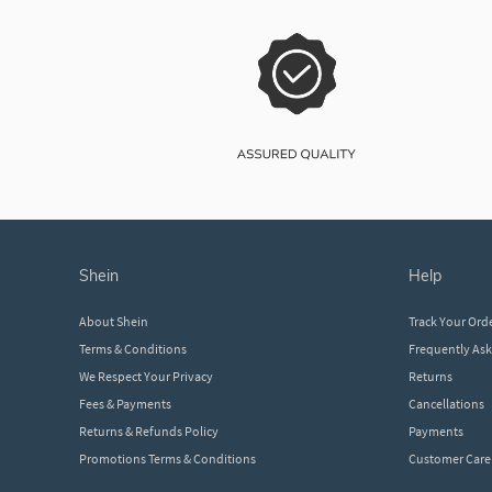
shein
help
About Shein
Track Your Ord
Terms & Conditions
Frequently As
We Respect Your Privacy
Returns
Fees & Payments
Cancellations
Returns & Refunds Policy
Payments
Promotions Terms & Conditions
Customer Care