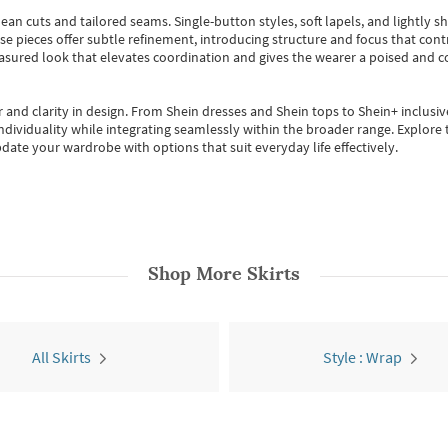
ean cuts and tailored seams. Single-button styles, soft lapels, and lightly 
se pieces offer subtle refinement, introducing structure and focus that contr
easured look that elevates coordination and gives the wearer a poised and c
 and clarity in design.
From
Shein dresses
and
Shein tops
to
Shein+
inclusiv
individuality while integrating seamlessly within the broader range.
Explore t
date your wardrobe with options that suit everyday life effectively.
Shop More
Skirts
All Skirts
Style : Wrap