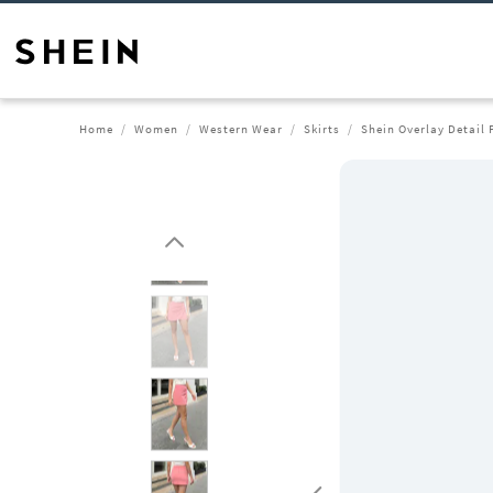
Home
Women
Western Wear
Skirts
Shein Overlay Detail 