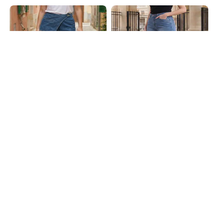
Shein
Shein
Shein Overlay Detail Fly With
Shein Full Length Fly With Button
Button Closure Clean Wash Jeans
Closure Mid Wash Jeans
₹999
₹849