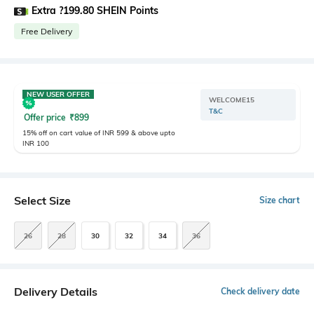
Extra ?199.80 SHEIN Points
Free Delivery
NEW USER OFFER
WELCOME15
T&C
Offer price
₹
899
15% off on cart value of INR 599 & above upto
INR 100
Select Size
Size chart
26
28
30
32
34
36
Delivery Details
Check delivery date