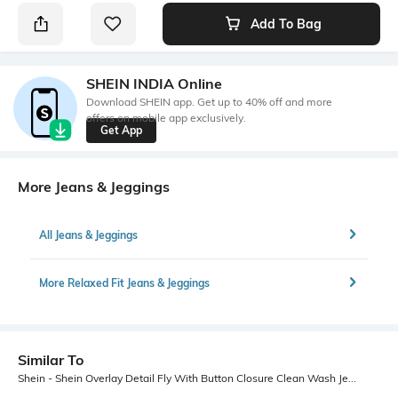
Add To Bag
SHEIN INDIA Online
Download SHEIN app. Get up to 40% off and more
offers on mobile app exclusively.
Get App
More Jeans & Jeggings
All Jeans & Jeggings
More Relaxed Fit Jeans & Jeggings
Similar To
Shein - Shein Overlay Detail Fly With Button Closure Clean Wash Jeans