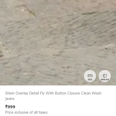
SIZE
SIMILAR
Shein Overlay Detail Fly With Button Closure Clean Wash
Jeans
₹
999
Price inclusive of all taxes