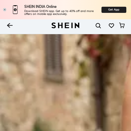
SHEIN INDIA Online
Get App
Download SHEIN app. Get up to 40% off and more
offers on mobile app exclusively.