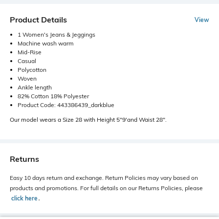
Product Details
View
1 Women's Jeans & Jeggings
Machine wash warm
Mid-Rise
Casual
Polycotton
Woven
Ankle length
82% Cotton 18% Polyester
Product Code: 443386439_darkblue
Our model wears a Size 28 with Height 5"9'and Waist 28".
Returns
Easy 10 days return and exchange. Return Policies may vary based on
products and promotions. For full details on our Returns Policies, please
click here
․