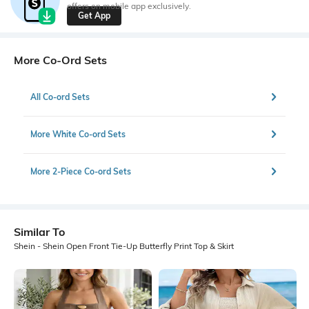
offers on mobile app exclusively.
Get App
More Co-Ord Sets
All Co-ord Sets
More White Co-ord Sets
More 2-Piece Co-ord Sets
Similar To
Shein - Shein Open Front Tie-Up Butterfly Print Top & Skirt