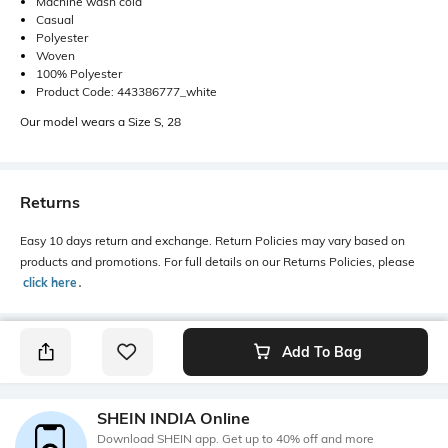
Machine wash cold
Casual
Polyester
Woven
100% Polyester
Product Code: 443386777_white
Our model wears a Size S, 28
Returns
Easy 10 days return and exchange. Return Policies may vary based on
products and promotions. For full details on our Returns Policies, please
click here
․
Add To Bag
SHEIN INDIA Online
Download SHEIN app. Get up to 40% off and more