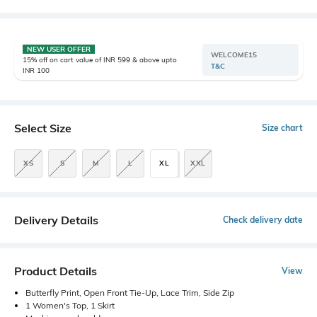
NEW USER OFFER
WELCOME15
15% off on cart value of INR 599 & above upto
T&C
INR 100
Select Size
Size chart
XS
S
M
L
XL
XXL
Delivery Details
Check delivery date
Product Details
View
Butterfly Print, Open Front Tie-Up, Lace Trim, Side Zip
1 Women's Top, 1 Skirt