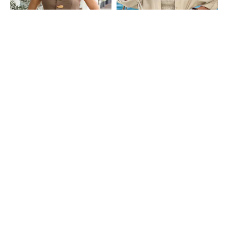
Shein
Shein
Shein Halter Neck Tie-Up Buttoned
Shein Strapless Smocked Tube Top
Textured Top & Shorts
With Shirt & Shorts
₹999
₹1599
SHEIN Plus
Shein
Plus Size Women Extended Sleeve
Shein Sleeveless Waistcoat With