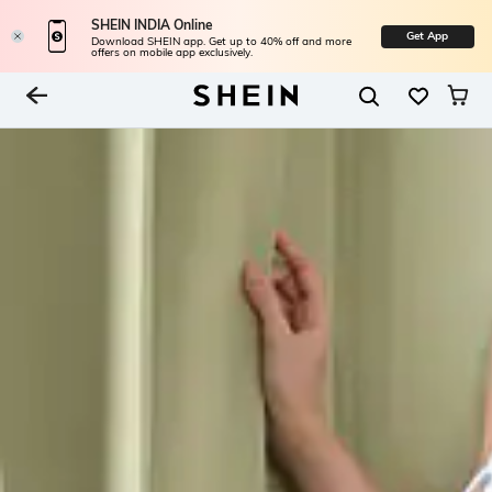
SHEIN INDIA Online
Get App
Download SHEIN app. Get up to 40% off and more
offers on mobile app exclusively.