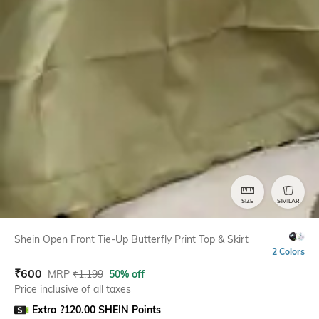
SIZE
SIMILAR
Shein Open Front Tie-Up Butterfly Print Top & Skirt
2 Colors
₹
600
MRP
₹
1,199
50% off
Price inclusive of all taxes
Extra ?120.00 SHEIN Points