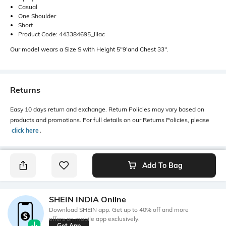
Casual
One Shoulder
Short
Product Code: 443384695_lilac
Our model wears a Size S with Height 5"9'and Chest 33".
Returns
Easy 10 days return and exchange. Return Policies may vary based on
products and promotions. For full details on our Returns Policies, please
click here
․
Add To Bag
SHEIN INDIA Online
Download SHEIN app. Get up to 40% off and more
offers on mobile app exclusively.
Get App