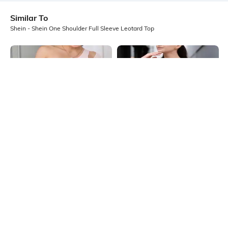
Similar To
Shein - Shein One Shoulder Full Sleeve Leotard Top
Shein
Shein
Shein Medium Length One Shoulder
Shein Medium Length One Shoulder
Cut-Out Leotard Top
Ruched Top
₹549
₹399