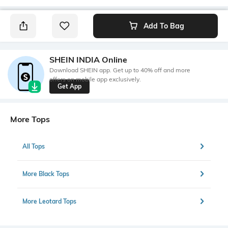
Add To Bag
SHEIN INDIA Online
Download SHEIN app. Get up to 40% off and more
offers on mobile app exclusively.
Get App
More Tops
All Tops
More Black Tops
More Leotard Tops