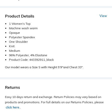
Product Details
View
1 Women's Top
Machine wash warm
Opaque
Polyester Spandex
One Shoulder
Knit
Medium
96% Polyester, 4% Elastane
Product Code: 443392911_black
Our model wears a Size S with Height 5'9"and Chest 33".
Returns
Easy 10 days return and exchange. Return Policies may vary based on
products and promotions. For full details on our Returns Policies, please
click here
․