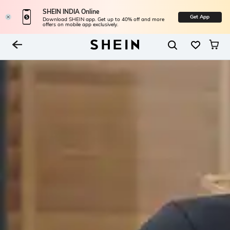
SHEIN INDIA Online
Get App
Download SHEIN app. Get up to 40% off and more
offers on mobile app exclusively.