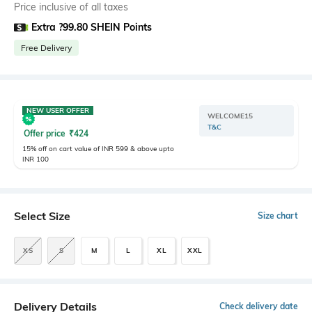
Price inclusive of all taxes
Extra ?99.80 SHEIN Points
Free Delivery
NEW USER OFFER
WELCOME15
T&C
Offer price
₹
424
15% off on cart value of INR 599 & above upto
INR 100
Select Size
Size chart
XS
S
M
L
XL
XXL
Delivery Details
Check delivery date