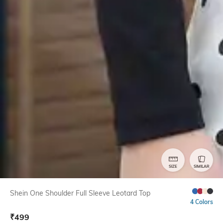
SIZE
SIMILAR
Shein One Shoulder Full Sleeve Leotard Top
4 Colors
₹
499