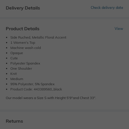
Delivery Details
Check delivery date
Product Details
View
Side Ruched, Metallic Floral Accent
1 Women's Top
Machine wash cold
Opaque
Cute
Polyester Spandex
One Shoulder
Knit
Medium
95% Polyester, 5% Spandex
Product Code: 443389560_black
Our model wears a Size S with Height 5'9"and Chest 33".
Returns