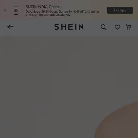
SHEIN INDIA Online
Get App
Download SHEIN app. Get up to 40% off and more
offers on mobile app exclusively.