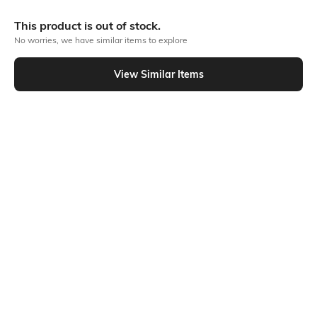
More Blouson Tops
This product is out of stock.
No worries, we have similar items to explore
View Similar Items
Similar To
Shein - Shein One Shoulder Floral Accent Asymmetric Hem Top
Shein
Shein
Shein Medium Length One Shoulder
Shein Contrast Trim Sleeveless Zip
Ruched Top
Front Ribbed Leotard Top
₹399
₹499