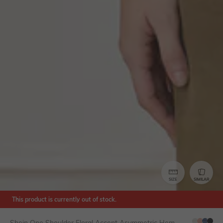
SIZE
SIMILAR
This product is currently out of stock.