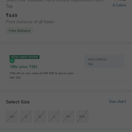
Shein One Shoulder Floral Accent Asymmetric Hem
4 Colors
Top
₹
449
Price inclusive of all taxes
Free Delivery
NEW USER OFFER
WELCOME15
T&C
Offer price
₹
381
15% off on cart value of INR 599 & above upto
INR 100
Select Size
Size chart
XS
S
M
L
XL
XXL