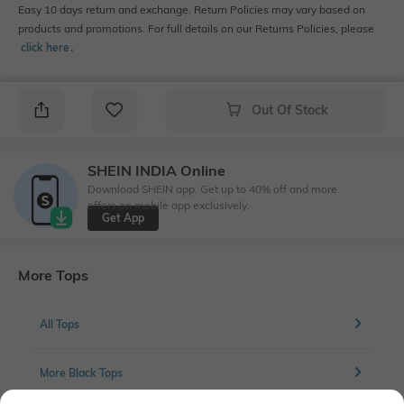
Easy 10 days return and exchange. Return Policies may vary based on
products and promotions. For full details on our Returns Policies, please
click here
․
Out Of Stock
SHEIN INDIA Online
Download SHEIN app. Get up to 40% off and more
offers on mobile app exclusively.
Get App
More Tops
All Tops
More Black Tops