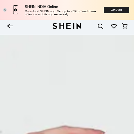
SHEIN INDIA Online
Get App
Download SHEIN app. Get up to 40% off and more
offers on mobile app exclusively.