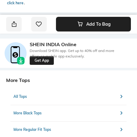
click here
․
Add To Bag
SHEIN INDIA Online
Download SHEIN app. Get up to 40% off and more
offers on mobile app exclusively.
Get App
More Tops
All Tops
More Black Tops
More Regular Fit Tops