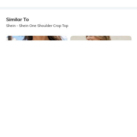
Similar To
Shein - Shein One Shoulder Crop Top
Shein
Shein
Shein Sleeveless Ribbed Notched
Shein Sleeveless Back Tie-Up
Neck Crop Tank Top
Detail Crop Top
₹249
₹299