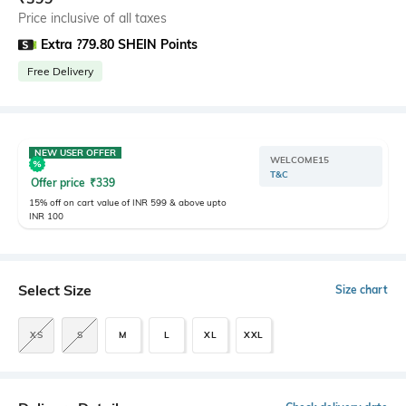
Price inclusive of all taxes
Extra ?79.80 SHEIN Points
Free Delivery
NEW USER OFFER
WELCOME15
T&C
Offer price
₹
339
15% off on cart value of INR 599 & above upto
INR 100
Select Size
Size chart
XS
S
M
L
XL
XXL