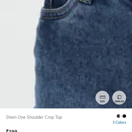
SIZE
SIMILAR
Shein One Shoulder Crop Top
3 Colors
₹
399