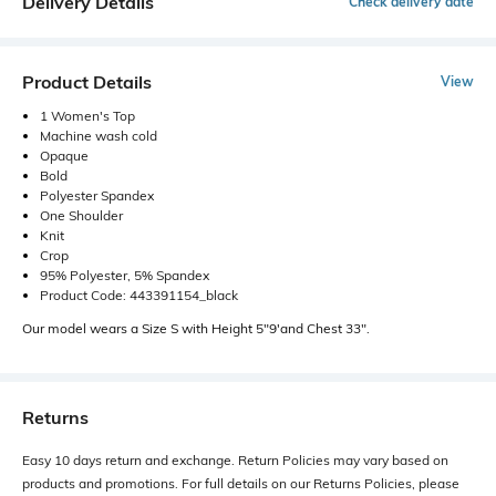
Delivery Details
Check delivery date
Product Details
View
1 Women's Top
Machine wash cold
Opaque
Bold
Polyester Spandex
One Shoulder
Knit
Crop
95% Polyester, 5% Spandex
Product Code: 443391154_black
Our model wears a Size S with Height 5"9'and Chest 33".
Returns
Easy 10 days return and exchange. Return Policies may vary based on
products and promotions. For full details on our Returns Policies, please