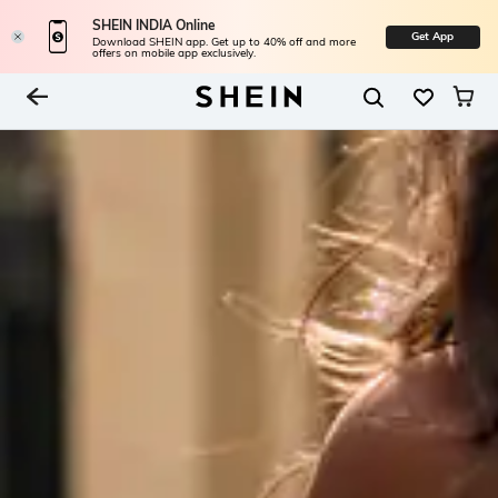
SHEIN INDIA Online
Get App
Download SHEIN app. Get up to 40% off and more
offers on mobile app exclusively.