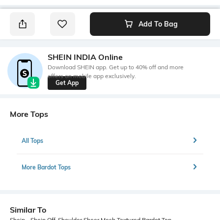
Add To Bag
SHEIN INDIA Online
Download SHEIN app. Get up to 40% off and more
offers on mobile app exclusively.
Get App
More Tops
All Tops
More Bardot Tops
Similar To
Shein - Shein Off-Shoulder Sheer Mesh Textured Bardot Top