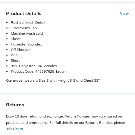
Product Details
View
Ruched, Mesh Detail
1 Women's Top
Machine wash cold
Sheer
Polyester Spandex
Off Shoulder
Knit
Short
95% Polyester, 5% Spandex
Product Code: 443397628_brown
Our model wears a Size S with Height 5"9'and Chest 33".
Returns
Easy 10 days return and exchange. Return Policies may vary based on
products and promotions. For full details on our Returns Policies, please
click here
․