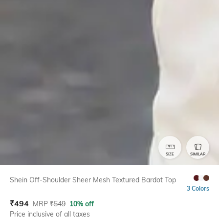
SIZE
SIMILAR
Shein Off-Shoulder Sheer Mesh Textured Bardot Top
3 Colors
₹
494
MRP
₹
549
10% off
Price inclusive of all taxes