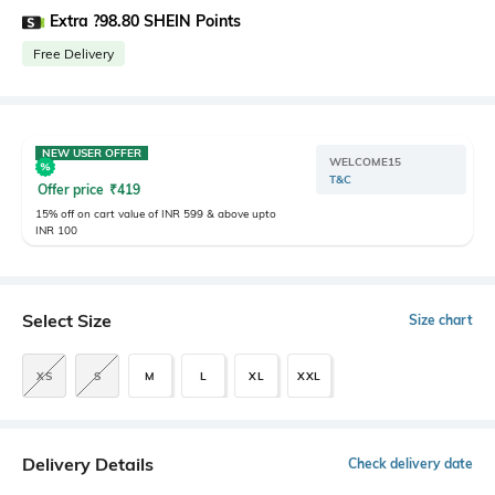
Extra ?98.80 SHEIN Points
Free Delivery
NEW USER OFFER
WELCOME15
T&C
Offer price
₹
419
15% off on cart value of INR 599 & above upto
INR 100
Select Size
Size chart
XS
S
M
L
XL
XXL
Delivery Details
Check delivery date