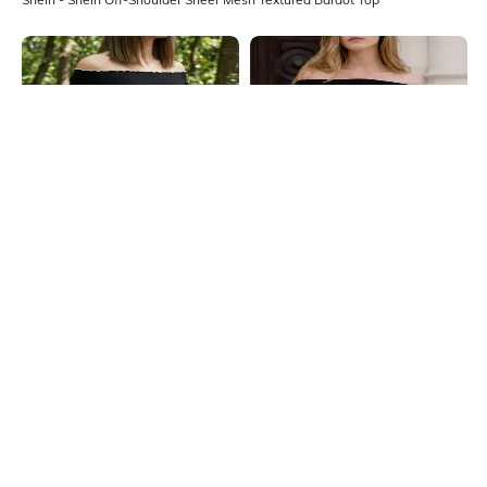
Shein
Shein
Shein Off Shoulder Short Sleeve
Shein Off Shoulder Overlay Cut-Out
Curled Hem Bardot Top
Detail Ribbed Top
₹399
₹499