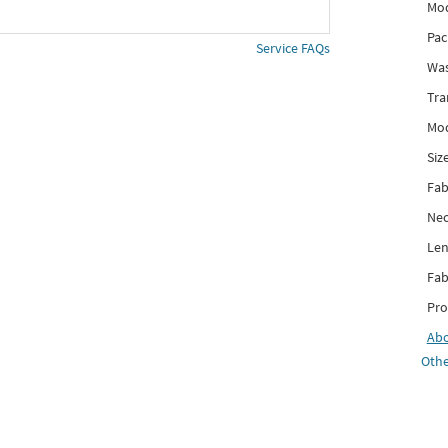
Mod
Pac
Service FAQs
Was
Tra
Mod
Siz
Fab
Nec
Len
Fab
Pro
Ab
Othe