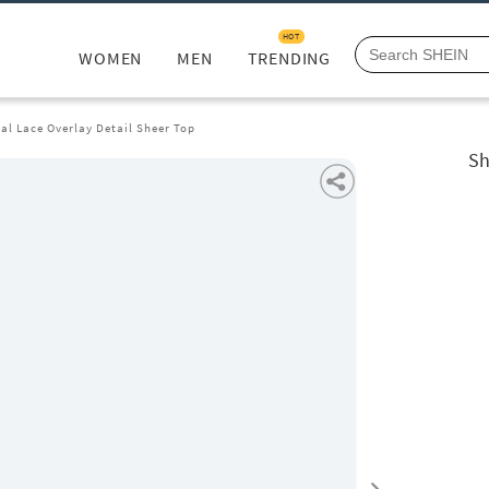
HOT
WOMEN
MEN
TRENDING
ral Lace Overlay Detail Sheer Top
Sh