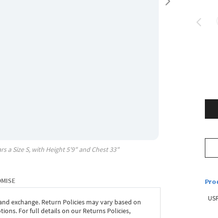
rs a Size
S
, with
Height
5'9"
and Chest
33"
OMISE
Pro
USP
 and exchange. Return Policies may vary based on
ons. For full details on our Returns Policies,