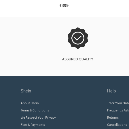
₹399
shein
help
About Shein
Track Your Ord
Terms & Conditions
Frequently As
We Respect Your Privacy
Returns
Fees & Payments
Cancellations