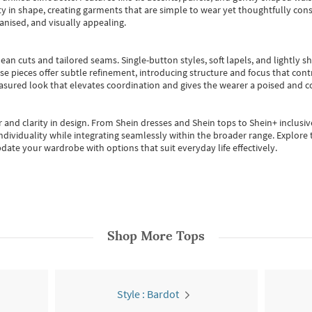
 in shape, creating garments that are simple to wear yet thoughtfully const
anised, and visually appealing.
ean cuts and tailored seams. Single-button styles, soft lapels, and lightly 
se pieces offer subtle refinement, introducing structure and focus that contr
easured look that elevates coordination and gives the wearer a poised and c
 and clarity in design.
From
Shein dresses
and
Shein tops
to
Shein+
inclusiv
individuality while integrating seamlessly within the broader range.
Explore t
date your wardrobe with options that suit everyday life effectively.
Shop More
Tops
Style : Bardot