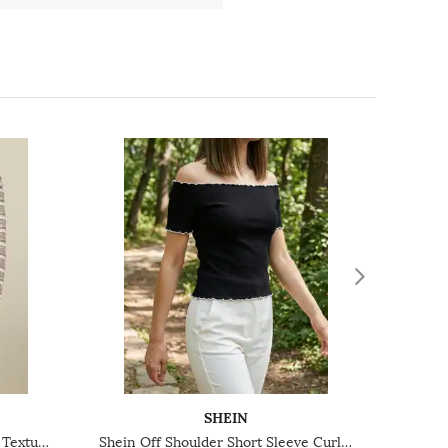
SHEIN
Shein Off Shoulder Full Sleeve Textured Bardot Top
Shein Off Shoulder Short Sleeve Curled Hem Bardot Top