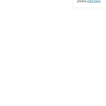
please
click here
․