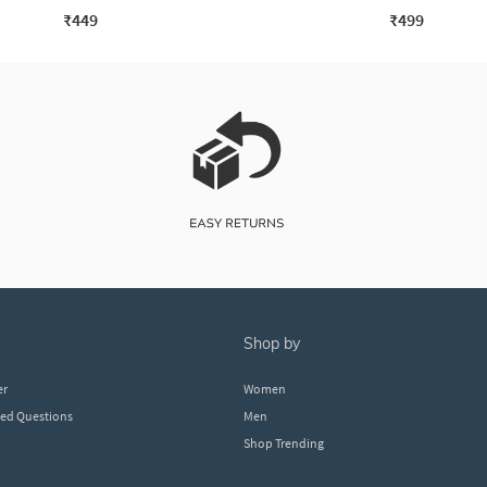
₹449
₹499
shop by
er
Women
ked Questions
Men
Shop Trending