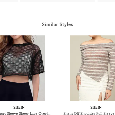
Similar Styles
SHEIN
SHEIN
Shein Short Sleeve Sheer Lace Overlay Crop Top