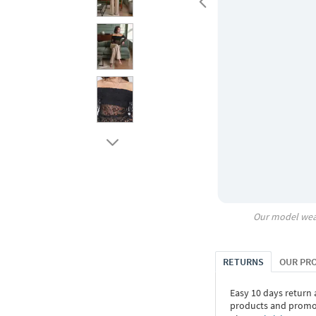
Our model wea
RETURNS
OUR PR
Easy 10 days return
products and promoti