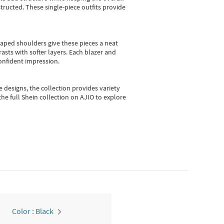
ructed. These single-piece outfits provide
shaped shoulders give these pieces a neat
asts with softer layers. Each blazer and
onfident impression.
e designs, the collection
provides variety
he full Shein collection on AJIO to explore
Color : Black