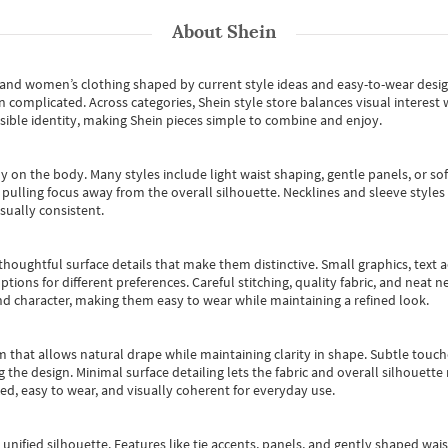
About
Shein
s and women’s clothing shaped by current style ideas and easy-to-wear desi
an complicated. Across categories,
Shein style store
balances visual interest 
essible identity, making Shein pieces simple to combine and enjoy.
y on the body. Many styles include light waist shaping, gentle panels, or sof
pulling focus away from the overall silhouette. Necklines and sleeve styles 
sually consistent.
oughtful surface details that make them distinctive. Small graphics, text ac
options for different preferences. Careful stitching, quality fabric, and neat
nd character, making them easy to wear while maintaining a refined look.
m that allows natural drape while maintaining clarity in shape. Subtle touch
 the design. Minimal surface detailing lets the fabric and overall silhouett
ted, easy to wear, and visually coherent for everyday use.
, unified silhouette. Features like tie accents, panels, and gently shaped wai