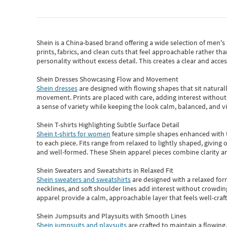
Shein
is a China-based brand offering a wide selection of men'
prints, fabrics, and clean cuts that feel approachable rather th
personality without excess detail. This creates a clear and acc
Shein Dresses Showcasing Flow and Movement
Shein dresses
are designed with flowing shapes that sit naturall
movement. Prints are placed with care, adding interest without 
a sense of variety while keeping the look calm, balanced, and vi
Shein T-shirts Highlighting Subtle Surface Detail
Shein t-shirts for women
feature simple shapes enhanced with th
to each piece. Fits range from relaxed to lightly shaped, giving 
and well-formed. These
Shein apparel
pieces combine clarity a
Shein Sweaters and Sweatshirts in Relaxed Fit
Shein sweaters and sweatshirts
are designed with a relaxed for
necklines, and soft shoulder lines add interest without crowding
apparel provide a calm, approachable layer that feels well-craf
Shein Jumpsuits and Playsuits with Smooth Lines
Shein jumpsuits and playsuits
are crafted to maintain a flowing