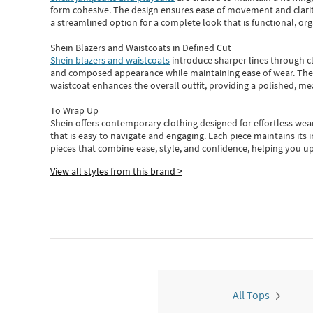
form cohesive. The design ensures ease of movement and clarity
a streamlined option for a complete look that is functional, org
Shein Blazers and Waistcoats in Defined Cut
Shein blazers and waistcoats
introduce sharper lines through cl
and composed appearance while maintaining ease of wear.
The
waistcoat enhances the overall outfit, providing a polished, m
To Wrap Up
Shein
offers contemporary clothing designed for effortless wear
that is easy to navigate and engaging.
Each piece
maintains its 
pieces
that
combine ease, style, and confidence, helping you up
View all styles from this brand >
All Tops