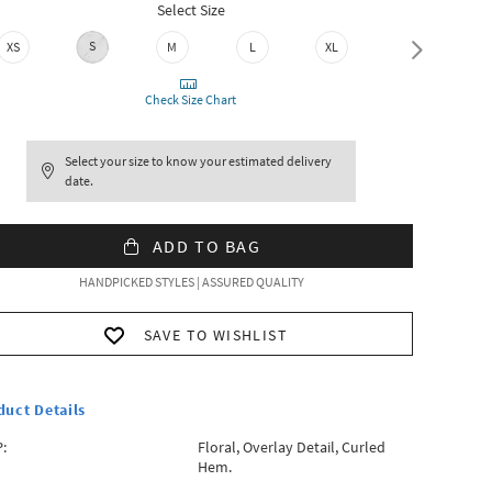
Select Size
S
XXL
XS
M
L
XL
Check Size Chart
Select your size to know your estimated delivery
date.
ADD TO BAG
HANDPICKED STYLES | ASSURED QUALITY
SAVE TO WISHLIST
duct Details
:
Floral, Overlay Detail, Curled
Hem.