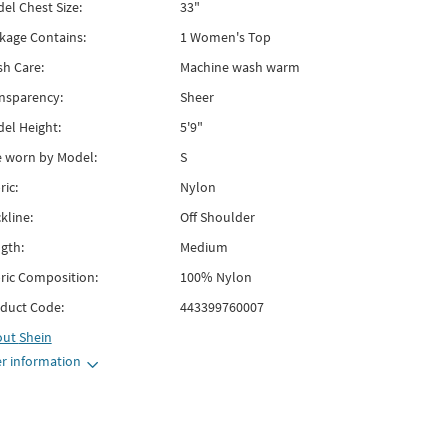
el Chest Size:
33"
kage Contains:
1 Women's Top
h Care:
Machine wash warm
nsparency:
Sheer
el Height:
5'9"
e worn by Model:
S
ric:
Nylon
kline:
Off Shoulder
gth:
Medium
ric Composition:
100% Nylon
duct Code:
443399760007
out
Shein
r information