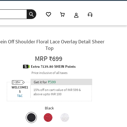
ein Off Shoulder Floral Lace Overlay Detail Sheer
Top
MRP
₹699
Extra ?139.80 SHEIN Points
Price inclusive of all taxes
Get it for
₹
599
WELCOME1
15% off on cart value of INR 599 &
5
above upto INR 100
T&C
Black