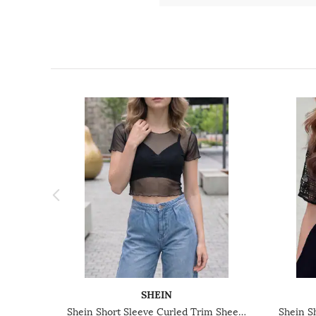
SHEIN
Shein Short Sleeve Curled Trim Sheer Top