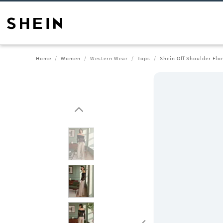
Home
Women
Western Wear
Tops
Shein Off Shoulder Flo