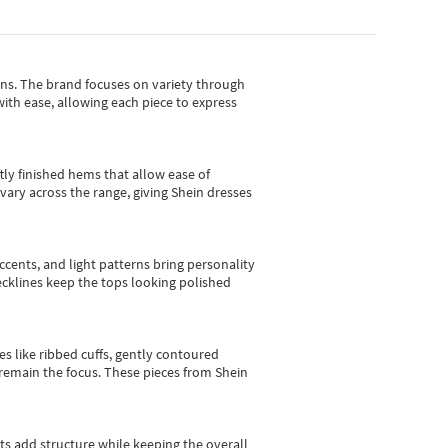
gns.
The brand focuses on variety through
with ease, allowing each piece to express
tly finished hems that allow ease of
vary across the range, giving Shein dresses
cents, and light patterns bring personality
 necklines keep the tops looking polished
es like ribbed cuffs, gently contoured
e remain the focus. These pieces from Shein
sts add structure while keeping the overall