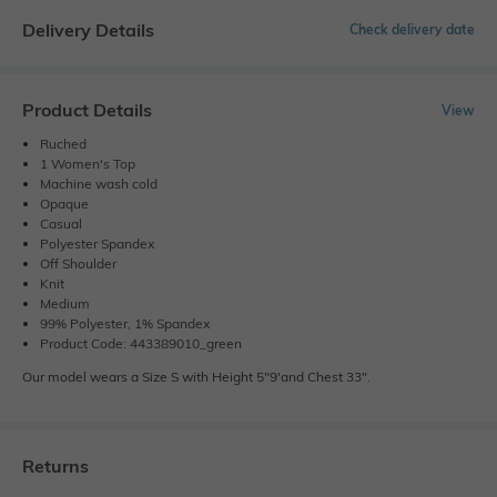
Delivery Details
Check delivery date
Product Details
View
Ruched
1 Women's Top
Machine wash cold
Opaque
Casual
Polyester Spandex
Off Shoulder
Knit
Medium
99% Polyester, 1% Spandex
Product Code: 443389010_green
Our model wears a Size S with Height 5"9'and Chest 33".
Returns