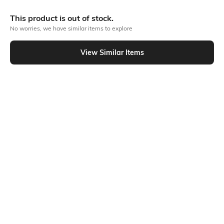
More Classic Tops
This product is out of stock.
No worries, we have similar items to explore
View Similar Items
Similar To
Shein - Shein Off Shoulder Extended Sleeve Ruched Striped Top
Shein
Shein
Shein Short Sleeve Contrast Trim
Shein Scoop Neck Sequined
Polka Dot Semi Sheer Top
Handkerchief Hem Short Tank Top
₹499
₹549