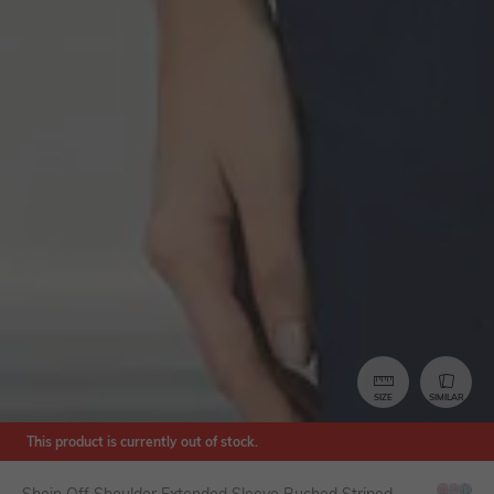
SIZE
SIMILAR
This product is currently out of stock.