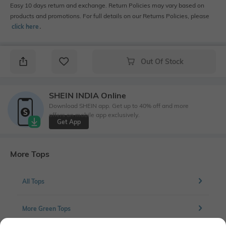
Easy 10 days return and exchange. Return Policies may vary based on
products and promotions. For full details on our Returns Policies, please
click here
․
Out Of Stock
SHEIN INDIA Online
Download SHEIN app. Get up to 40% off and more
offers on mobile app exclusively.
Get App
More Tops
All Tops
More Green Tops