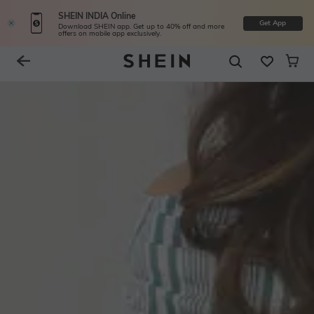
SHEIN INDIA Online
Get App
Download SHEIN app. Get up to 40% off and more
offers on mobile app exclusively.