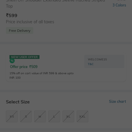
Shein Off Shoulder Extended Sleeve Ruched Striped
3 Colors
Top
₹
599
Price inclusive of all taxes
Free Delivery
NEW USER OFFER
WELCOME15
T&C
Offer price
₹
509
15% off on cart value of INR 599 & above upto
INR 100
Select Size
Size chart
XS
S
M
L
XL
XXL