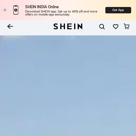
SHEIN INDIA Online
Get App
Download SHEIN app. Get up to 40% off and more
offers on mobile app exclusively.