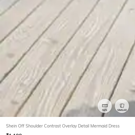
SIZE
SIMILAR
Shein Off Shoulder Contrast Overlay Detail Mermaid Dress