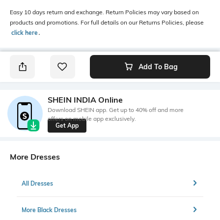
Easy 10 days return and exchange. Return Policies may vary based on
products and promotions. For full details on our Returns Policies, please
click here
․
Add To Bag
SHEIN INDIA Online
Download SHEIN app. Get up to 40% off and more
offers on mobile app exclusively.
Get App
More Dresses
All Dresses
More Black Dresses