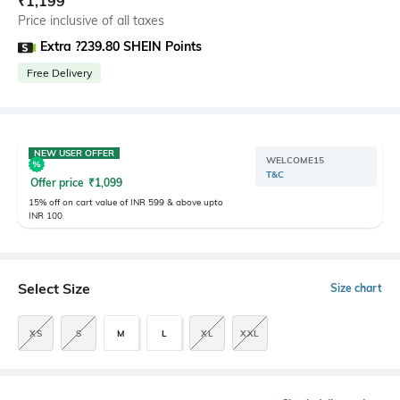
₹
1,199
Price inclusive of all taxes
Extra ?239.80 SHEIN Points
Free Delivery
NEW USER OFFER
WELCOME15
T&C
Offer price
₹
1,099
15% off on cart value of INR 599 & above upto
INR 100
Select Size
Size chart
XS
S
M
L
XL
XXL