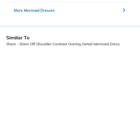
More Mermaid Dresses
Similar To
Shein - Shein Off Shoulder Contrast Overlay Detail Mermaid Dress
Shein
Shein
Shein Off Shoulder Ruched Overlay
Shein Raglan Sleeve Ruched Floral
Detail Bodycon Dress
Print Bodycon Dress
₹799
₹999