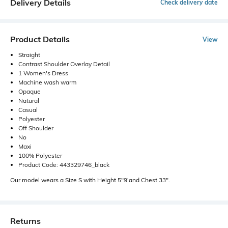
Delivery Details
Check delivery date
Product Details
View
Straight
Contrast Shoulder Overlay Detail
1 Women's Dress
Machine wash warm
Opaque
Natural
Casual
Polyester
Off Shoulder
No
Maxi
100% Polyester
Product Code: 443329746_black
Our model wears a Size S with Height 5"9'and Chest 33".
Returns