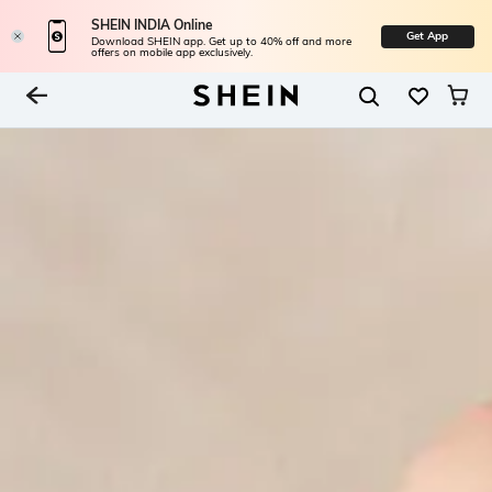
SHEIN INDIA Online
Get App
Download SHEIN app. Get up to 40% off and more
offers on mobile app exclusively.