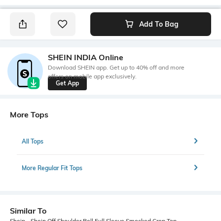
Add To Bag
SHEIN INDIA Online
Download SHEIN app. Get up to 40% off and more
offers on mobile app exclusively.
Get App
More Tops
All Tops
More Regular Fit Tops
Similar To
Shein - Shein Off Shoulder Bell Full Sleeve Smocked Crop Top