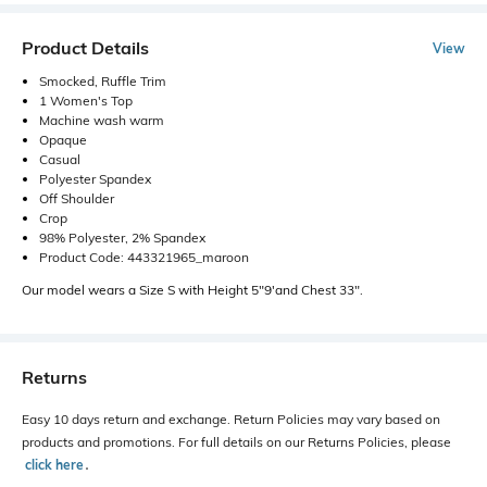
Product Details
View
Smocked, Ruffle Trim
1 Women's Top
Machine wash warm
Opaque
Casual
Polyester Spandex
Off Shoulder
Crop
98% Polyester, 2% Spandex
Product Code: 443321965_maroon
Our model wears a Size S with Height 5"9'and Chest 33".
Returns
Easy 10 days return and exchange. Return Policies may vary based on
products and promotions. For full details on our Returns Policies, please
click here
․