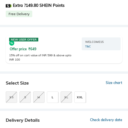
Extra ?149.80 SHEIN Points
Free Delivery
NEW USER OFFER
WELCOME15
T&C
Offer price
₹
649
15% off on cart value of INR 599 & above upto
INR 100
Select Size
Size chart
XS
S
M
L
XL
XXL
Delivery Details
Check delivery date