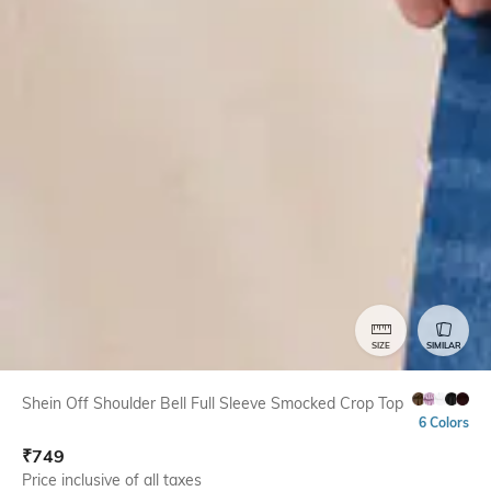
SIZE
SIMILAR
Shein Off Shoulder Bell Full Sleeve Smocked Crop Top
6 Colors
₹
749
Price inclusive of all taxes