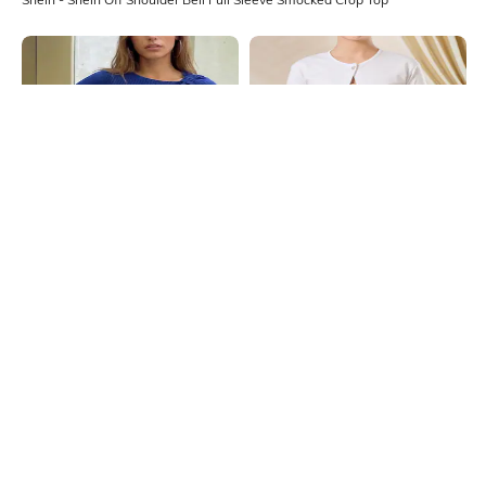
Shein
Shein
Shein Shoulder Twisted Full Sleeve
Shein Short Sleeve Slit Hem Button
Ribbed Short Top
Detail Shrug Style Top
₹499
₹499