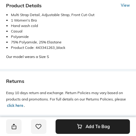
Product Details
View
Multi Strap Detail, Adjustable Strap, Front Cut-Out
1 Women's Bra
Hand wash cold
Casual
Polyamide
75% Polyamide, 25% Elastane
Product Code: 443341263_black
Our model wears a Size S
Returns
Easy 10 days return and exchange. Return Policies may vary based on
products and promotions. For full details on our Returns Policies, please
click here
․
Add To Bag