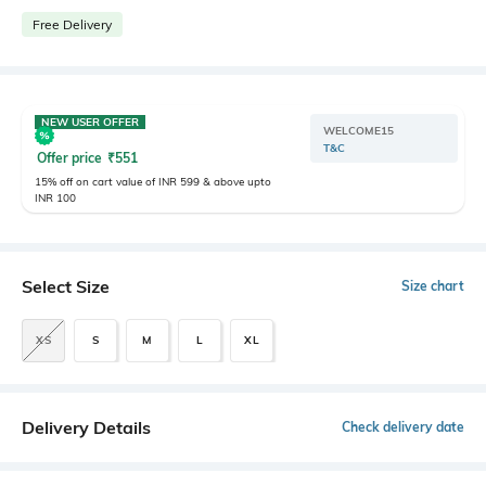
Free Delivery
NEW USER OFFER
WELCOME15
T&C
Offer price
₹
551
15% off on cart value of INR 599 & above upto
INR 100
Select Size
Size chart
XS
S
M
L
XL
Delivery Details
Check delivery date