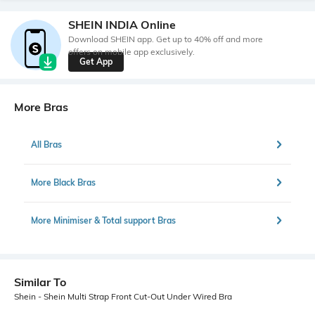
SHEIN INDIA Online
Download SHEIN app. Get up to 40% off and more
offers on mobile app exclusively.
Get App
More Bras
All Bras
More Black Bras
More Minimiser & Total support Bras
Similar To
Shein - Shein Multi Strap Front Cut-Out Under Wired Bra