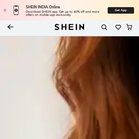
SHEIN INDIA Online
Get App
Download SHEIN app. Get up to 40% off and more
offers on mobile app exclusively.