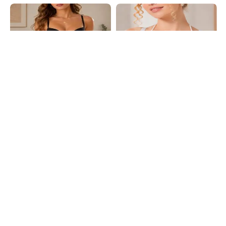
Shein
Shein
Shein Adjustable Strap Padded
Shein Multi Strap Lace Panel Back
Floral Lace T-Shirt Bra
Closure Bra
₹479
₹599
20% OFF
₹649