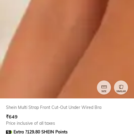
SIZE
SIMILAR
Shein Multi Strap Front Cut-Out Under Wired Bra
₹
649
Price inclusive of all taxes
Extra ?129.80 SHEIN Points