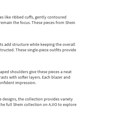
es like ribbed cuffs, gently contoured
e remain the focus. These pieces from Shein
sts add structure while keeping the overall
ructed. These single-piece outfits provide
shaped shoulders give these pieces a neat
asts with softer layers. Each blazer and
onfident impression.
e designs, the collection
provides variety
he full Shein collection on AJIO to explore