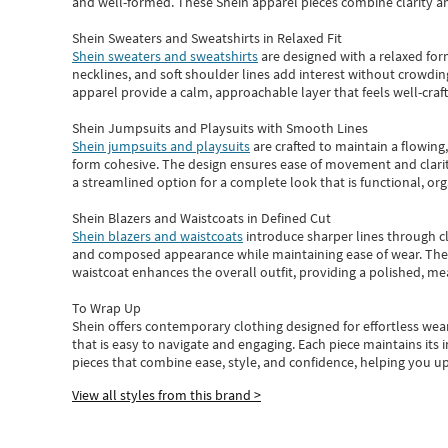
and well-formed. These
Shein apparel
pieces combine clarity a
Shein Sweaters and Sweatshirts in Relaxed Fit
Shein sweaters and sweatshirts
are designed with a relaxed for
necklines, and soft shoulder lines add interest without crowding
apparel provide a calm, approachable layer that feels well-craf
Shein Jumpsuits and Playsuits with Smooth Lines
Shein jumpsuits and playsuits
are crafted to maintain a flowing
form cohesive. The design ensures ease of movement and clarity
a streamlined option for a complete look that is functional, org
Shein Blazers and Waistcoats in Defined Cut
Shein blazers and waistcoats
introduce sharper lines through cl
and composed appearance while maintaining ease of wear.
The
waistcoat enhances the overall outfit, providing a polished, m
To Wrap Up
Shein
offers contemporary clothing designed for effortless wear
that is easy to navigate and engaging.
Each piece
maintains its 
pieces
that
combine ease, style, and confidence, helping you up
View all styles from this brand >