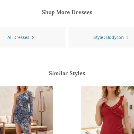
Shop More
Dresses
All Dresses
Style : Bodycon
Similar Styles