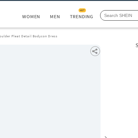
HOT
WOMEN
MEN
TRENDING
oulder Pleat Detail Bodycon Dress
S