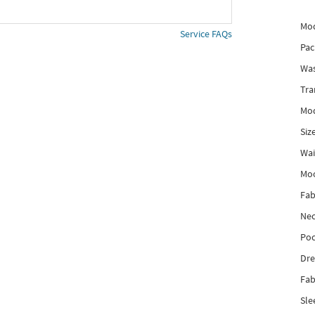
Mod
Service FAQs
Pac
Was
Tra
Mod
Siz
Wai
Mo
Fab
Nec
Poc
Dre
Fab
Sle