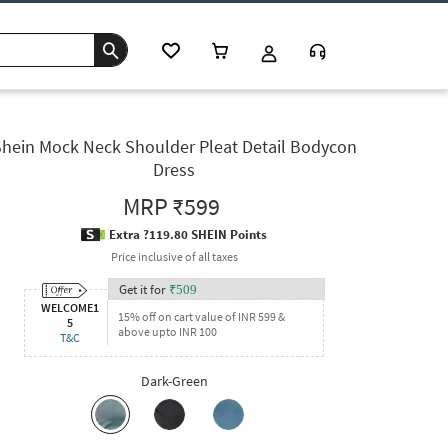
hein Mock Neck Shoulder Pleat Detail Bodycon
Dress
MRP
₹599
Extra ?119.80 SHEIN Points
Price inclusive of all taxes
Get it for
₹
509
WELCOME1
15% off on cart value of INR 599 &
5
above upto INR 100
T&C
Dark-Green