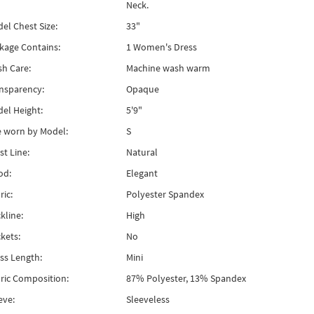
Neck.
el Chest Size:
33"
kage Contains:
1 Women's Dress
h Care:
Machine wash warm
nsparency:
Opaque
el Height:
5'9"
e worn by Model:
S
st Line:
Natural
od:
Elegant
ric:
Polyester Spandex
kline:
High
kets:
No
ss Length:
Mini
ric Composition:
87% Polyester, 13% Spandex
eve:
Sleeveless