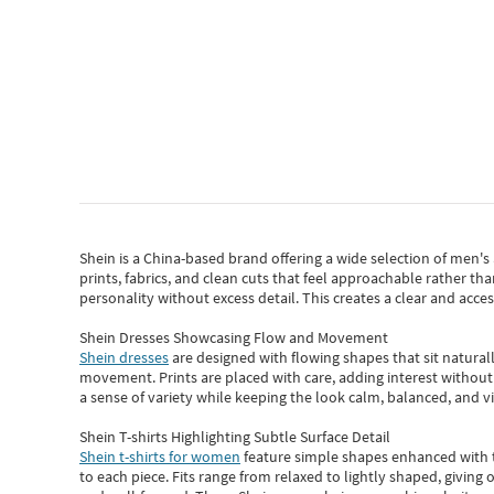
Shein
is a China-based brand offering a wide selection of men'
prints, fabrics, and clean cuts that feel approachable rather th
personality without excess detail. This creates a clear and acc
Shein Dresses Showcasing Flow and Movement
Shein dresses
are designed with flowing shapes that sit naturall
movement. Prints are placed with care, adding interest without 
a sense of variety while keeping the look calm, balanced, and vi
Shein T-shirts Highlighting Subtle Surface Detail
Shein t-shirts for women
feature simple shapes enhanced with th
to each piece. Fits range from relaxed to lightly shaped, giving 