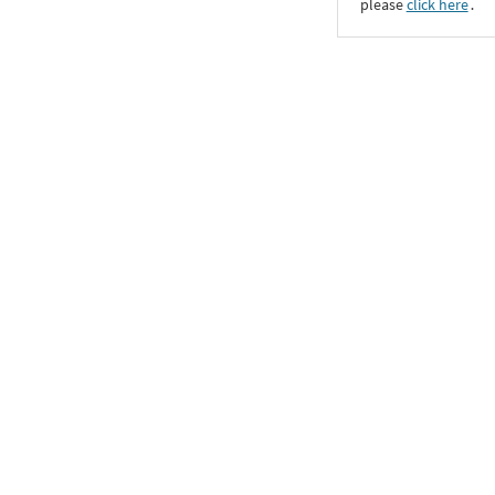
please
click here
․