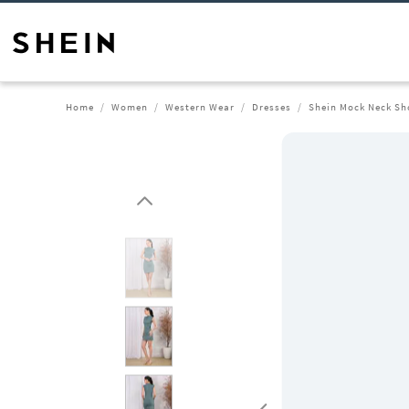
Home
Women
Western Wear
Dresses
Shein Mock Neck Sh