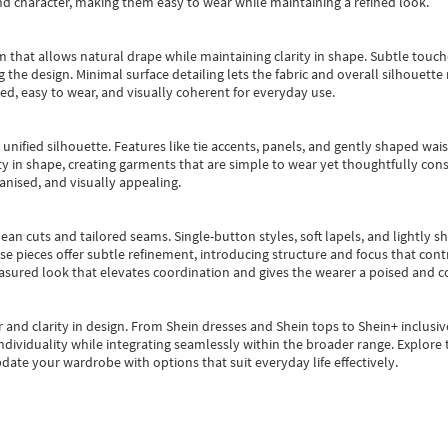
nd character, making them easy to wear while maintaining a refined look.
m that allows natural drape while maintaining clarity in shape. Subtle touch
 the design. Minimal surface detailing lets the fabric and overall silhouett
ted, easy to wear, and visually coherent for everyday use.
, unified silhouette. Features like tie accents, panels, and gently shaped wai
 in shape, creating garments that are simple to wear yet thoughtfully const
anised, and visually appealing.
ean cuts and tailored seams. Single-button styles, soft lapels, and lightly 
se pieces offer subtle refinement, introducing structure and focus that contr
easured look that elevates coordination and gives the wearer a poised and c
 and clarity in design.
From
Shein dresses
and
Shein tops
to
Shein+
inclusiv
individuality while integrating seamlessly within the broader range.
Explore t
date your wardrobe with options that suit everyday life effectively.