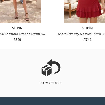
SHEIN
SHEIN
Shein One Shoulder Draped Detail Animal Print Mini Bodycon Dress
₹549
₹749