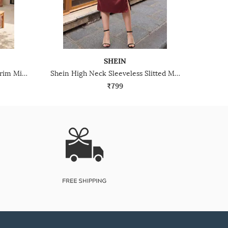
SHEIN
Shein Strappy Sleeves Ruffle Trim Mini Bodycon Dress
Shein High Neck Sleeveless Slitted Midi Sheath Dress
₹799