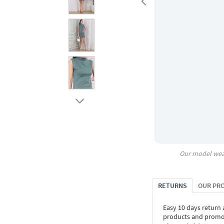
Our model wea
RETURNS
OUR PR
Easy 10 days return
products and promoti