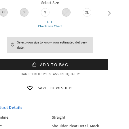
Select Size
XS
S
L
M
XL
XXL
Check Size Chart
Select your size to know your estimated delivery
date.
ADD TO BAG
HANDPICKED STYLES | ASSURED QUALITY
SAVE TO WISHLIST
duct Details
line:
Straight
:
Shoulder Pleat Detail, Mock