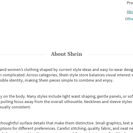
Pro
Ab
Othe
About
Shein
s and women’s clothing shaped by current style ideas and easy-to-wear desi
an complicated. Across categories,
Shein style store
balances visual interest 
essible identity, making Shein pieces simple to combine and enjoy.
y on the body. Many styles include light waist shaping, gentle panels, or sof
pulling focus away from the overall silhouette. Necklines and sleeve styles 
sually consistent.
oughtful surface details that make them distinctive. Small graphics, text ac
options for different preferences. Careful stitching, quality fabric, and neat