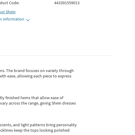
duct Code:
443391559013
out
Shein
r information
gns.
The brand focuses on variety through
with ease, allowing each piece to express
tly finished hems that allow ease of
vary across the range, giving Shein dresses
cents, and light patterns bring personality
 necklines keep the tops looking polished