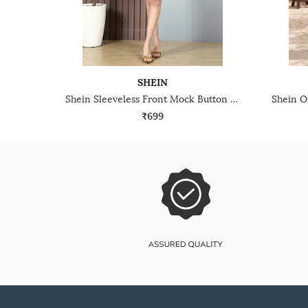
SHEIN
Shein Sleeveless Front Mock Button Mini Bodycon Dress
₹699