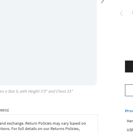
rs a Size
S
, with
Height
5'9"
and Chest
33"
OMISE
Pro
Hem
 and exchange. Return Policies may vary based on
ons. For full details on our Returns Policies,
USP