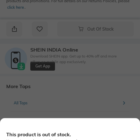
products and promotions. For full details on our Returns Policies, please
click here
․
Out Of Stock
SHEIN INDIA Online
Download SHEIN app. Get up to 40% off and more
offers on mobile app exclusively.
Get App
More Tops
All Tops
More Regular Fit Tops
This product is out of stock.