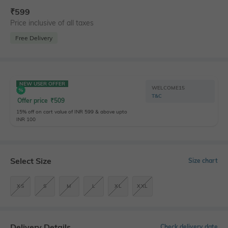
₹
599
Price inclusive of all taxes
Free Delivery
NEW USER OFFER
WELCOME15
T&C
Offer price
₹
509
15% off on cart value of INR 599 & above upto
INR 100
Select Size
Size chart
XS
S
M
L
XL
XXL
Delivery Details
Check delivery date