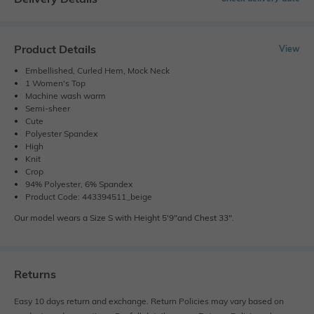
Product Details
View
Embellished, Curled Hem, Mock Neck
1 Women's Top
Machine wash warm
Semi-sheer
Cute
Polyester Spandex
High
Knit
Crop
94% Polyester, 6% Spandex
Product Code: 443394511_beige
Our model wears a Size S with Height 5'9"and Chest 33".
Returns
Easy 10 days return and exchange. Return Policies may vary based on