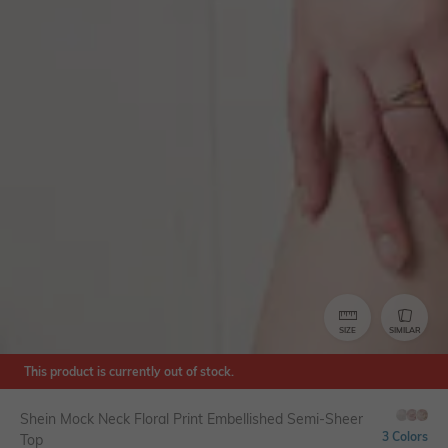
SIZE
SIMILAR
This product is currently out of stock.
Shein Mock Neck Floral Print Embellished Semi-Sheer
3 Colors
Top