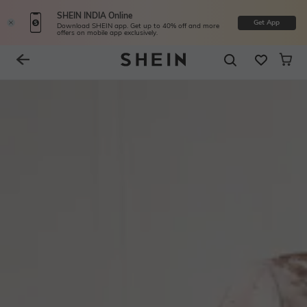
SHEIN INDIA Online
Get App
Download SHEIN app. Get up to 40% off and more
offers on mobile app exclusively.