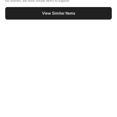
No worries, we have similar items to explore
Similar To
Shein - Shein Mock Neck Floral Print Embellished Semi-Sheer Top
View Similar Items
Shein
Shein
Shein Bell Sleeve Panelled Floral
Shein Full Sleeve Sweetheart Neck
Lace Sheer Short Top
Front Ruched Top
₹499
₹599