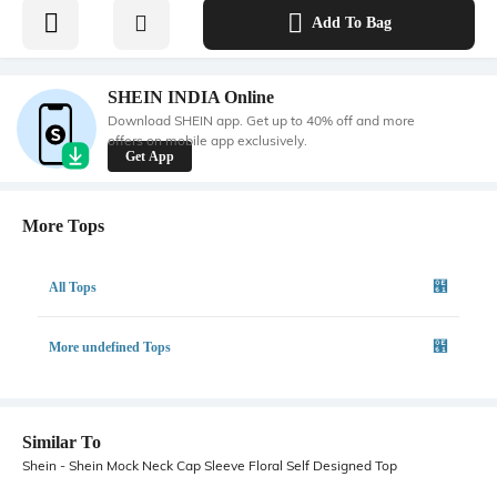
Add To Bag
SHEIN INDIA Online
Download SHEIN app. Get up to 40% off and more
offers on mobile app exclusively.
Get App
More Tops
All Tops
More undefined Tops
Similar To
Shein - Shein Mock Neck Cap Sleeve Floral Self Designed Top