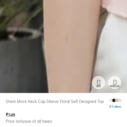
SIZE
SIMILAR
Shein Mock Neck Cap Sleeve Floral Self Designed Top
4 Colors
₹
549
Price inclusive of all taxes