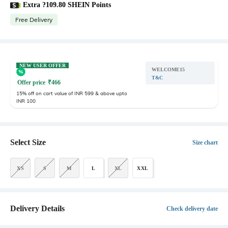
Extra ?109.80 SHEIN Points
Free Delivery
NEW USER OFFER
WELCOME15
T&C
Offer price
₹
466
15% off on cart value of INR 599 & above upto
INR 100
Select Size
Size chart
XS
S
M
L
XL
XXL
Delivery Details
Check delivery date