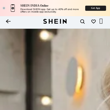
SHEIN INDIA Online
Get App
Download SHEIN app. Get up to 40% off and more
offers on mobile app exclusively.