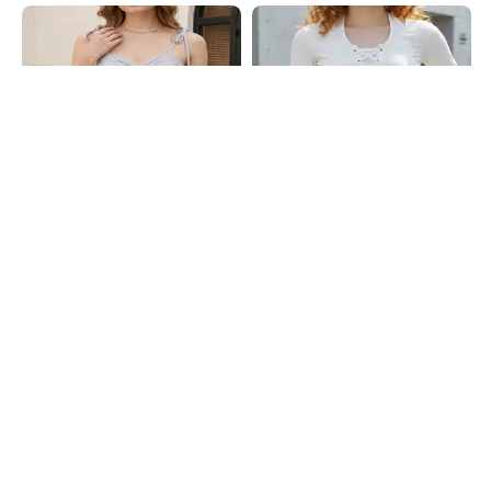
Shein
Shein
Shein Spaghetti Strap Panelled
Shein Halter Neck Front Lace-Up
Smocked Back Peplum Top
Ribbed Layer Top
₹549
₹549