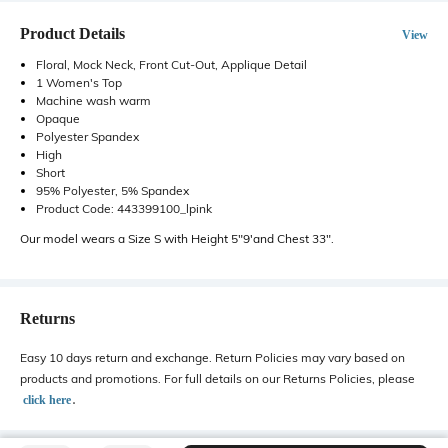
Product Details
View
Floral, Mock Neck, Front Cut-Out, Applique Detail
1 Women's Top
Machine wash warm
Opaque
Polyester Spandex
High
Short
95% Polyester, 5% Spandex
Product Code: 443399100_lpink
Our model wears a Size S with Height 5"9'and Chest 33".
Returns
Easy 10 days return and exchange. Return Policies may vary based on
products and promotions. For full details on our Returns Policies, please
․
click here