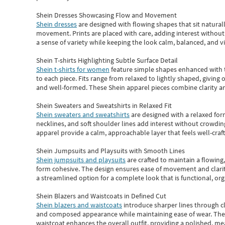
Shein Dresses Showcasing Flow and Movement
Shein dresses
are designed with flowing shapes that sit naturall
movement. Prints are placed with care, adding interest without 
a sense of variety while keeping the look calm, balanced, and vi
Shein T-shirts Highlighting Subtle Surface Detail
Shein t-shirts for women
feature simple shapes enhanced with th
to each piece. Fits range from relaxed to lightly shaped, giving 
and well-formed. These
Shein apparel
pieces combine clarity a
Shein Sweaters and Sweatshirts in Relaxed Fit
Shein sweaters and sweatshirts
are designed with a relaxed for
necklines, and soft shoulder lines add interest without crowding
apparel provide a calm, approachable layer that feels well-craf
Shein Jumpsuits and Playsuits with Smooth Lines
Shein jumpsuits and playsuits
are crafted to maintain a flowing
form cohesive. The design ensures ease of movement and clarity
a streamlined option for a complete look that is functional, org
Shein Blazers and Waistcoats in Defined Cut
Shein blazers and waistcoats
introduce sharper lines through cl
and composed appearance while maintaining ease of wear.
The
waistcoat enhances the overall outfit, providing a polished, m