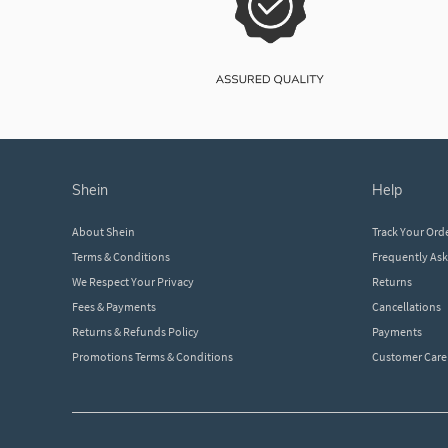
shein
help
About Shein
Track Your Ord
Terms & Conditions
Frequently As
We Respect Your Privacy
Returns
Fees & Payments
Cancellations
Returns & Refunds Policy
Payments
Promotions Terms & Conditions
Customer Care