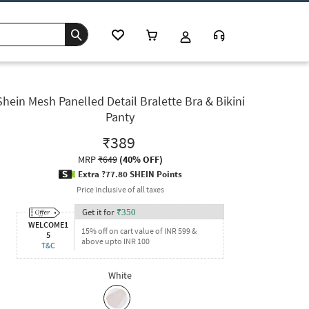
Shein Mesh Panelled Detail Bralette Bra & Bikini
Panty
₹389
MRP
₹649
(
40% OFF
)
Extra ?77.80 SHEIN Points
Price inclusive of all taxes
Get it for
₹
350
WELCOME1
15% off on cart value of INR 599 &
5
above upto INR 100
T&C
White