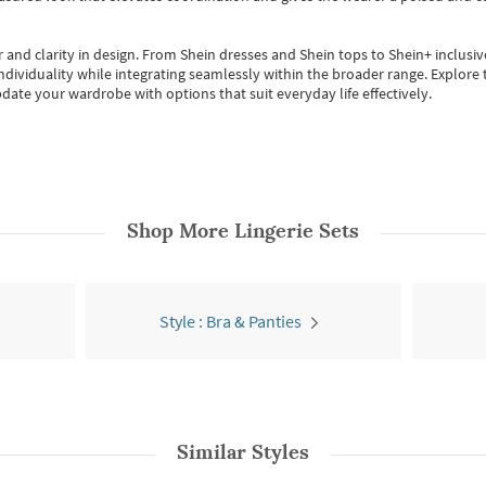
 and clarity in design.
From
Shein dresses
and
Shein tops
to
Shein+
inclusiv
individuality while integrating seamlessly within the broader range.
Explore t
date your wardrobe with options that suit everyday life effectively.
Shop More
Lingerie Sets
Style : Bra & Panties
Similar Styles