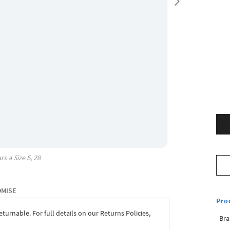
rs a Size
S, 28
OMISE
Pro
eturnable. For full details on our Returns Policies,
Bra