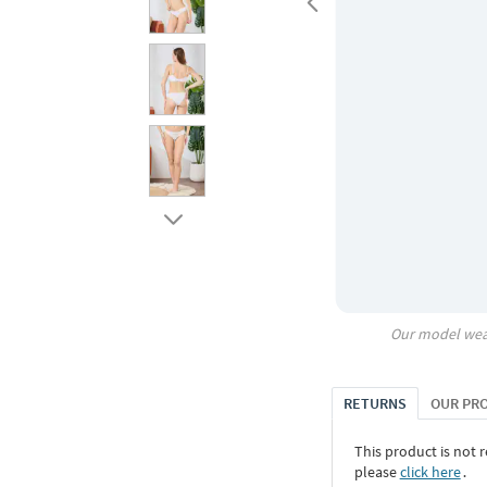
Our model wea
RETURNS
OUR PR
This product is not r
please
click here
․