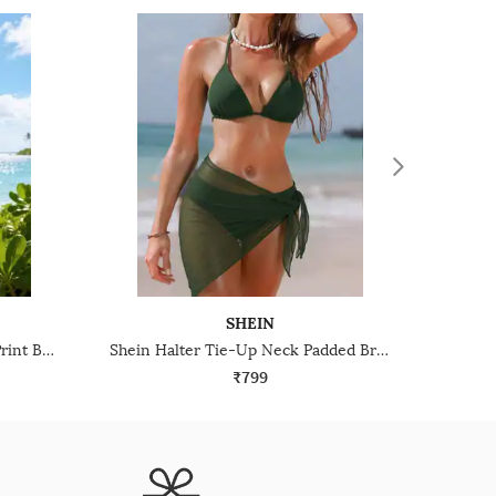
SHEIN
Shein Spaghetti Strap Animal Print Bra & Panty Set
Shein Halter Tie-Up Neck Padded Bra & Panty Set With Sarong
₹799