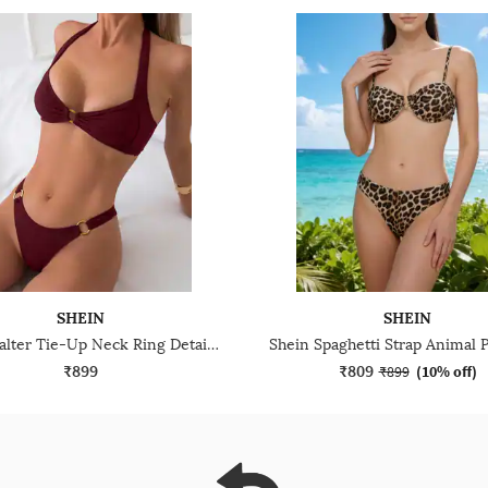
SHEIN
SHEIN
Shein Halter Tie-Up Neck Ring Detail Ribbed Bra & Panty
₹899
₹809
₹899
(
10% off
)