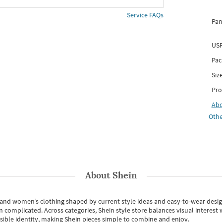
Service FAQs
Pan
USP
Pac
Siz
Pro
Ab
Othe
About
Shein
s and women’s clothing shaped by current style ideas and easy-to-wear desi
an complicated. Across categories,
Shein style store
balances visual interest 
essible identity, making Shein pieces simple to combine and enjoy.