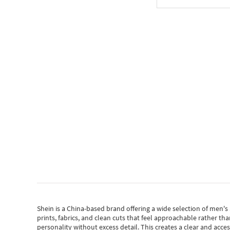
Shein
is a China-based brand offering a wide selection of men'
prints, fabrics, and clean cuts that feel approachable rather th
personality without excess detail. This creates a clear and acc