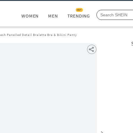
HOT
WOMEN
MEN
TRENDING
esh Panelled Detail Bralette Bra & Bikini Panty