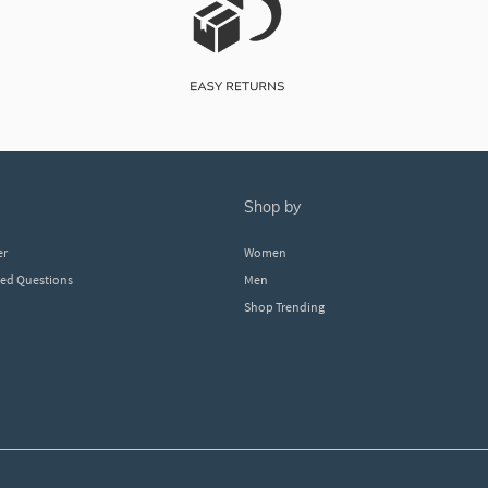
shop by
er
Women
ked Questions
Men
Shop Trending