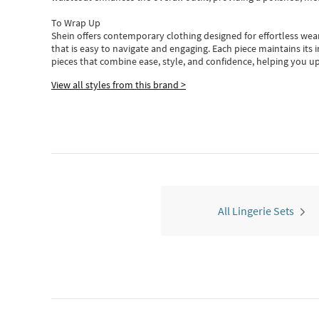
To Wrap Up
Shein
offers contemporary clothing designed for effortless wear
that is easy to navigate and engaging.
Each piece
maintains its 
pieces
that
combine ease, style, and confidence, helping you up
View all styles from this brand >
All Lingerie Sets