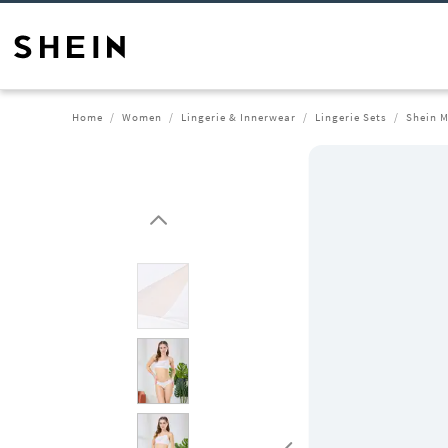
Home
Women
Lingerie & Innerwear
Lingerie Sets
Shein M