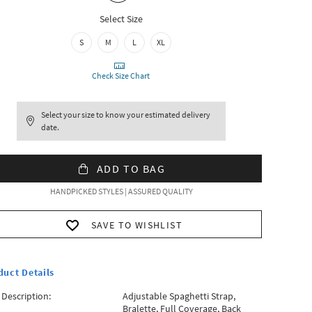
Select Size
S
M
L
XL
Check Size Chart
Select your size to know your estimated delivery
date.
ADD TO BAG
HANDPICKED STYLES | ASSURED QUALITY
SAVE TO WISHLIST
duct Details
 Description:
Adjustable Spaghetti Strap,
Bralette, Full Coverage, Back