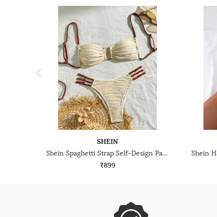
SHEIN
Shein Spaghetti Strap Self-Design Padded Bra & Bikini Panty Set
₹899