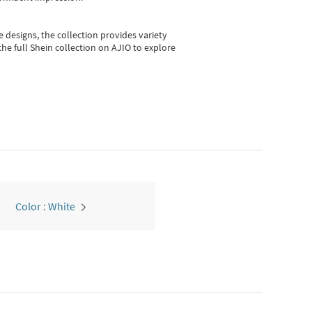
e designs, the collection
provides variety
he full Shein collection on AJIO to explore
Color : White