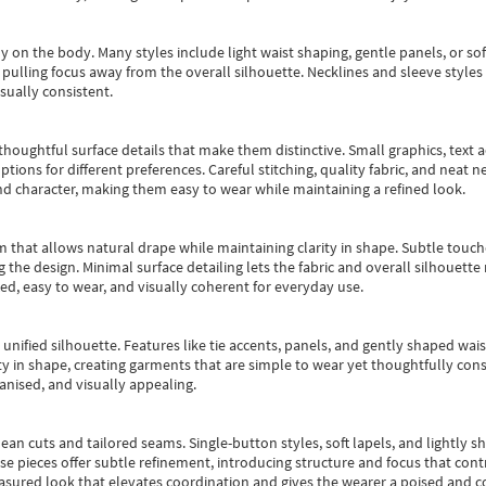
y on the body. Many styles include light waist shaping, gentle panels, or sof
pulling focus away from the overall silhouette. Necklines and sleeve styles 
sually consistent.
oughtful surface details that make them distinctive. Small graphics, text ac
options for different preferences. Careful stitching, quality fabric, and neat
nd character, making them easy to wear while maintaining a refined look.
m that allows natural drape while maintaining clarity in shape. Subtle touch
 the design. Minimal surface detailing lets the fabric and overall silhouett
ted, easy to wear, and visually coherent for everyday use.
, unified silhouette. Features like tie accents, panels, and gently shaped wai
 in shape, creating garments that are simple to wear yet thoughtfully const
anised, and visually appealing.
ean cuts and tailored seams. Single-button styles, soft lapels, and lightly 
se pieces offer subtle refinement, introducing structure and focus that contr
easured look that elevates coordination and gives the wearer a poised and c