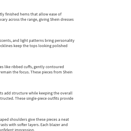
tly finished hems that allow ease of
vary across the range, giving Shein dresses
cents, and light patterns bring personality
 necklines keep the tops looking polished
es like ribbed cuffs, gently contoured
e remain the focus. These pieces from Shein
sts add structure while keeping the overall
ructed. These single-piece outfits provide
shaped shoulders give these pieces a neat
asts with softer layers. Each blazer and
onfident impression.