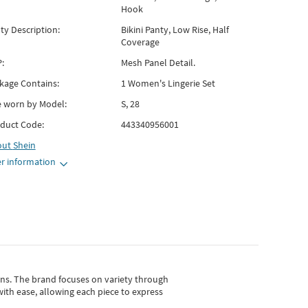
Hook
ty Description:
Bikini Panty, Low Rise, Half
Coverage
:
Mesh Panel Detail.
kage Contains:
1 Women's Lingerie Set
e worn by Model:
S, 28
duct Code:
443340956001
out
Shein
r information
gns.
The brand focuses on variety through
with ease, allowing each piece to express