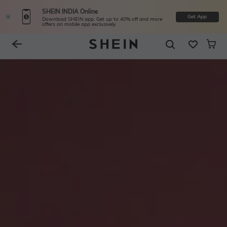
SHEIN INDIA Online
Get App
Download SHEIN app. Get up to 40% off and more
offers on mobile app exclusively.