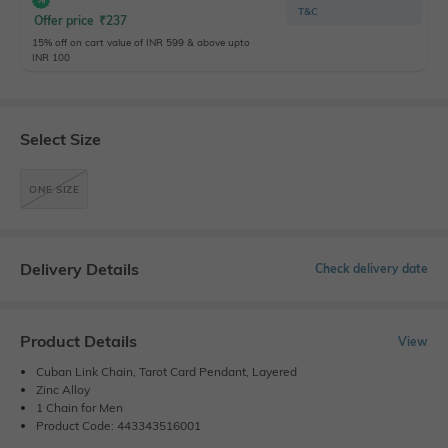
T&C
Offer price
₹
237
15% off on cart value of INR 599 & above upto
INR 100
Select Size
ONE SIZE
Delivery Details
Check delivery date
Product Details
View
Cuban Link Chain, Tarot Card Pendant, Layered
Zinc Alloy
1 Chain for Men
Product Code: 443343516001