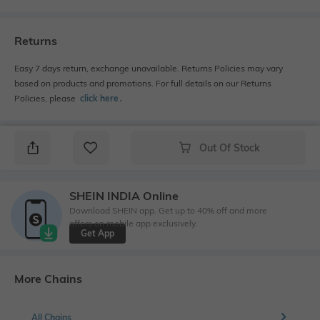
Returns
Easy 7 days return, exchange unavailable. Returns Policies may vary
based on products and promotions. For full details on our Returns
Policies, please
click here
․
Out Of Stock
SHEIN INDIA Online
Download SHEIN app. Get up to 40% off and more
offers on mobile app exclusively.
Get App
More Chains
All Chains