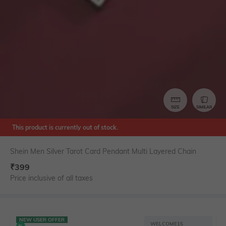
SIZE
SIMILAR
This product is currently out of stock.
Shein Men Silver Tarot Card Pendant Multi Layered Chain
₹
399
Price inclusive of all taxes
NEW USER OFFER
WELCOME15