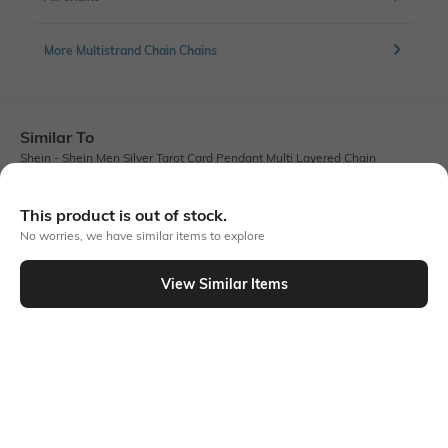
More Multistrand Chain Chains
Similar To
Shein - Shein Men Silver Tarot Card Pendant Multi Layered Chain
This product is out of stock.
No worries, we have similar items to explore
View Similar Items
Shein
Shein
Shein Men Silver Engraved Pendant
Shein Men Silver Lobster Closure
Detail Multistrand Chain
Textured Scissor Pendant Chain
₹249
₹249