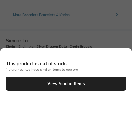
More Bracelets Bracelets & Kadas
Similar To
Shein - Shein Men Silver Dragon Detail Chain Bracelet
This product is out of stock.
No worries, we have similar items to explore
View Similar Items
Shein
Shein
Shein Men Geometric Metal Accent
Shein Men Black Metal Accent
Buckle Closure Bracelet
Buckle Closure Bracelet
₹399
₹299