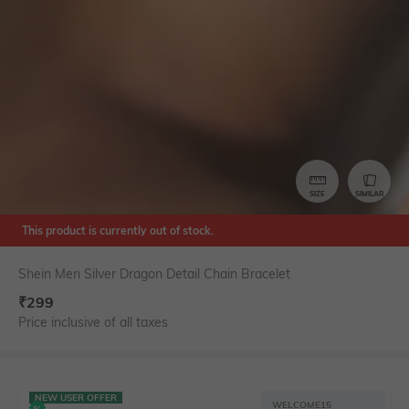
SIZE
SIMILAR
This product is currently out of stock.
Shein Men Silver Dragon Detail Chain Bracelet
₹
299
Price inclusive of all taxes
NEW USER OFFER
WELCOME15