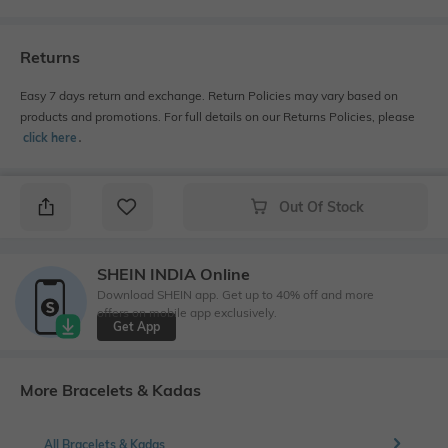
Returns
Easy 7 days return and exchange. Return Policies may vary based on
products and promotions. For full details on our Returns Policies, please
click here
․
Out Of Stock
SHEIN INDIA Online
Download SHEIN app. Get up to 40% off and more
offers on mobile app exclusively.
Get App
More Bracelets & Kadas
All Bracelets & Kadas