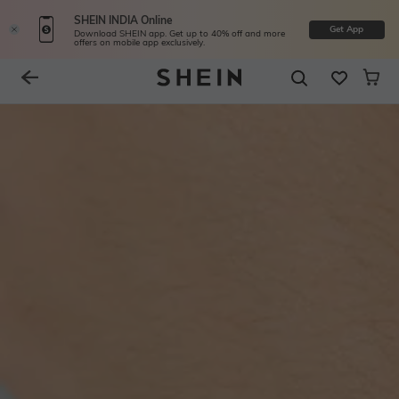
SHEIN INDIA Online
Get App
Download SHEIN app. Get up to 40% off and more
offers on mobile app exclusively.