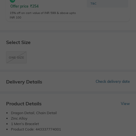
T&C
Offer price
₹
254
15% off on cart value of INR 599 & above upto
INR 100
Select Size
ONE SIZE
Delivery Details
Check delivery date
Product Details
View
Dragon Detail, Chain Detail
Zinc Alloy
1 Men's Bracelet
Product Code: 443337774001