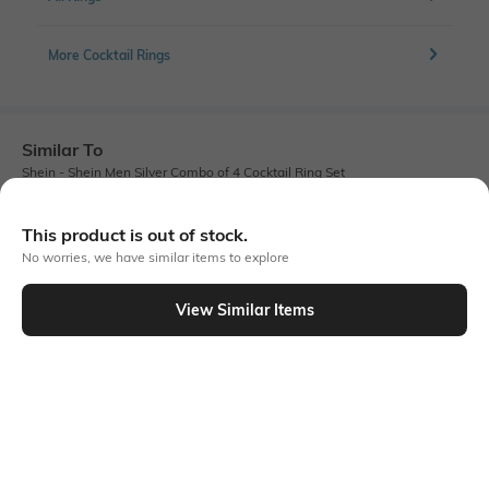
More Cocktail Rings
Similar To
Shein - Shein Men Silver Combo of 4 Cocktail Ring Set
This product is out of stock.
No worries, we have similar items to explore
View Similar Items
Shein
Shein
Shein Men Gold Combo Of 5
Shein Men Silver Combo Of 3
Chunky Designed Ring Set
Abstract Design Ring Set
₹299
₹199