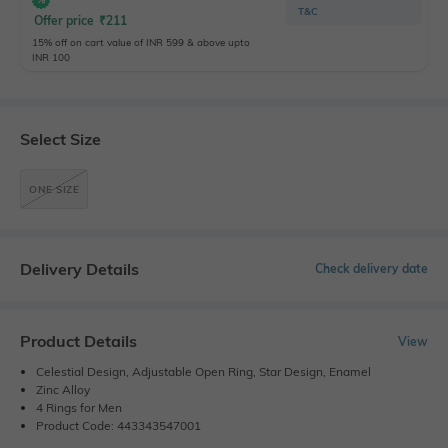
T&C
Offer price
₹
211
15% off on cart value of INR 599 & above upto
INR 100
Select Size
ONE SIZE
Delivery Details
Check delivery date
Product Details
View
Celestial Design, Adjustable Open Ring, Star Design, Enamel
Zinc Alloy
4 Rings for Men
Product Code: 443343547001