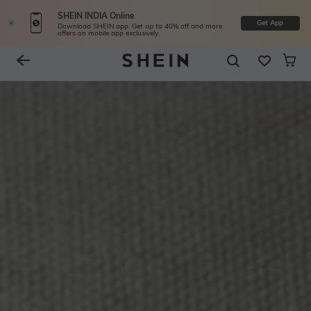
SHEIN INDIA Online
Get App
Download SHEIN app. Get up to 40% off and more
offers on mobile app exclusively.