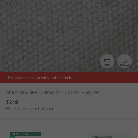
SIZE
SIMILAR
This product is currently out of stock.
Shein Men Silver Combo of 4 Cocktail Ring Set
₹
249
Price inclusive of all taxes
NEW USER OFFER
WELCOME15