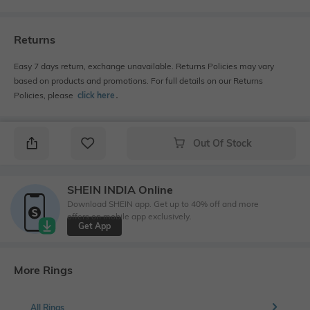
Returns
Easy 7 days return, exchange unavailable. Returns Policies may vary
based on products and promotions. For full details on our Returns
Policies, please
click here
․
Out Of Stock
SHEIN INDIA Online
Download SHEIN app. Get up to 40% off and more
offers on mobile app exclusively.
Get App
More Rings
All Rings