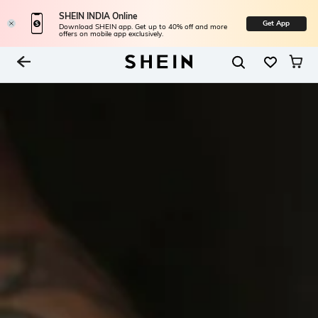
SHEIN INDIA Online
Get App
Download SHEIN app. Get up to 40% off and more
offers on mobile app exclusively.