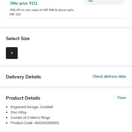
T&C
Offer price
₹
211
15% off on cart value of INR 599 & above upto
INR 100
Select Size
9
Delivery Details
Check delivery date
Product Details
View
Engraved Design, Cocktail
Zinc Alloy
Combo of 2 Men's Rings
Product Code: 443343250001