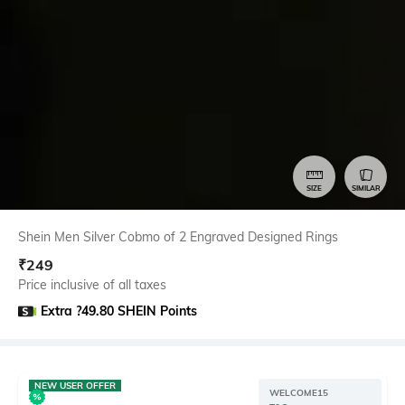
SIZE
SIMILAR
Shein Men Silver Cobmo of 2 Engraved Designed Rings
₹
249
Price inclusive of all taxes
Extra ?49.80 SHEIN Points
NEW USER OFFER
WELCOME15