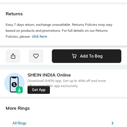
Returns
Easy 7 days return, exchange unavailable. Returns Policies may vary
based on products and promotions. For full details on our Returns
Policies, please
click here
․
Add To Bag
SHEIN INDIA Online
Download SHEIN app. Get up to 40% off and more
offers on mobile app exclusively.
Get App
More Rings
All Rings