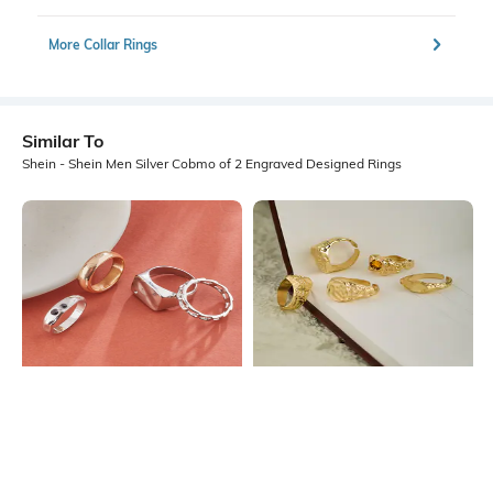
More Collar Rings
Similar To
Shein - Shein Men Silver Cobmo of 2 Engraved Designed Rings
Shein
Shein
Shein Men Combo Of 4 Slip On
Shein Men Gold Combo Of 5
Band & Cocktail Ring Set
Chunky Designed Ring Set
₹224
₹299
25% OFF
₹299