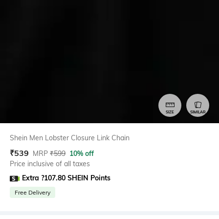
SIZE
SIMILAR
Shein Men Lobster Closure Link Chain
₹
539
MRP
₹
599
10% off
Price inclusive of all taxes
Extra ?107.80 SHEIN Points
Free Delivery