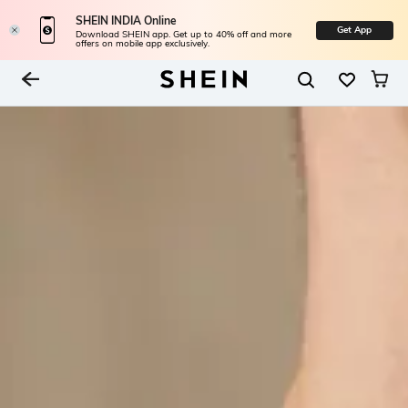
SHEIN INDIA Online
Get App
Download SHEIN app. Get up to 40% off and more
offers on mobile app exclusively.