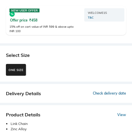
NEW USER OFFER
WELCOME15
T&C
Offer price
₹
458
15% off on cart value of INR 599 & above upto
INR 100
Select Size
ONE SIZE
Delivery Details
Check delivery date
Product Details
View
Link Chain
Zinc Alloy