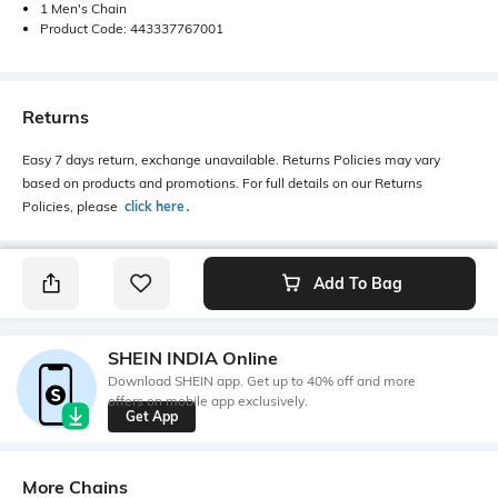
1 Men's Chain
Product Code: 443337767001
Returns
Easy 7 days return, exchange unavailable. Returns Policies may vary
based on products and promotions. For full details on our Returns
Policies, please
click here
․
Add To Bag
SHEIN INDIA Online
Download SHEIN app. Get up to 40% off and more
offers on mobile app exclusively.
Get App
More Chains