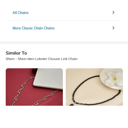
All Chains
More Classic Chain Chains
Similar To
Shein - Shein Men Lobster Closure Link Chain
Shein
Shein