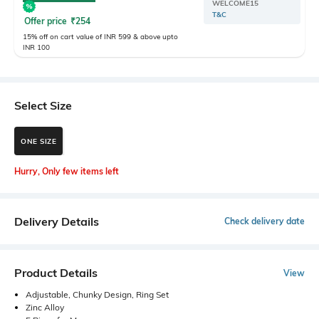
WELCOME15
T&C
Offer price
₹
254
15% off on cart value of INR 599 & above upto
INR 100
Select Size
ONE SIZE
Hurry, Only few items left
Delivery Details
Check delivery date
Product Details
View
Adjustable, Chunky Design, Ring Set
Zinc Alloy