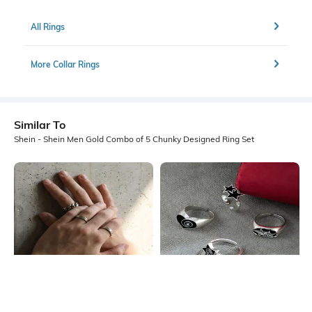
All Rings
More Collar Rings
Similar To
Shein - Shein Men Gold Combo of 5 Chunky Designed Ring Set
Shein
Shein