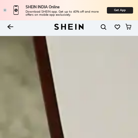
SHEIN INDIA Online
Get App
Download SHEIN app. Get up to 40% off and more
offers on mobile app exclusively.