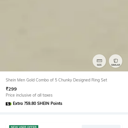
SIZE
SIMILAR
Shein Men Gold Combo of 5 Chunky Designed Ring Set
₹
299
Price inclusive of all taxes
Extra ?59.80 SHEIN Points
NEW USER OFFER