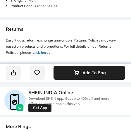
5 Rings for Men
Product Code: 443343541001
Returns
Easy 7 days return, exchange unavailable. Returns Policies may vary
based on products and promotions. For full details on our Returns
Policies, please
click here
․
Add To Bag
SHEIN INDIA Online
Download SHEIN app. Get up to 40% off and more
offers on mobile app exclusively.
Get App
More Rings