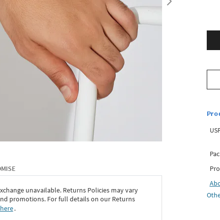
Pro
USP
Pac
Pro
OMISE
Ab
exchange unavailable. Returns Policies may vary
Othe
d promotions. For full details on our Returns
 here
․