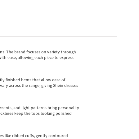
gns.
The brand focuses on variety through
with ease, allowing each piece to express
tly finished hems that allow ease of
vary across the range, giving Shein dresses
cents, and light patterns bring personality
 necklines keep the tops looking polished
es like ribbed cuffs, gently contoured