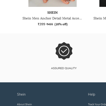
SHEIN
Shein Men Anchor Detail Metal Accent Buckle Closure Bracelet
₹399
₹499
(
20% off
)
shein
help
About Shein
Track Your Ord