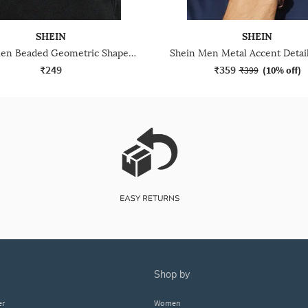
SHEIN
SHEIN
Shein Men Beaded Geometric Shaped Bracelet
₹249
₹359
₹399
(
10% off
)
shop by
er
Women