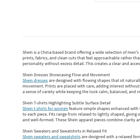
Shein
is a China-based brand offering a wide selection of men'
prints, fabrics, and clean cuts that feel approachable rather th
personality without excess detail. This creates a clear and acc
Shein Dresses Showcasing Flow and Movement
Shein dresses
are designed with flowing shapes that sit naturall
movement. Prints are placed with care, adding interest without 
a sense of variety while keeping the look calm, balanced, and vi
Shein T-shirts Highlighting Subtle Surface Detail
Shein t-shirts for women
feature simple shapes enhanced with th
to each piece. Fits range from relaxed to lightly shaped, giving 
and well-formed. These
Shein apparel
pieces combine clarity a
Shein Sweaters and Sweatshirts in Relaxed Fit
Shein sweaters and sweatshirts
are designed with a relaxed for