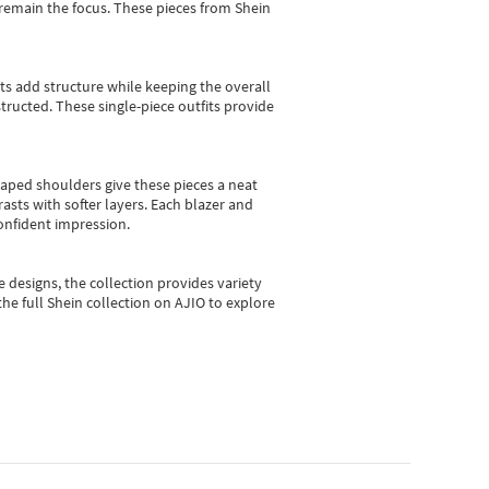
e remain the focus. These pieces from Shein
sts add structure while keeping the overall
ructed. These single-piece outfits provide
shaped shoulders give these pieces a neat
asts with softer layers. Each blazer and
onfident impression.
e designs, the collection
provides variety
he full Shein collection on AJIO to explore