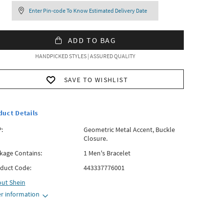
Enter Pin-code To Know Estimated Delivery Date
ADD TO BAG
HANDPICKED STYLES | ASSURED QUALITY
SAVE TO WISHLIST
duct Details
:
Geometric Metal Accent, Buckle
Closure.
kage Contains:
1 Men's Bracelet
duct Code:
443337776001
out
Shein
r information