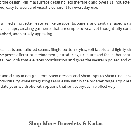
 the design. Minimal surface detailing lets the fabric and overall silhouett
ted, easy to wear, and visually coherent for everyday use.
, unified silhouette. Features like tie accents, panels, and gently shaped wai
 in shape, creating garments that are simple to wear yet thoughtfully const
anised, and visually appealing.
ean cuts and tailored seams. Single-button styles, soft lapels, and lightly 
se pieces offer subtle refinement, introducing structure and focus that contr
easured look that elevates coordination and gives the wearer a poised and c
 and clarity in design.
From
Shein dresses
and
Shein tops
to
Shein+
inclusiv
individuality while integrating seamlessly within the broader range.
Explore t
date your wardrobe with options that suit everyday life effectively.
Shop More
Bracelets & Kadas