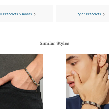
ll Bracelets & Kadas
Style : Bracelets
Similar Styles