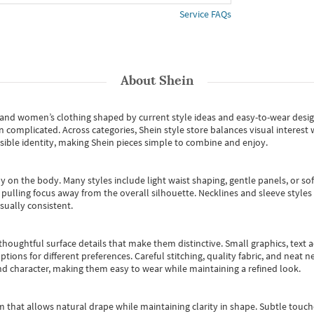
Service FAQs
About
Shein
s and women’s clothing shaped by current style ideas and easy-to-wear desi
an complicated. Across categories,
Shein style store
balances visual interest 
essible identity, making Shein pieces simple to combine and enjoy.
y on the body. Many styles include light waist shaping, gentle panels, or sof
pulling focus away from the overall silhouette. Necklines and sleeve styles 
sually consistent.
oughtful surface details that make them distinctive. Small graphics, text ac
options for different preferences. Careful stitching, quality fabric, and neat
nd character, making them easy to wear while maintaining a refined look.
m that allows natural drape while maintaining clarity in shape. Subtle touch