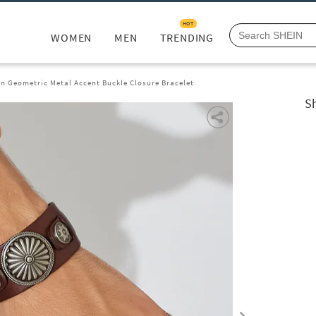
HOT
WOMEN
MEN
TRENDING
n Geometric Metal Accent Buckle Closure Bracelet
S