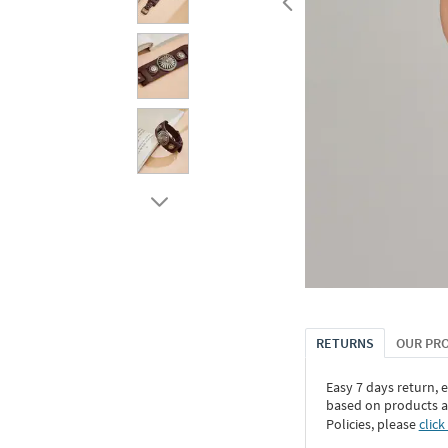
RETURNS
OUR PR
Easy 7 days return, 
based on products an
Policies, please
click