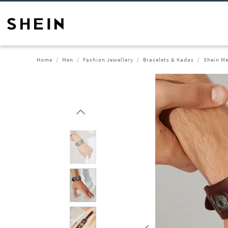
Home
Men
Fashion Jewellery
Bracelets & Kadas
Shein Me