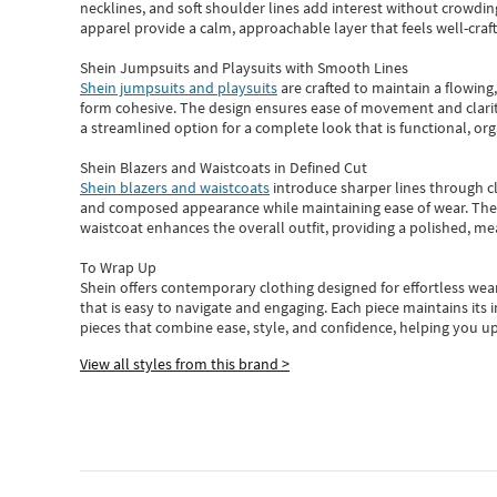
necklines, and soft shoulder lines add interest without crowding
apparel provide a calm, approachable layer that feels well-craf
Shein Jumpsuits and Playsuits with Smooth Lines
Shein jumpsuits and playsuits
are crafted to maintain a flowing
form cohesive. The design ensures ease of movement and clarity
a streamlined option for a complete look that is functional, org
Shein Blazers and Waistcoats in Defined Cut
Shein blazers and waistcoats
introduce sharper lines through cl
and composed appearance while maintaining ease of wear.
The
waistcoat enhances the overall outfit, providing a polished, m
To Wrap Up
Shein
offers contemporary clothing designed for effortless wear
that is easy to navigate and engaging.
Each piece
maintains its 
pieces
that
combine ease, style, and confidence, helping you up
View all styles from this brand >