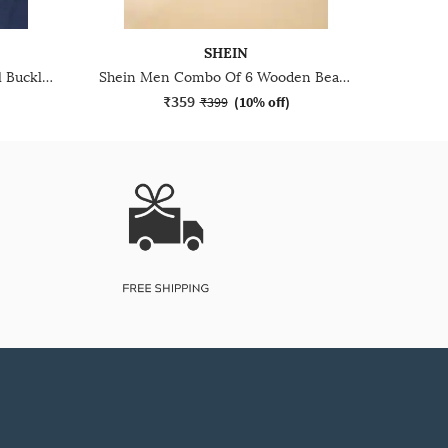
SHEIN
Shein Men Metal Accent Detail Buckle Closure Bracelet
Shein Men Combo Of 6 Wooden Beaded Bracelet Set
₹359
₹399
(
10% off
)