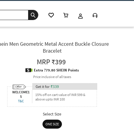
hein Men Geometric Metal Accent Buckle Closure
Bracelet
MRP
₹399
Extra ?79.80 SHEIN Points
Price inclusive of all taxes
Get it for
₹
339
WELCOME1
15% off on cart value of INR 599 &
5
above upto INR 100
T&C
Select Size
ONE SIZE