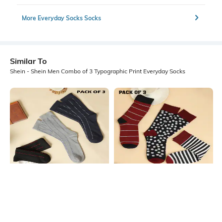
More Everyday Socks Socks
Similar To
Shein - Shein Men Combo of 3 Typographic Print Everyday Socks
Shein
Shein
Shein Men Combo Of 3 Micro Print
Shein Men Combo Of 3 Striped
Everyday Socks
Everyday Socks
₹299
₹299