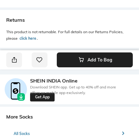
Returns
This product is not returnable. For full details on our Returns Policies,
please
click here
․
Add To Bag
SHEIN INDIA Online
Download SHEIN app. Get up to 40% off and more
offers on mobile app exclusively.
Get App
More Socks
All Socks