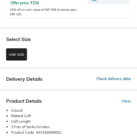
T&C
Offer price
₹
254
15% off on cart value of INR 599 & above upto
INR 100
Select Size
ONE SIZE
Delivery Details
Check delivery date
Product Details
View
Casual
Ribbed Cuff
Calf Length
3 Pair of Socks for Men
Product Code: 443340909001