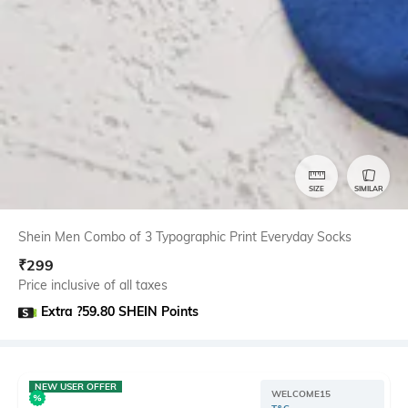
SIZE
SIMILAR
Shein Men Combo of 3 Typographic Print Everyday Socks
₹
299
Price inclusive of all taxes
Extra ?59.80 SHEIN Points
NEW USER OFFER
WELCOME15