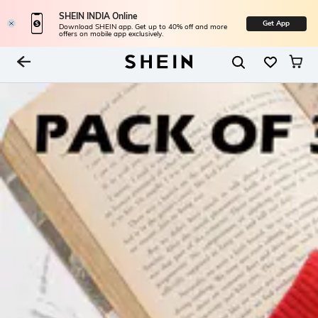
SHEIN INDIA Online
Get App
Download SHEIN app. Get up to 40% off and more
offers on mobile app exclusively.