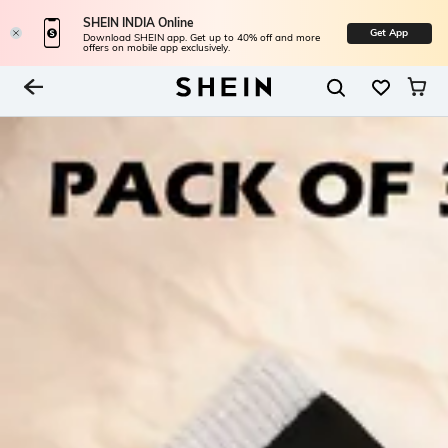
SHEIN INDIA Online
Get App
Download SHEIN app. Get up to 40% off and more
offers on mobile app exclusively.