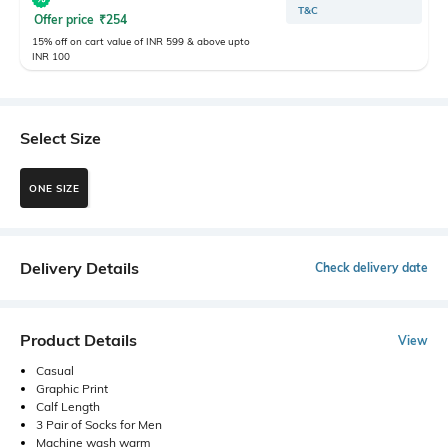
T&C
Offer price
₹
254
15% off on cart value of INR 599 & above upto
INR 100
Select Size
ONE SIZE
Delivery Details
Check delivery date
Product Details
View
Casual
Graphic Print
Calf Length
3 Pair of Socks for Men
Machine wash warm