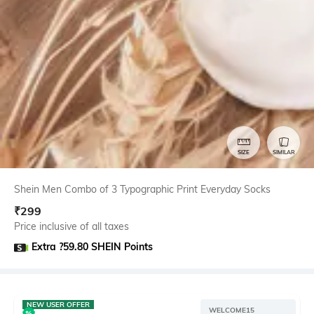
SIZE
SIMILAR
Shein Men Combo of 3 Typographic Print Everyday Socks
₹
299
Price inclusive of all taxes
Extra ?59.80 SHEIN Points
NEW USER OFFER
WELCOME15