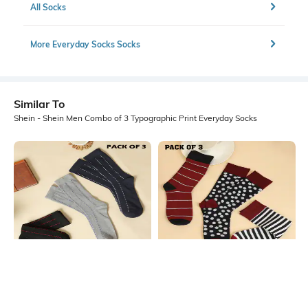
All Socks
More Everyday Socks Socks
Similar To
Shein - Shein Men Combo of 3 Typographic Print Everyday Socks
Shein
Shein
Shein Men Combo Of 3 Micro Print
Shein Men Combo Of 3 Striped
Everyday Socks
Everyday Socks