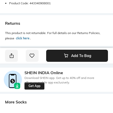
Product Code: 443340908001
Returns
This product is not returnable. For full details on our Returns Policies,
please
click here
․
Add To Bag
SHEIN INDIA Online
Download SHEIN app. Get up to 40% off and more
offers on mobile app exclusively.
Get App
More Socks