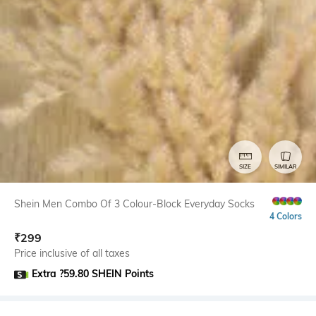
SIZE
SIMILAR
Shein Men Combo Of 3 Colour-Block Everyday Socks
4 Colors
₹
299
Price inclusive of all taxes
Extra ?59.80 SHEIN Points