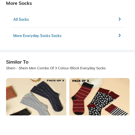
More Socks
All Socks
More Everyday Socks Socks
Similar To
Shein - Shein Men Combo Of 3 Colour-Block Everyday Socks