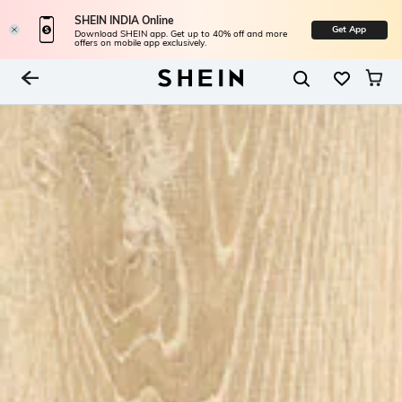
SHEIN INDIA Online
Get App
Download SHEIN app. Get up to 40% off and more
offers on mobile app exclusively.