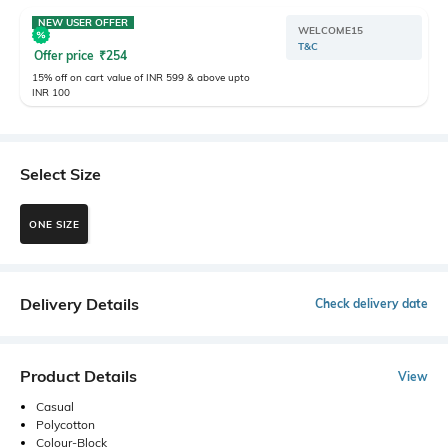
NEW USER OFFER
WELCOME15
T&C
Offer price
₹
254
15% off on cart value of INR 599 & above upto
INR 100
Select Size
ONE SIZE
Delivery Details
Check delivery date
Product Details
View
Casual
Polycotton
Colour-Block