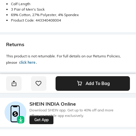
Calf Length
3 Pair of Men's Sock
69% Cotton, 27% Polyester, 4% Spandex
Product Code: 443340408004
Returns
This product is not returnable. For full details on our Returns Policies,
please
click here
․
Add To Bag
SHEIN INDIA Online
Download SHEIN app. Get up to 40% off and more
offers on mobile app exclusively.
Get App